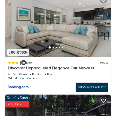
US $285
|
New
House
Discover Unparalleled Elegance Our Newest
Candlelight Pool Home
Air Conditioner
Parking
Pool
Orlando
Four Corners
VIEW AVAILABILITY
OneKeyCash
2% Back