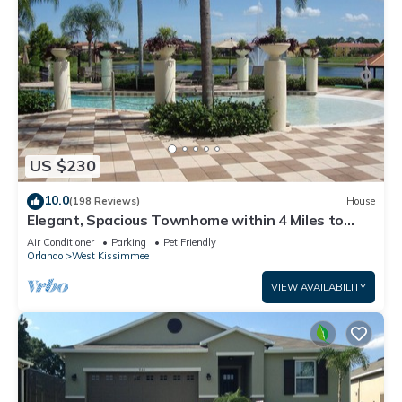
US $230
10.0
(198 Reviews)
House
Elegant, Spacious Townhome within 4 Miles to
Walt Disney World
Air Conditioner
Parking
Pet Friendly
Orlando
West Kissimmee
VIEW AVAILABILITY