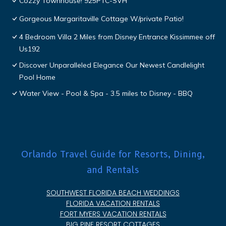
Cozzy Townhouse! 925PTC-SVH
Gorgeous Margaritaville Cottage W/private Patio!
4 Bedroom Villa 2 Miles from Disney Entrance Kissimmee off
Us192
Discover Unparalleled Elegance Our Newest Candlelight
Pool Home
Water View - Pool & Spa - 3.5 miles to Disney - BBQ
Orlando Travel Guide for Resorts, Dining,
and Rentals
SOUTHWEST FLORIDA BEACH WEDDINGS
FLORIDA VACATION RENTALS
FORT MYERS VACATION RENTALS
BIG PINE RESORT COTTAGES