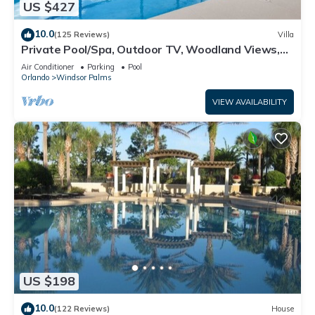
US $427
10.0
(125 Reviews)
Villa
Private Pool/Spa, Outdoor TV, Woodland Views,
Windsor Palms, Minutes to Disney
Air Conditioner
Parking
Pool
Orlando
Windsor Palms
VIEW AVAILABILITY
US $198
10.0
(122 Reviews)
House