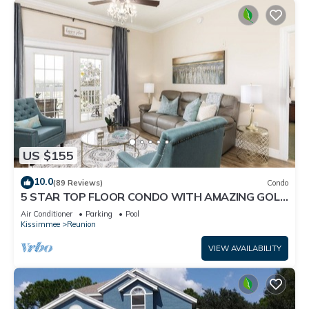
US $155
10.0
(89 Reviews)
Condo
5 STAR TOP FLOOR CONDO WITH AMAZING GOLF
VIEWS!
Air Conditioner
Parking
Pool
Kissimmee
Reunion
VIEW AVAILABILITY