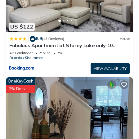
US $122
8.9
|
(13 Reviews)
House
Fabulous Apartment at Storey Lake only 10
minutes from Disney SL4731-103
Air Conditioner
Parking
Pool
Orlando
Kissimmee
VIEW AVAILABILITY
OneKeyCash
2% Back