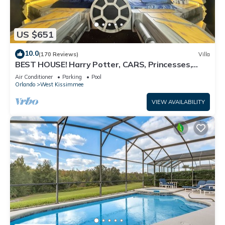
US $651
10.0
(170 Reviews)
Villa
BEST HOUSE! Harry Potter, CARS, Princesses,
StarWars, Avengers. Disney 8-10 min!
Air Conditioner
Parking
Pool
Orlando
West Kissimmee
VIEW AVAILABILITY