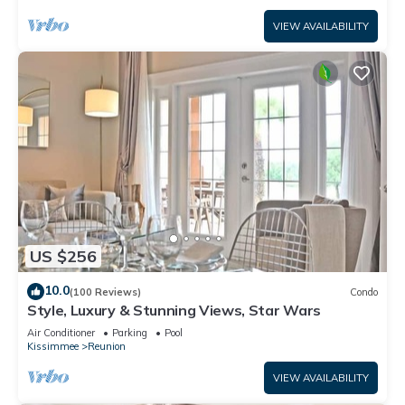
VIEW AVAILABILITY
US $256
10.0
(100 Reviews)
Condo
Style, Luxury & Stunning Views, Star Wars
Air Conditioner
Parking
Pool
Kissimmee
Reunion
VIEW AVAILABILITY