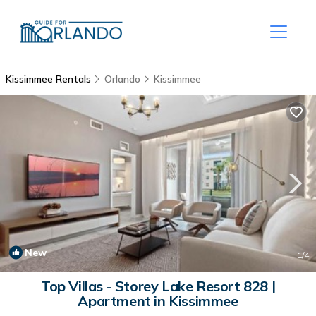
Kissimmee Rentals
Orlando
Kissimmee
New
1
/4
Top Villas - Storey Lake Resort 828 |
Apartment in Kissimmee