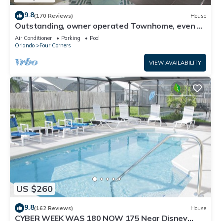
9.8
(170 Reviews)
House
Outstanding, owner operated Townhome, even a
TV in the pool area!
Air Conditioner
Parking
Pool
Orlando
Four Corners
VIEW AVAILABILITY
US $260
9.8
(162 Reviews)
House
CYBER WEEK WAS 180 NOW 175 Near Disney