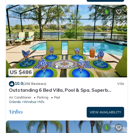
US $486
10.0
(206 Reviews)
Villa
Outstanding 6 Bed Villa, Pool & Spa, Superb
Lakefront Setting, 5* Windsor Hills
Air Conditioner
Parking
Pool
Orlando
Windsor Hills
VIEW AVAILABILITY