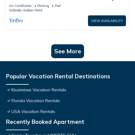
World: 4BR/2BA Pool Home + Free Internet
Air Conditioner
Parking
Pool
Orlando
Indian Point
VIEW AVAILABILITY
See More
Popular Vacation Rental Destinations
Kissimmee Vacation Rentals
Florida Vacation Rentals
USA Vacation Rentals
Recently Booked Apartment