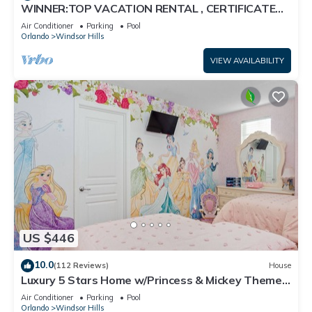
WINNER:TOP VACATION RENTAL , CERTIFICATE
OF EXCELLENCE
Air Conditioner
Parking
Pool
Orlando
Windsor Hills
VIEW AVAILABILITY
US $446
10.0
(112 Reviews)
House
Luxury 5 Stars Home w/Princess & Mickey Themed
Rooms, Game Room Private Pool/Spa
Air Conditioner
Parking
Pool
Orlando
Windsor Hills