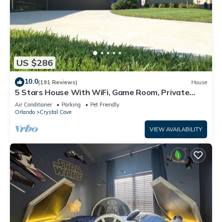
US $286
10.0
(191 Reviews)
House
5 Stars House With WiFi, Game Room, Private
Heated Spa & Pool In a Gated Area
Air Conditioner
Parking
Pet Friendly
Orlando
Crystal Cove
VIEW AVAILABILITY