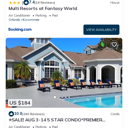
7.4
|
(19 Reviews)
House
Multi Resorts at Fantasy World
Air Conditioner
Parking
Pool
Orlando
Kissimmee
VIEW AVAILABILITY
US $184
10.0
(240 Reviews)
Condo
⭐SALE! AUG 3-14 5 STAR CONDO*PREMIER
HOST*GREAT PRICE&CLOSE TO ALL
Air Conditioner
Parking
Pool