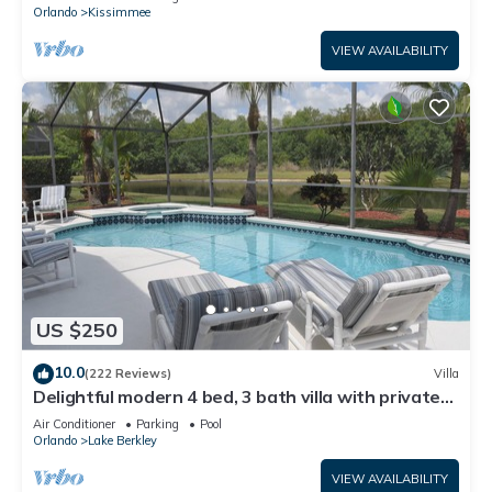
ATTRACTIONS⭐
Orlando
Kissimmee
VIEW AVAILABILITY
US $250
10.0
(222 Reviews)
Villa
Delightful modern 4 bed, 3 bath villa with private
pool/spa and lake view.
Air Conditioner
Parking
Pool
Orlando
Lake Berkley
VIEW AVAILABILITY