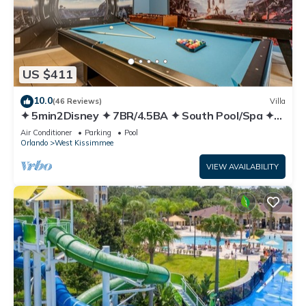
US $411
10.0
(46 Reviews)
Villa
✦ 5min2Disney ✦ 7BR/4.5BA ✦ South Pool/Spa ✦
A/C Star Wars Gameroom ✦ Modern
Air Conditioner
Parking
Pool
Orlando
West Kissimmee
VIEW AVAILABILITY