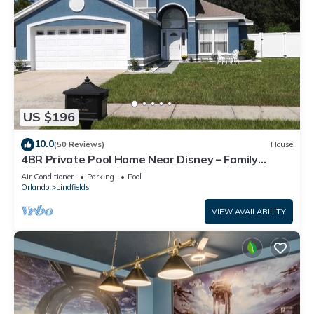
US $196
10.0
(50 Reviews)
House
4BR Private Pool Home Near Disney – Family
Friendly Sleeps 8 Screened Pool
Air Conditioner
Parking
Pool
Orlando
Lindfields
VIEW AVAILABILITY