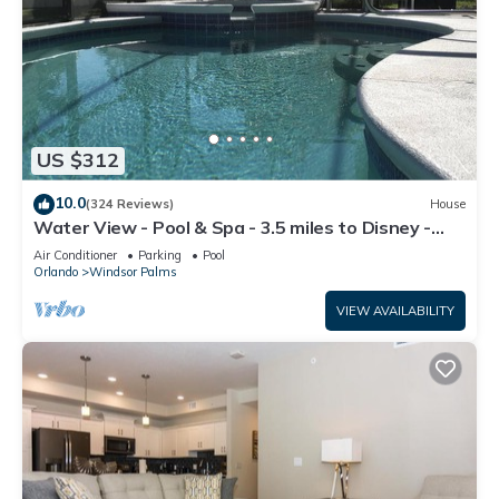
US $312
10.0
(324 Reviews)
House
Water View - Pool & Spa - 3.5 miles to Disney -
BBQ
Air Conditioner
Parking
Pool
Orlando
Windsor Palms
VIEW AVAILABILITY