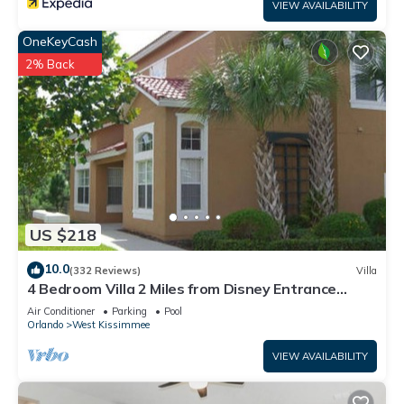
VIEW AVAILABILITY
OneKeyCash
2% Back
US $218
10.0
(332 Reviews)
Villa
4 Bedroom Villa 2 Miles from Disney Entrance
Kissimmee off Us192
Air Conditioner
Parking
Pool
Orlando
West Kissimmee
VIEW AVAILABILITY