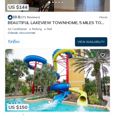
US $144
10.0
(271 Reviews)
House
BEAUTIFUL LAKEVIEW TOWNHOME, 5 MILES TO
DISNEY. FULLY EQUIPED
Air Conditioner
Parking
Pool
Orlando
Kissimmee
VIEW AVAILABILITY
US $150