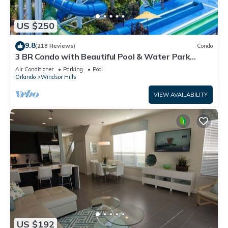
US $250
9.8
(218 Reviews)
Condo
3 BR Condo with Beautiful Pool & Water Park
Minutes to Disney Worlds Front Gate
Air Conditioner
Parking
Pool
Orlando
Windsor Hills
VIEW AVAILABILITY
US $192