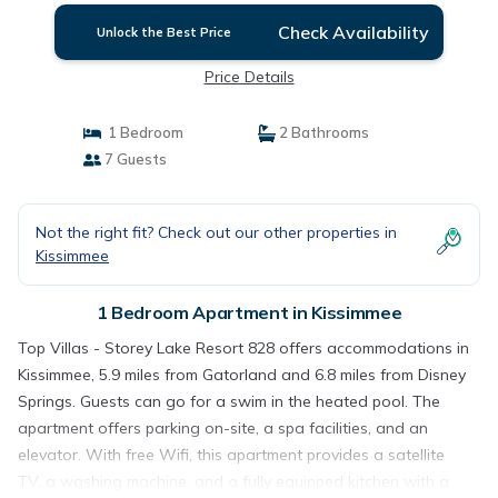
Check Availability
Unlock the Best Price
Price Details
1 Bedroom
2 Bathrooms
7 Guests
Not the right fit? Check out our other properties in
Kissimmee
1 Bedroom Apartment in Kissimmee
Top Villas - Storey Lake Resort 828 offers accommodations in
Kissimmee, 5.9 miles from Gatorland and 6.8 miles from Disney
Springs. Guests can go for a swim in the heated pool. The
apartment offers parking on-site, a spa facilities, and an
elevator. With free Wifi, this apartment provides a satellite
TV, a washing machine, and a fully equipped kitchen with a