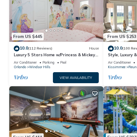
From US $445
From US $253
10.0
10.0
(112 Reviews)
House
(100 Re
Luxury 5 Stars Home w/Princess & Mickey
Style, Luxury 
Themed Rooms, Game Room Private
Air Conditioner
Parking
Pool
Air Conditioner
Pool/Spa
Orlando
Windsor Hills
Kissimmee
Reun
VIEW AVAILABILITY