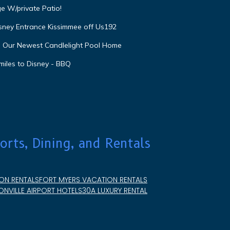
e W/private Patio!
isney Entrance Kissimmee off Us192
e Our Newest Candlelight Pool Home
miles to Disney - BBQ
orts, Dining, and Rentals
ON RENTALS
FORT MYERS VACATION RENTALS
NVILLE AIRPORT HOTELS
30A LUXURY RENTAL