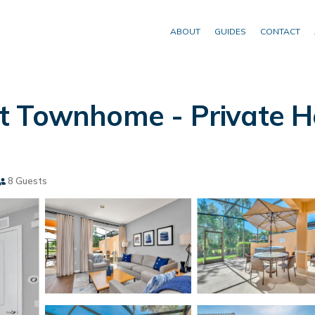
ABOUT
GUIDES
CONTACT
 Townhome - Private Hot
8 Guests