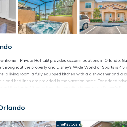
ando
ownhome - Private Hot tub! provides accommodations in Orlando. Gu
le throughout the property and Disney's Wide World of Sports is 4.5 
, a living room, a fully equipped kitchen with a dishwasher and a c
ls and bed linen are provided in the vacation home. For added priva
ood Studios is 4.7 miles from the vacation home, while Disney's Bliz
ando International Airport, 20 miles from Upscale 2BR Lakefront Tow
Orlando
in Orlando.
t has several amenities that would guarantee your comfort. These ame
OneKeyCash