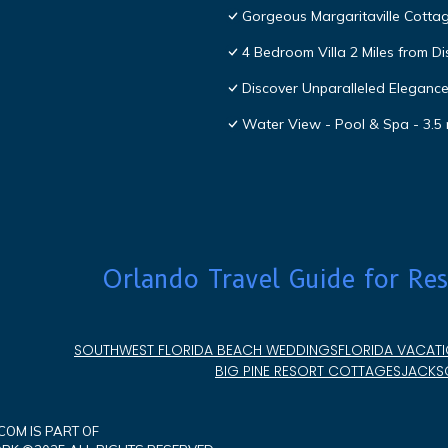
Gorgeous Margaritaville Cottag
4 Bedroom Villa 2 Miles from D
Discover Unparalleled Eleganc
Water View - Pool & Spa - 3.5 
Orlando Travel Guide for Res
SOUTHWEST FLORIDA BEACH WEDDINGS
FLORIDA VACATI
BIG PINE RESORT COTTAGES
JACKSO
OM IS PART OF