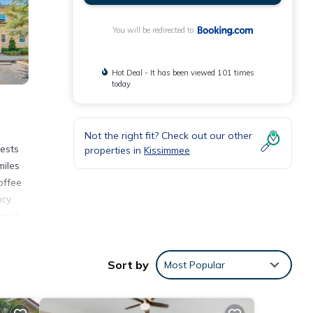
You will be redirected to
Hot Deal - It has been viewed 101 times
today
Not the right fit? Check out our other
ests
properties in
Kissimmee
miles
offee
cy,
zard
nhome
Sort by
Most Popular
nities