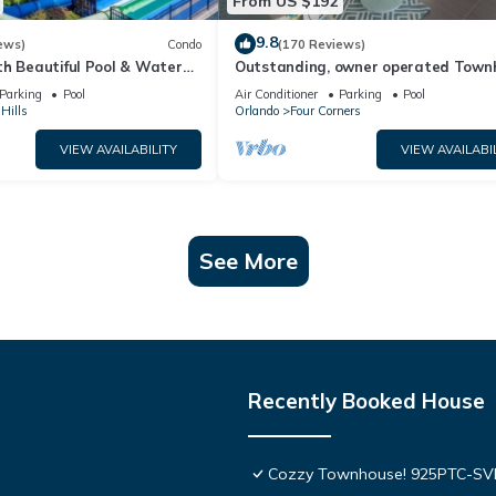
From US $192
9.8
ews)
Condo
(170 Reviews)
th Beautiful Pool & Water
Outstanding, owner operated Town
to Disney Worlds Front Gate
even a TV in the pool area!
Parking
Pool
Air Conditioner
Parking
Pool
Hills
Orlando
Four Corners
VIEW AVAILABILITY
VIEW AVAILABI
See More
Recently Booked House
Cozzy Townhouse! 925PTC-S