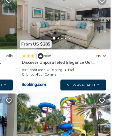
core
t, you
etails
w.
From US $285
!”. We
|
Villa
New
House
ribing
Discover Unparalleled Elegance Our
Newest Candlelight Pool Home
Air Conditioner
Parking
Pool
Orlando
Four Corners
LITY
VIEW AVAILABILITY