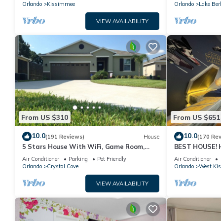
PRICE&LOCATION⭐
Orlando
Kissimmee
Orlando
Lake Ber
VIEW AVAILABILITY
From US $310
From US $651
10.0
10.0
(191 Reviews)
House
(170 Re
5 Stars House With WiFi, Game Room,
BEST HOUSE! H
Private Heated Spa & Pool In a Gated
Princesses, St
Air Conditioner
Parking
Pet Friendly
Air Conditioner
Area
10 min!
Orlando
Crystal Cove
Orlando
West Ki
VIEW AVAILABILITY