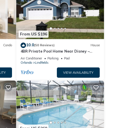
From US $196
10.0
Condo
(50 Reviews)
House
4BR Private Pool Home Near Disney –
Family Friendly Sleeps 8 Screened Pool
Air Conditioner
Parking
Pool
Orlando
Lindfields
LITY
VIEW AVAILABILITY