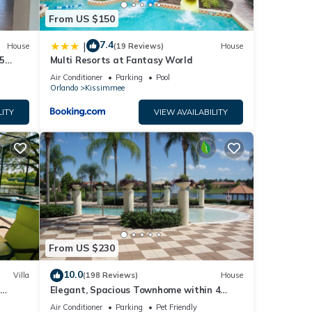
From US $150
7.4
|
House
(19 Reviews)
House
5
Multi Resorts at Fantasy World
Air Conditioner
Parking
Pool
Orlando
Kissimmee
LITY
VIEW AVAILABILITY
From US $230
10.0
Villa
(198 Reviews)
House
Elegant, Spacious Townhome within 4
 Hills
Miles to Walt Disney World
Air Conditioner
Parking
Pet Friendly