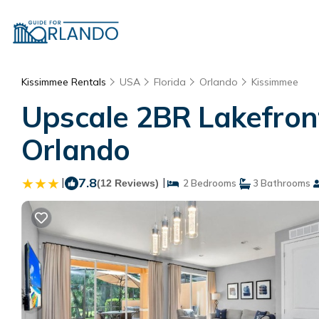
Kissimmee Rentals
USA
Florida
Orlando
Kissimmee
Upscale 2BR Lakefront
Orlando
|
7.8
|
(12 Reviews)
2 Bedrooms
3 Bathrooms