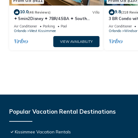
From US $411
From US $237
10.0
9.8
(46 Reviews)
Villa
(218 Revi
✦ 5min2Disney ✦ 7BR/4.5BA ✦ South
3 BR Condo wi
Pool/Spa ✦ A/C Star Wars Gameroom ✦
Park Minutes 
Air Conditioner
Parking
Pool
Air Conditioner
Modern
Orlando
West Kissimmee
Orlando
Windsor 
VIEW AVAILABILITY
Popular Vacation Rental Destinations
Kissimmee Vacation Rentals