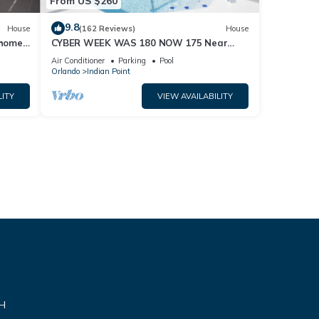
From US $260
9.8
House
(162 Reviews)
House
home,
CYBER WEEK WAS 180 NOW 175 Near
Disney World: 4BR/2BA Pool Home + Free
Air Conditioner
Parking
Pool
Internet
Orlando
Indian Point
LITY
VIEW AVAILABILITY
VH