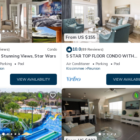
From US $155
10.0
views)
Condo
(89 Reviews)
& Stunning Views, Star Wars
5 STAR TOP FLOOR CONDO WITH
AMAZING GOLF VIEWS!
Parking
Pool
Air Conditioner
Parking
Pool
ion
Kissimmee
Reunion
VIEW AVAILABILITY
VIEW AVAILABI