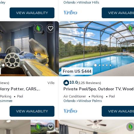
kley
Orlando
Windsor Hills
VIEW AVAILABILITY
VIEW AVAILABI
From US $444
10.0
views)
Villa
(125 Reviews)
arry Potter, CARS,
Private Pool/Spa, Outdoor TV, Woo
arWars, Avengers. Disney 8-
Views, Windsor Palms, Minutes to D
Parking
Pool
Air Conditioner
Parking
Pool
ssimmee
Orlando
Windsor Palms
VIEW AVAILABILITY
VIEW AVAILABI