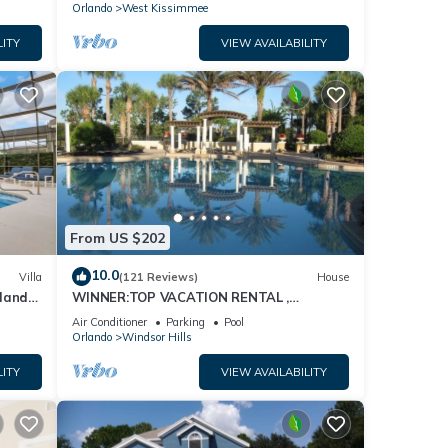
Orlando
West Kissimmee
LITY
VIEW AVAILABILITY
From US $202
10.0
Villa
(121 Reviews)
House
dland
WINNER:TOP VACATION RENTAL ,
isney
CERTIFICATE OF EXCELLENCE
Air Conditioner
Parking
Pool
Orlando
Windsor Hills
LITY
VIEW AVAILABILITY