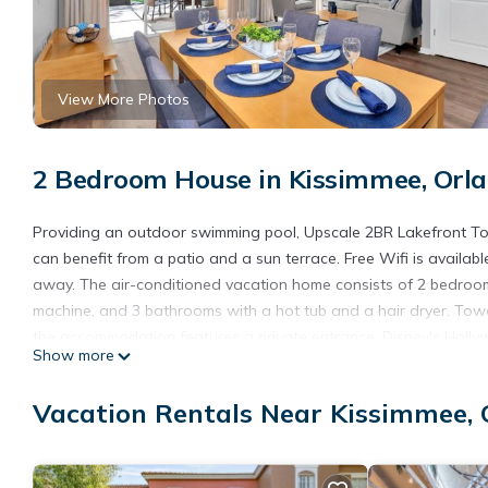
View More Photos
2 Bedroom House in Kissimmee, Orl
Providing an outdoor swimming pool, Upscale 2BR Lakefront T
can benefit from a patio and a sun terrace. Free Wifi is availab
away. The air-conditioned vacation home consists of 2 bedrooms
machine, and 3 bathrooms with a hot tub and a hair dryer. Towe
the accommodation features a private entrance. Disney's Hollyw
Show more
Beach Water Park is 4.9 miles away. The nearest airport is Orl
- Private Hot tub!.
Vacation Rentals Near Kissimmee, 
Upscale 2BR Lakefront Townhome - Private Hot tub! is located 
This 2 Bedrooms House is suitable for tourists and travelers. I