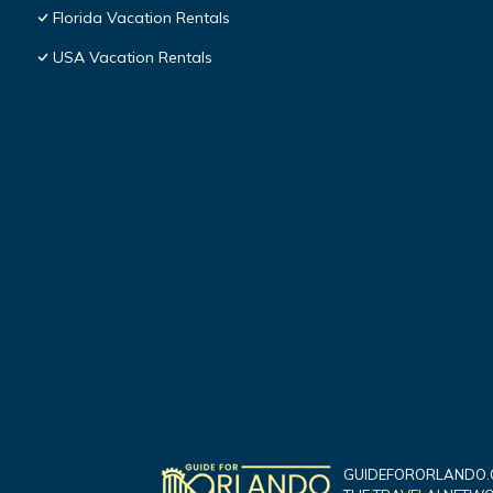
Florida Vacation Rentals
USA Vacation Rentals
GUIDEFORORLANDO.C