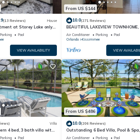
From US $144
.9
10.0
(13 Reviews)
House
(271 Reviews)
tment at Storey Lake only
BEAUTIFUL LAKEVIEW TOWNHOME, 
om Disney SL4731-103
MILES TO DISNEY. FULLY EQUIPED
Parking
Pool
Air Conditioner
Parking
Pool
ee
Orlando
Kissimmee
VIEW AVAILABILITY
VIEW AVAILABI
From US $486
10.0
views)
Villa
(206 Reviews)
ern 4 bed, 3 bath villa with
Outstanding 6 Bed Villa, Pool & Spa,
pa and lake view.
Superb Lakefront Setting, 5* Windsor
Parking
Pool
Air Conditioner
Parking
Pool