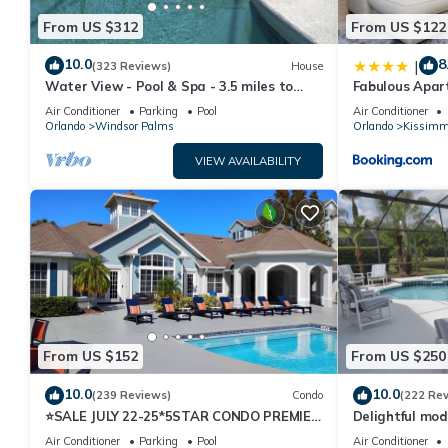
From US $312
From US $122
10.0
8
|
(323 Reviews)
House
Water View - Pool & Spa - 3.5 miles to
Fabulous Apar
Disney - BBQ
10 minutes fr
Air Conditioner
Parking
Pool
Air Conditioner
Orlando
Windsor Palms
Orlando
Kissimm
VIEW AVAILABILITY
From US $152
From US $250
10.0
10.0
(239 Reviews)
Condo
(222 Re
⭐SALE JULY 22-25*5STAR CONDO PREMIER
Delightful mod
HOST*MINUTESTO DISNEY*GREAT
private pool/s
Air Conditioner
Parking
Pool
Air Conditioner