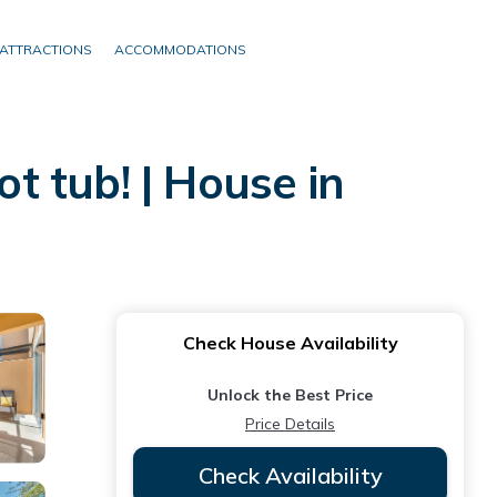
ATTRACTIONS
ACCOMMODATIONS
 tub! | House in
Check House Availability
Unlock the Best Price
Price Details
Check Availability