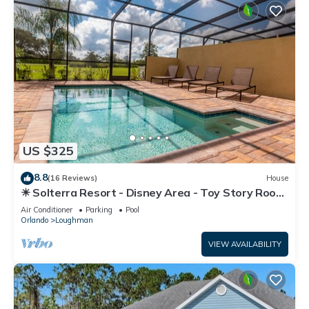
US $325
8.8
(16 Reviews)
House
☀ Solterra Resort - Disney Area - Toy Story Room
- Lazy River & Waterslides ⛱
Air Conditioner
Parking
Pool
Orlando
Loughman
VIEW AVAILABILITY