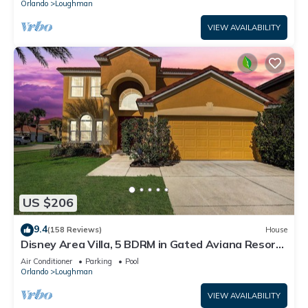
Orlando
Loughman
VIEW AVAILABILITY
US $206
9.4
(158 Reviews)
House
Disney Area Villa, 5 BDRM in Gated Aviana Resort
with Pool, Spa, Wi-Fi
Air Conditioner
Parking
Pool
Orlando
Loughman
VIEW AVAILABILITY