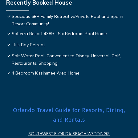
Recently Booked House
Spacious 6BR Family Retreat w/Private Pool and Spa in
Resort Community!
Solterra Resort 4389 - Six Bedroom Pool Home
Hills Bay Retreat
Salt Water Pool, Convenient to Disney, Universal, Golf,
Restaurants, Shopping
4 Bedroom Kissimmee Area Home
Orlando Travel Guide for Resorts, Dining,
and Rentals
SOUTHWEST FLORIDA BEACH WEDDINGS