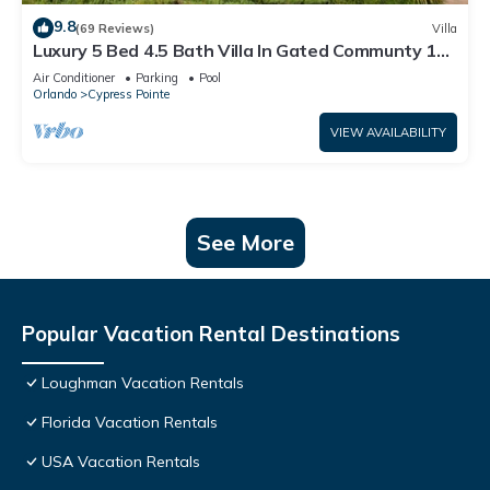
9.8
(69 Reviews)
Villa
Luxury 5 Bed 4.5 Bath Villa In Gated Communty 10
Mins from Disney
Air Conditioner
Parking
Pool
Orlando
Cypress Pointe
VIEW AVAILABILITY
See More
Popular Vacation Rental Destinations
Loughman Vacation Rentals
Florida Vacation Rentals
USA Vacation Rentals