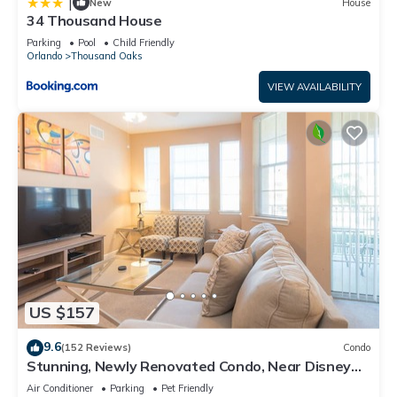
|
New
House
34 Thousand House
Parking
Pool
Child Friendly
Orlando
Thousand Oaks
VIEW AVAILABILITY
US $157
9.6
(152 Reviews)
Condo
Stunning, Newly Renovated Condo, Near Disney
and Universal
Air Conditioner
Parking
Pet Friendly