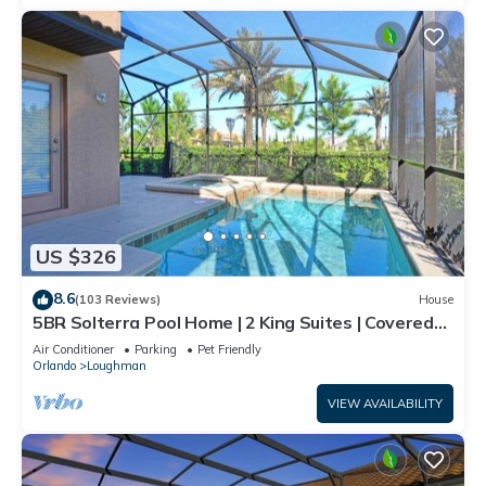
US $326
8.6
(103 Reviews)
House
5BR Solterra Pool Home | 2 King Suites | Covered
Lanai | Dog Friendly
Air Conditioner
Parking
Pet Friendly
Orlando
Loughman
VIEW AVAILABILITY