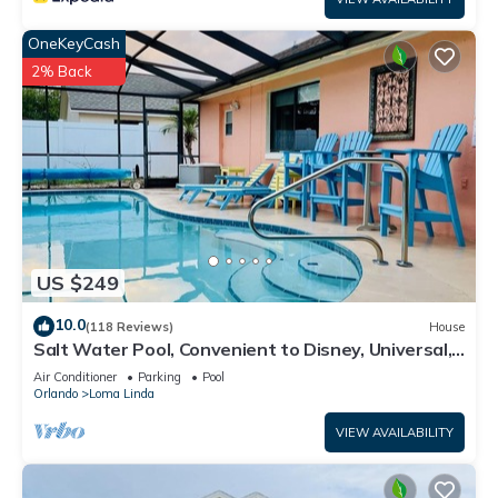
OneKeyCash
2% Back
US $249
10.0
(118 Reviews)
House
Salt Water Pool, Convenient to Disney, Universal,
Golf, Restaurants, Shopping
Air Conditioner
Parking
Pool
Orlando
Loma Linda
VIEW AVAILABILITY