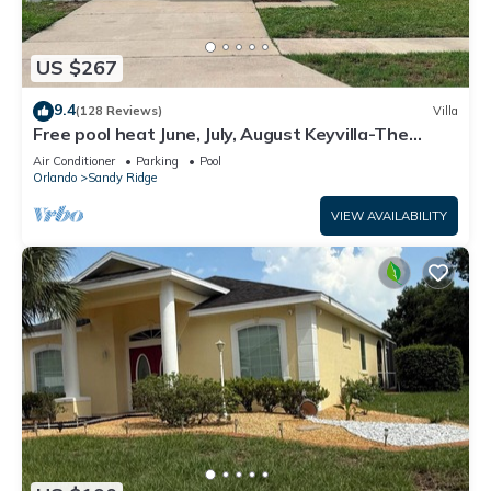
US $267
9.4
(128 Reviews)
Villa
Free pool heat June, July, August Keyvilla-The
Disney Retreat, 5 bed pool home.
Air Conditioner
Parking
Pool
Orlando
Sandy Ridge
VIEW AVAILABILITY