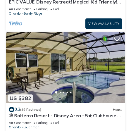
EPIC VALUE-Disney Retreat! Magical Kid Friendly!
Resort!
Air Conditioner
Parking
Pool
Orlando
Sandy Ridge
VIEW AVAILABILITY
US $382
8.2
(49 Reviews)
House
⛱ Solterra Resort - Disney Area - 5★ Clubhouse -
Games Room - Waterslides ✈
Air Conditioner
Parking
Pool
Orlando
Loughman