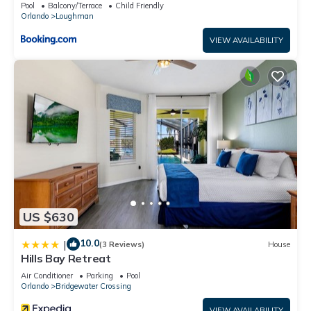
Pool
Balcony/Terrace
Child Friendly
Orlando
Loughman
VIEW AVAILABILITY
US $630
10.0
|
(3 Reviews)
House
Hills Bay Retreat
Air Conditioner
Parking
Pool
Orlando
Bridgewater Crossing
VIEW AVAILABILITY