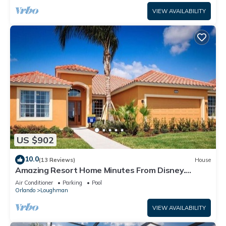
VIEW AVAILABILITY
US $902
10.0
(13 Reviews)
House
Amazing Resort Home Minutes From Disney.
.Private home
Air Conditioner
Parking
Pool
Orlando
Loughman
VIEW AVAILABILITY