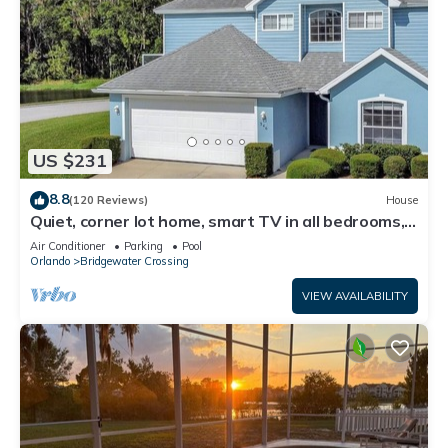
US $231
8.8
(120 Reviews)
House
Quiet, corner lot home, smart TV in all bedrooms,
heatable Pool & Hot Tub
Air Conditioner
Parking
Pool
Orlando
Bridgewater Crossing
VIEW AVAILABILITY