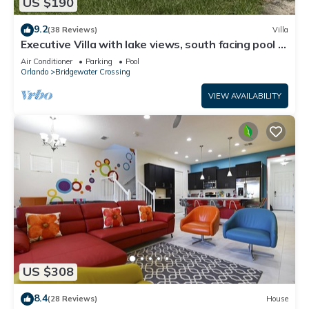
US $190
9.2
(38 Reviews)
Villa
Executive Villa with lake views, south facing pool 4
bed 3 bath. Games room
Air Conditioner
Parking
Pool
Orlando
Bridgewater Crossing
VIEW AVAILABILITY
US $308
8.4
(28 Reviews)
House