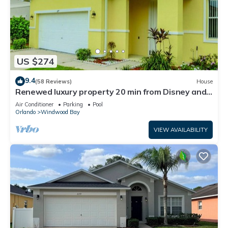
US $274
9.4
(58 Reviews)
House
Renewed luxury property 20 min from Disney and
major parks
Air Conditioner
Parking
Pool
Orlando
Windwood Bay
VIEW AVAILABILITY