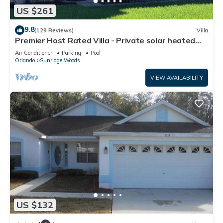
US $261
9.8
(129 Reviews)
Villa
Premier Host Rated Villa - Private solar heated
pool & family games room
Air Conditioner
Parking
Pool
Orlando
Sunridge Woods
VIEW AVAILABILITY
US $132