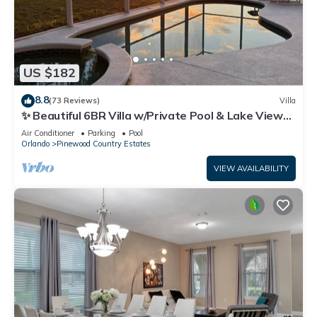
US $182
8.8
(73 Reviews)
Villa
✨ Beautiful 6BR Villa w/Private Pool & Lake Views |
Near Disney & Golf ✨
Air Conditioner
Parking
Pool
Orlando
Pinewood Country Estates
VIEW AVAILABILITY