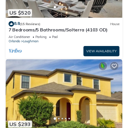
US $520
8.8
(15 Reviews)
House
7 Bedrooms/5 Bathrooms/Solterra (4103 OD)
Air Conditioner
Parking
Pool
Orlando
Loughman
VIEW AVAILABILITY
US $293