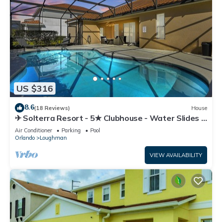
US $316
8.6
(18 Reviews)
House
✈ Solterra Resort - 5★ Clubhouse - Water Slides –
Lazy River - Extended Pool ⛱
Air Conditioner
Parking
Pool
Orlando
Loughman
VIEW AVAILABILITY