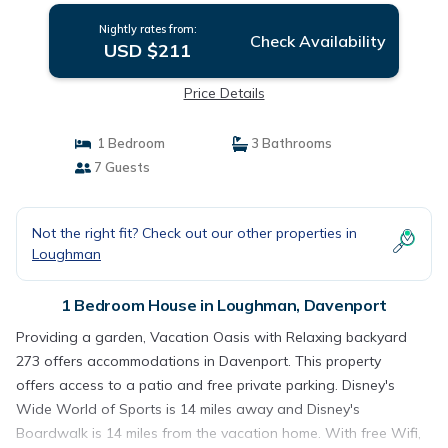
Nightly rates from:
Check Availability
USD $211
Price Details
1 Bedroom
3 Bathrooms
7 Guests
Not the right fit? Check out our other properties in
Loughman
1 Bedroom House in Loughman, Davenport
Providing a garden, Vacation Oasis with Relaxing backyard
273 offers accommodations in Davenport. This property
offers access to a patio and free private parking. Disney's
Wide World of Sports is 14 miles away and Disney's
Boardwalk is 14 miles from the vacation home. With free Wifi,