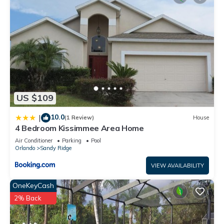
US $109
10.0
|
(1 Review)
House
4 Bedroom Kissimmee Area Home
Air Conditioner
Parking
Pool
Orlando
Sandy Ridge
VIEW AVAILABILITY
OneKeyCash
2% Back