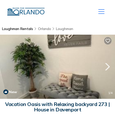
Loughman Rentals
Orlando
Loughman
New
1
/4
Vacation Oasis with Relaxing backyard 273 |
House in Davenport