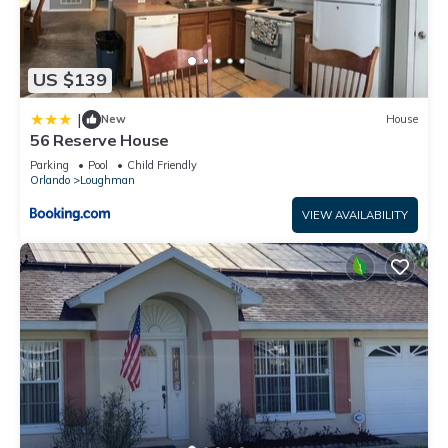
US $139
|
New
House
56 Reserve House
Parking
Pool
Child Friendly
Orlando
Loughman
VIEW AVAILABILITY