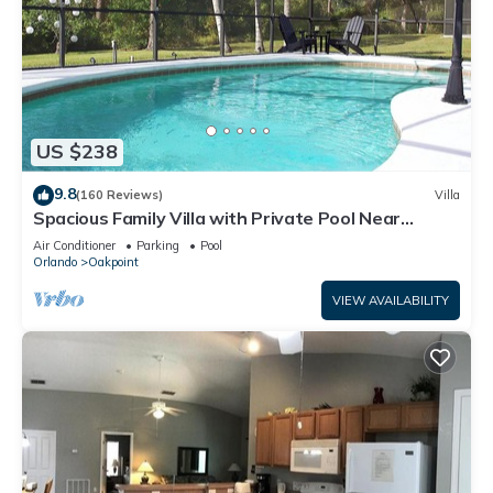
US $238
9.8
(160 Reviews)
Villa
Spacious Family Villa with Private Pool Near
Disney – Welcome to Villa Dutchess
Air Conditioner
Parking
Pool
Orlando
Oakpoint
VIEW AVAILABILITY