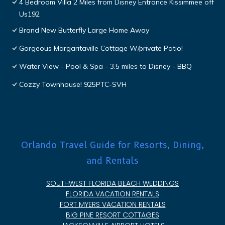
4 Bedroom Villa 2 Miles from Disney Entrance Kissimmee off
Us192
Brand New Butterfly Large Home Away
Gorgeous Margaritaville Cottage W/private Patio!
Water View - Pool & Spa - 3.5 miles to Disney - BBQ
Cozzy Townhouse! 925PTC-SVH
Orlando Travel Guide for Resorts, Dining,
and Rentals
SOUTHWEST FLORIDA BEACH WEDDINGS
FLORIDA VACATION RENTALS
FORT MYERS VACATION RENTALS
BIG PINE RESORT COTTAGES