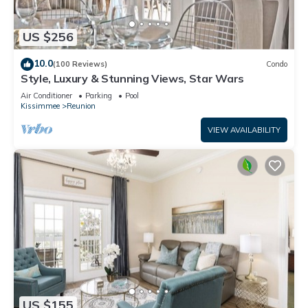
US $256
10.0
(100 Reviews)
Condo
Style, Luxury & Stunning Views, Star Wars
Air Conditioner
Parking
Pool
Kissimmee
Reunion
VIEW AVAILABILITY
US $155