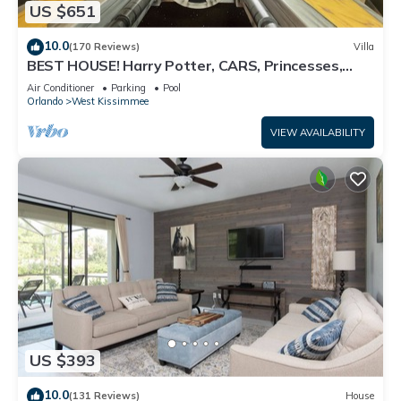
US $651
10.0
(170 Reviews)
Villa
BEST HOUSE! Harry Potter, CARS, Princesses,
StarWars, Avengers. Disney 8-10 min!
Air Conditioner
Parking
Pool
Orlando
West Kissimmee
VIEW AVAILABILITY
US $393
10.0
(131 Reviews)
House