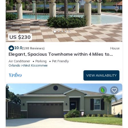
US $230
10.0
(198 Reviews)
House
Elegant, Spacious Townhome within 4 Miles to
Walt Disney World
Air Conditioner
Parking
Pet Friendly
Orlando
West Kissimmee
VIEW AVAILABILITY