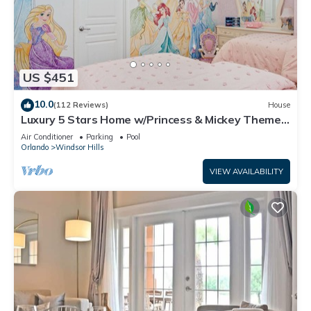
US $451
10.0
(112 Reviews)
House
Luxury 5 Stars Home w/Princess & Mickey Themed
Rooms, Game Room Private Pool/Spa
Air Conditioner
Parking
Pool
Orlando
Windsor Hills
VIEW AVAILABILITY