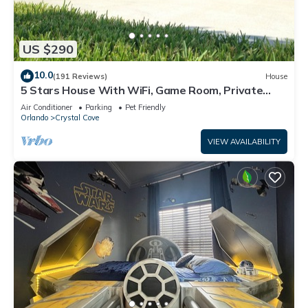
US $290
10.0
(191 Reviews)
House
5 Stars House With WiFi, Game Room, Private
Heated Spa & Pool In a Gated Area
Air Conditioner
Parking
Pet Friendly
Orlando
Crystal Cove
VIEW AVAILABILITY