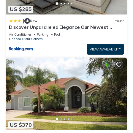
US $285
|
New
House
Discover Unparalleled Elegance Our Newest
Candlelight Pool Home
Air Conditioner
Parking
Pool
Orlando
Four Corners
VIEW AVAILABILITY
US $370