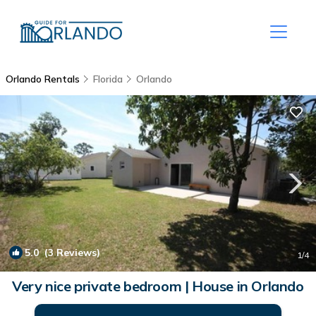
Orlando Rentals
Florida
Orlando
5.0
(3 Reviews)
1
/4
Very nice private bedroom | House in Orlando