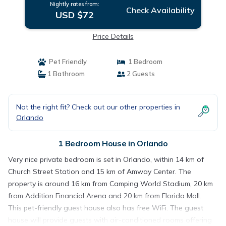
Nightly rates from:
Check Availability
USD $72
Price Details
Pet Friendly
1 Bedroom
1 Bathroom
2 Guests
Not the right fit? Check out our other properties in
Orlando
1 Bedroom House in Orlando
Very nice private bedroom is set in Orlando, within 14 km of
Church Street Station and 15 km of Amway Center. The
property is around 16 km from Camping World Stadium, 20 km
from Addition Financial Arena and 20 km from Florida Mall.
This pet-friendly guest house also has free WiFi. The guest
house will provide guests with air-conditioned rooms offering