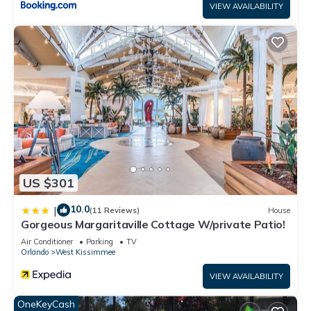
VIEW AVAILABILITY
US $301
10.0
|
(11 Reviews)
House
Gorgeous Margaritaville Cottage W/private Patio!
Air Conditioner
Parking
TV
Orlando
West Kissimmee
VIEW AVAILABILITY
OneKeyCash