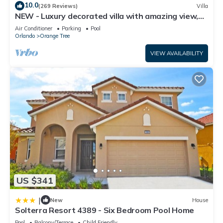
10.0
(269 Reviews)
Villa
NEW - Luxury decorated villa with amazing view,
private pool and spa
Air Conditioner
Parking
Pool
Orlando
Orange Tree
VIEW AVAILABILITY
US $341
|
New
House
Solterra Resort 4389 - Six Bedroom Pool Home
Pool
Balcony/Terrace
Child Friendly