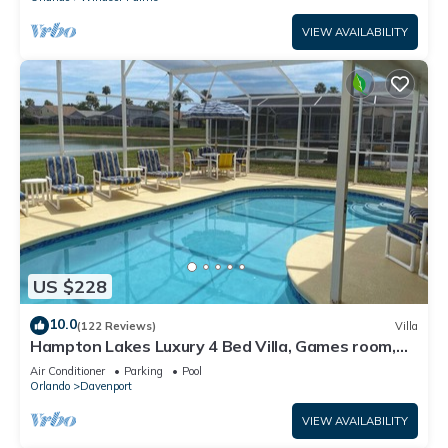
VIEW AVAILABILITY
US $228
10.0
(122 Reviews)
Villa
Hampton Lakes Luxury 4 Bed Villa, Games room,
FREE Internet access, Lake View
Air Conditioner
Parking
Pool
Orlando
Davenport
VIEW AVAILABILITY