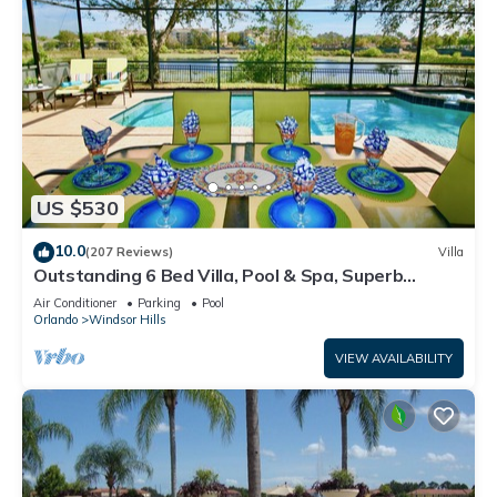
US $530
10.0
(207 Reviews)
Villa
Outstanding 6 Bed Villa, Pool & Spa, Superb
Lakefront Setting, 5* Windsor Hills
Air Conditioner
Parking
Pool
Orlando
Windsor Hills
VIEW AVAILABILITY