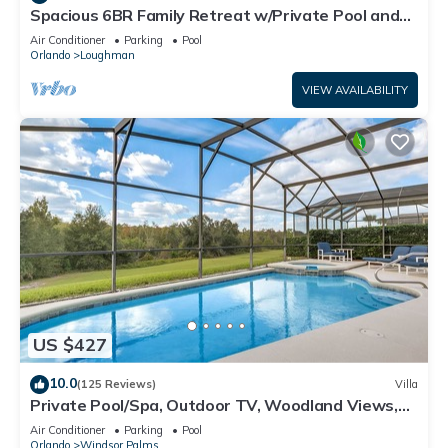
Spacious 6BR Family Retreat w/Private Pool and
Spa in Resort Community!
Air Conditioner
Parking
Pool
Orlando
Loughman
VIEW AVAILABILITY
US $427
10.0
(125 Reviews)
Villa
Private Pool/Spa, Outdoor TV, Woodland Views,
Windsor Palms, Minutes to Disney
Air Conditioner
Parking
Pool
Orlando
Windsor Palms