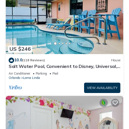
US $246
10.0
(118 Reviews)
House
Salt Water Pool, Convenient to Disney, Universal,
Golf, Restaurants, Shopping
Air Conditioner
Parking
Pool
Orlando
Loma Linda
VIEW AVAILABILITY