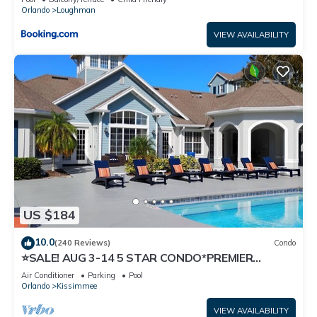
Orlando
Loughman
VIEW AVAILABILITY
US $184
10.0
(240 Reviews)
Condo
⭐SALE! AUG 3-14 5 STAR CONDO*PREMIER
HOST*GREAT PRICE&CLOSE TO ALL
Air Conditioner
Parking
Pool
ATTRACTIONS⭐
Orlando
Kissimmee
VIEW AVAILABILITY