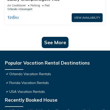
Air Conditioner
Parking
Pool
Orlando
Davenport
VIEW AVAILABILITY
See More
Popular Vacation Rental Destinations
Orlando Vacation Rentals
Florida Vacation Rentals
USA Vacation Rentals
Recently Booked House