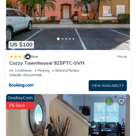
US $100
|
New
House
Cozzy Townhouse! 925PTC-SVH
Air Conditioner
Parking
Balcony/Terrace
Orlando
Kissimmee
VIEW AVAILABILITY
OneKeyCash
2% Back