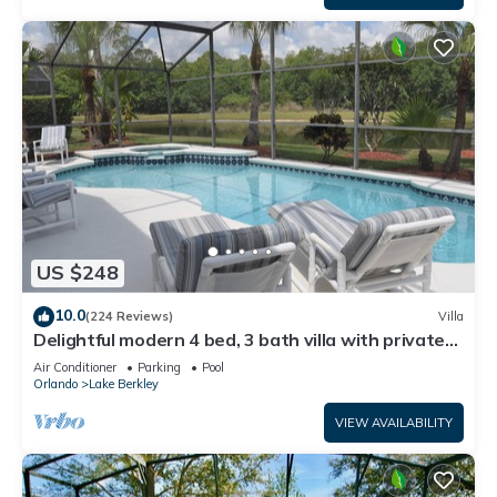
US $248
10.0
(224 Reviews)
Villa
Delightful modern 4 bed, 3 bath villa with private
pool/spa and lake view.
Air Conditioner
Parking
Pool
Orlando
Lake Berkley
VIEW AVAILABILITY