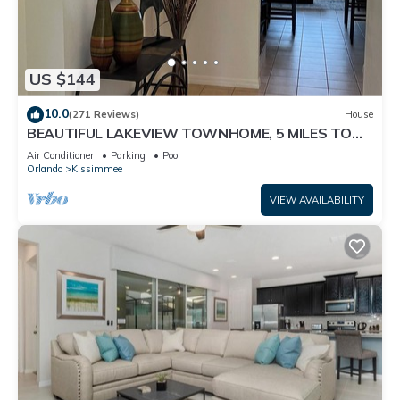
US $144
10.0
(271 Reviews)
House
BEAUTIFUL LAKEVIEW TOWNHOME, 5 MILES TO
DISNEY. FULLY EQUIPED
Air Conditioner
Parking
Pool
Orlando
Kissimmee
VIEW AVAILABILITY