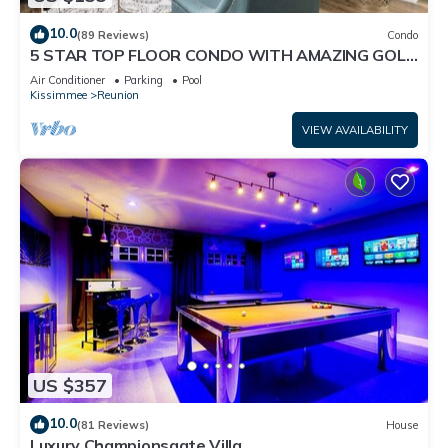
10.0
(89 Reviews)
Condo
5 STAR TOP FLOOR CONDO WITH AMAZING GOLF
VIEWS!
Air Conditioner
Parking
Pool
Kissimmee
Reunion
VIEW AVAILABILITY
US $357
10.0
(81 Reviews)
House
Luxury Championsgate Villa