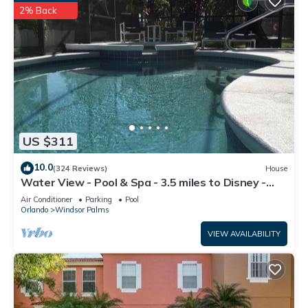
2% Back
US $311
10.0
(324 Reviews)
House
Water View - Pool & Spa - 3.5 miles to Disney -
BBQ
Air Conditioner
Parking
Pool
Orlando
Windsor Palms
VIEW AVAILABILITY