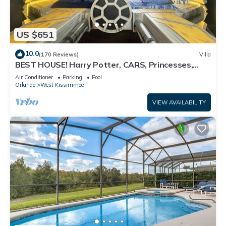
US $651
10.0
(170 Reviews)
Villa
BEST HOUSE! Harry Potter, CARS, Princesses,
StarWars, Avengers. Disney 8-10 min!
Air Conditioner
Parking
Pool
Orlando
West Kissimmee
VIEW AVAILABILITY