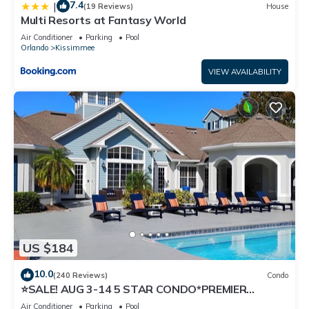
7.4
|
(19 Reviews)
House
Multi Resorts at Fantasy World
Air Conditioner
Parking
Pool
Orlando
Kissimmee
VIEW AVAILABILITY
US $184
10.0
(240 Reviews)
Condo
⭐SALE! AUG 3-14 5 STAR CONDO*PREMIER
HOST*GREAT PRICE&CLOSE TO ALL
Air Conditioner
Parking
Pool