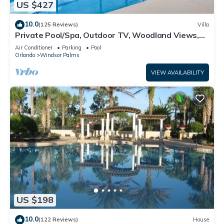
US $427
10.0
(125 Reviews)
Villa
Private Pool/Spa, Outdoor TV, Woodland Views,
Windsor Palms, Minutes to Disney
Air Conditioner
Parking
Pool
Orlando
Windsor Palms
VIEW AVAILABILITY
US $198
10.0
(122 Reviews)
House