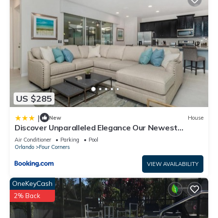
US $285
|
New
House
Discover Unparalleled Elegance Our Newest
Candlelight Pool Home
Air Conditioner
Parking
Pool
Orlando
Four Corners
VIEW AVAILABILITY
OneKeyCash
2% Back