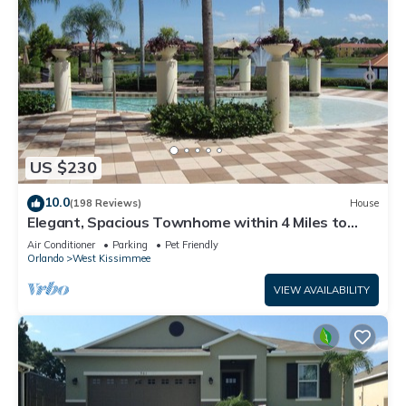
US $230
10.0
(198 Reviews)
House
Elegant, Spacious Townhome within 4 Miles to
Walt Disney World
Air Conditioner
Parking
Pet Friendly
Orlando
West Kissimmee
VIEW AVAILABILITY