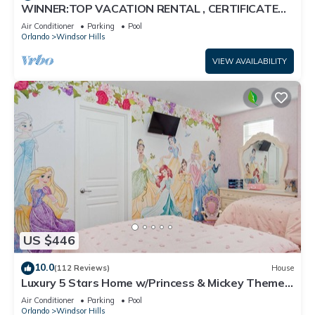
WINNER:TOP VACATION RENTAL , CERTIFICATE
OF EXCELLENCE
Air Conditioner
Parking
Pool
Orlando
Windsor Hills
VIEW AVAILABILITY
US $446
10.0
(112 Reviews)
House
Luxury 5 Stars Home w/Princess & Mickey Themed
Rooms, Game Room Private Pool/Spa
Air Conditioner
Parking
Pool
Orlando
Windsor Hills