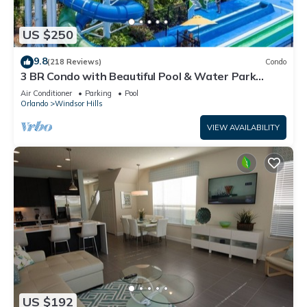
US $250
9.8
(218 Reviews)
Condo
3 BR Condo with Beautiful Pool & Water Park
Minutes to Disney Worlds Front Gate
Air Conditioner
Parking
Pool
Orlando
Windsor Hills
VIEW AVAILABILITY
US $192