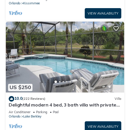
ATTRACTIONS⭐
Orlando
Kissimmee
VIEW AVAILABILITY
US $250
10.0
(222 Reviews)
Villa
Delightful modern 4 bed, 3 bath villa with private
pool/spa and lake view.
Air Conditioner
Parking
Pool
Orlando
Lake Berkley
VIEW AVAILABILITY