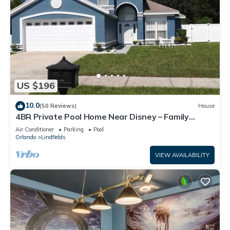
US $196
10.0
(50 Reviews)
House
4BR Private Pool Home Near Disney – Family
Friendly Sleeps 8 Screened Pool
Air Conditioner
Parking
Pool
Orlando
Lindfields
VIEW AVAILABILITY