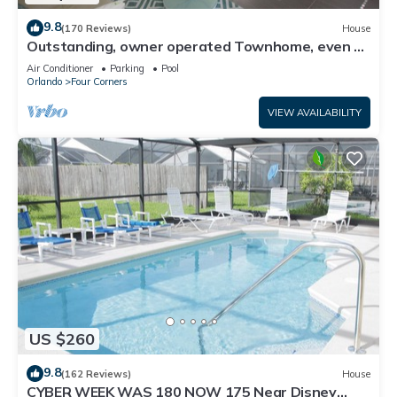
9.8
(170 Reviews)
House
Outstanding, owner operated Townhome, even a
TV in the pool area!
Air Conditioner
Parking
Pool
Orlando
Four Corners
VIEW AVAILABILITY
US $260
9.8
(162 Reviews)
House
CYBER WEEK WAS 180 NOW 175 Near Disney