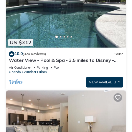
US $312
10.0
(324 Reviews)
House
Water View - Pool & Spa - 3.5 miles to Disney -
BBQ
Air Conditioner
Parking
Pool
Orlando
Windsor Palms
VIEW AVAILABILITY