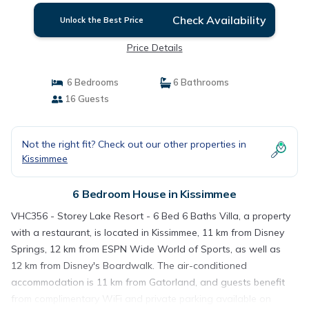
Check Availability
Unlock the Best Price
Price Details
6 Bedrooms
6 Bathrooms
16 Guests
Not the right fit? Check out our other properties in
Kissimmee
6 Bedroom House in Kissimmee
VHC356 - Storey Lake Resort - 6 Bed 6 Baths Villa, a property
with a restaurant, is located in Kissimmee, 11 km from Disney
Springs, 12 km from ESPN Wide World of Sports, as well as
12 km from Disney's Boardwalk. The air-conditioned
accommodation is 11 km from Gatorland, and guests benefit
from complimentary WiFi and private parking available on