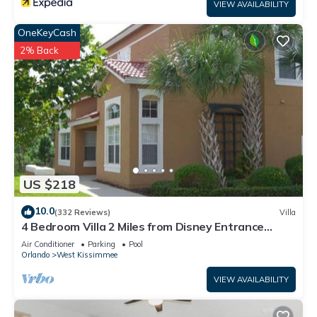
VIEW AVAILABILITY
OneKeyCash
2% Back
US $218
10.0
(332 Reviews)
Villa
4 Bedroom Villa 2 Miles from Disney Entrance
Kissimmee off Us192
Air Conditioner
Parking
Pool
Orlando
West Kissimmee
VIEW AVAILABILITY