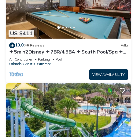
US $411
10.0
(46 Reviews)
Villa
✦ 5min2Disney ✦ 7BR/4.5BA ✦ South Pool/Spa ✦
A/C Star Wars Gameroom ✦ Modern
Air Conditioner
Parking
Pool
Orlando
West Kissimmee
VIEW AVAILABILITY