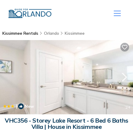
Kissimmee Rentals
Orlando
Kissimmee
|
New
1
/4
VHC356 - Storey Lake Resort - 6 Bed 6 Baths
Villa | House in Kissimmee