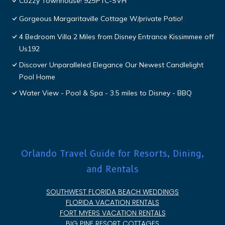
Cozzy Townhouse! 925PTC-SVH
Gorgeous Margaritaville Cottage W/private Patio!
4 Bedroom Villa 2 Miles from Disney Entrance Kissimmee off
Us192
Discover Unparalleled Elegance Our Newest Candlelight
Pool Home
Water View - Pool & Spa - 3.5 miles to Disney - BBQ
Orlando Travel Guide for Resorts, Dining,
and Rentals
SOUTHWEST FLORIDA BEACH WEDDINGS
FLORIDA VACATION RENTALS
FORT MYERS VACATION RENTALS
BIG PINE RESORT COTTAGES