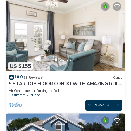
US $155
10.0
(89 Reviews)
Condo
5 STAR TOP FLOOR CONDO WITH AMAZING GOLF
VIEWS!
Air Conditioner
Parking
Pool
Kissimmee
Reunion
VIEW AVAILABILITY