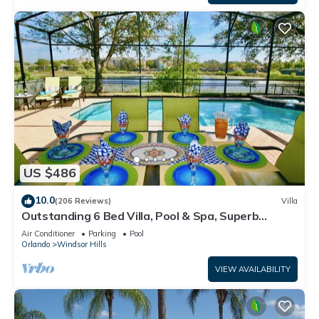
US $486
10.0
(206 Reviews)
Villa
Outstanding 6 Bed Villa, Pool & Spa, Superb
Lakefront Setting, 5* Windsor Hills
Air Conditioner
Parking
Pool
Orlando
Windsor Hills
VIEW AVAILABILITY