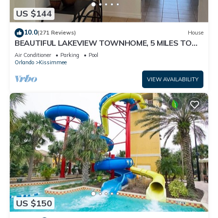
US $144
10.0
(271 Reviews)
House
BEAUTIFUL LAKEVIEW TOWNHOME, 5 MILES TO
DISNEY. FULLY EQUIPED
Air Conditioner
Parking
Pool
Orlando
Kissimmee
VIEW AVAILABILITY
US $150