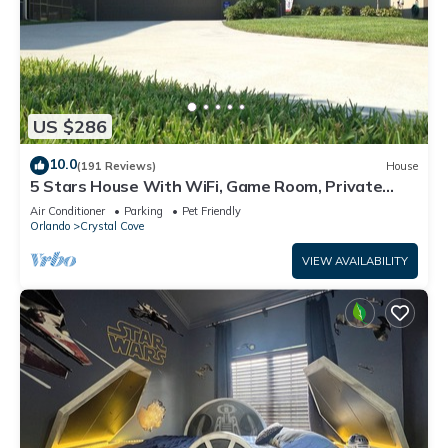
US $286
10.0
(191 Reviews)
House
5 Stars House With WiFi, Game Room, Private
Heated Spa & Pool In a Gated Area
Air Conditioner
Parking
Pet Friendly
Orlando
Crystal Cove
VIEW AVAILABILITY