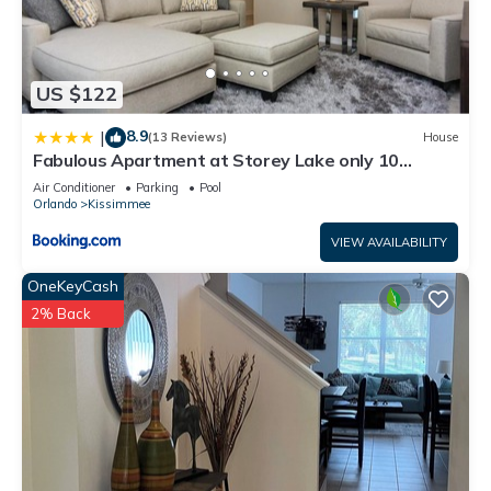
US $122
8.9
|
(13 Reviews)
House
Fabulous Apartment at Storey Lake only 10
minutes from Disney SL4731-103
Air Conditioner
Parking
Pool
Orlando
Kissimmee
VIEW AVAILABILITY
OneKeyCash
2% Back