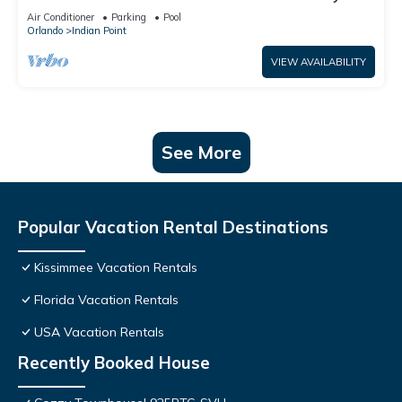
World: 4BR/2BA Pool Home + Free Internet
Air Conditioner
Parking
Pool
Orlando
Indian Point
VIEW AVAILABILITY
See More
Popular Vacation Rental Destinations
Kissimmee Vacation Rentals
Florida Vacation Rentals
USA Vacation Rentals
Recently Booked House