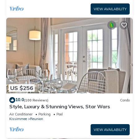
VIEW AVAILABILITY
US $256
10.0
(100 Reviews)
Condo
Style, Luxury & Stunning Views, Star Wars
Air Conditioner
Parking
Pool
Kissimmee
Reunion
VIEW AVAILABILITY