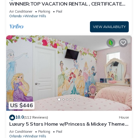
WINNER:TOP VACATION RENTAL , CERTIFICATE
OF EXCELLENCE
Air Conditioner
Parking
Pool
Orlando
Windsor Hills
VIEW AVAILABILITY
US $446
10.0
(112 Reviews)
House
Luxury 5 Stars Home w/Princess & Mickey Themed
Rooms, Game Room Private Pool/Spa
Air Conditioner
Parking
Pool
Orlando
Windsor Hills