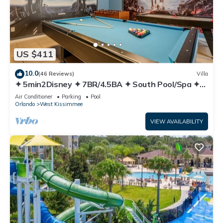
US $411
10.0
(46 Reviews)
Villa
✦ 5min2Disney ✦ 7BR/4.5BA ✦ South Pool/Spa ✦
A/C Star Wars Gameroom ✦ Modern
Air Conditioner
Parking
Pool
Orlando
West Kissimmee
VIEW AVAILABILITY