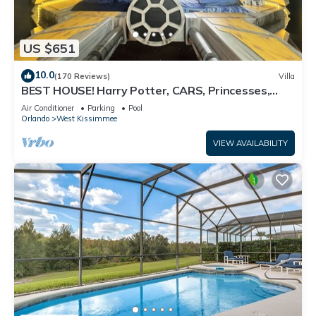
US $651
10.0
(170 Reviews)
Villa
BEST HOUSE! Harry Potter, CARS, Princesses,
StarWars, Avengers. Disney 8-10 min!
Air Conditioner
Parking
Pool
Orlando
West Kissimmee
VIEW AVAILABILITY