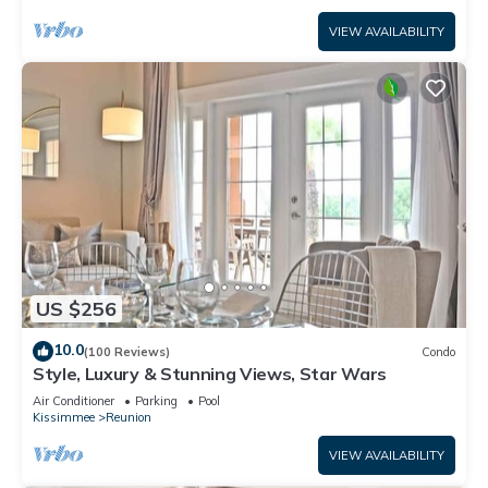
VIEW AVAILABILITY
US $256
10.0
(100 Reviews)
Condo
Style, Luxury & Stunning Views, Star Wars
Air Conditioner
Parking
Pool
Kissimmee
Reunion
VIEW AVAILABILITY