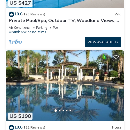
US $427
10.0
(125 Reviews)
Villa
Private Pool/Spa, Outdoor TV, Woodland Views,
Windsor Palms, Minutes to Disney
Air Conditioner
Parking
Pool
Orlando
Windsor Palms
VIEW AVAILABILITY
US $198
10.0
(122 Reviews)
House