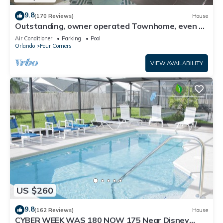
9.8
(170 Reviews)
House
Outstanding, owner operated Townhome, even a
TV in the pool area!
Air Conditioner
Parking
Pool
Orlando
Four Corners
VIEW AVAILABILITY
US $260
9.8
(162 Reviews)
House
CYBER WEEK WAS 180 NOW 175 Near Disney