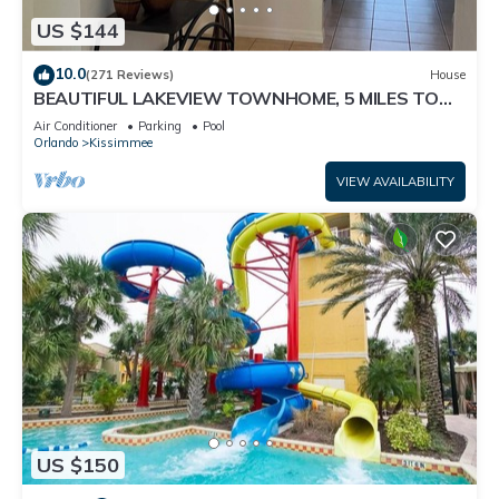
US $144
10.0
(271 Reviews)
House
BEAUTIFUL LAKEVIEW TOWNHOME, 5 MILES TO
DISNEY. FULLY EQUIPED
Air Conditioner
Parking
Pool
Orlando
Kissimmee
VIEW AVAILABILITY
US $150