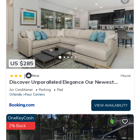
US $285
|
New
House
Discover Unparalleled Elegance Our Newest
Candlelight Pool Home
Air Conditioner
Parking
Pool
Orlando
Four Corners
VIEW AVAILABILITY
OneKeyCash
2% Back