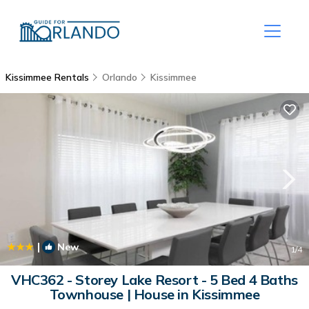
Kissimmee Rentals
Orlando
Kissimmee
|
New
1
/4
VHC362 - Storey Lake Resort - 5 Bed 4 Baths
Townhouse | House in Kissimmee