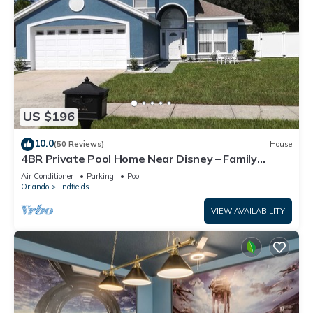
US $196
10.0
(50 Reviews)
House
4BR Private Pool Home Near Disney – Family
Friendly Sleeps 8 Screened Pool
Air Conditioner
Parking
Pool
Orlando
Lindfields
VIEW AVAILABILITY