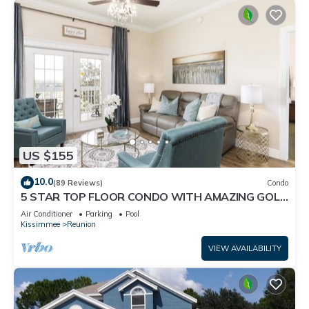
US $155
10.0
(89 Reviews)
Condo
5 STAR TOP FLOOR CONDO WITH AMAZING GOLF
VIEWS!
Air Conditioner
Parking
Pool
Kissimmee
Reunion
VIEW AVAILABILITY