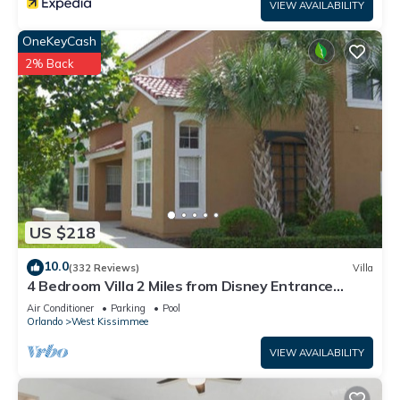
VIEW AVAILABILITY
OneKeyCash
2% Back
US $218
10.0
(332 Reviews)
Villa
4 Bedroom Villa 2 Miles from Disney Entrance
Kissimmee off Us192
Air Conditioner
Parking
Pool
Orlando
West Kissimmee
VIEW AVAILABILITY