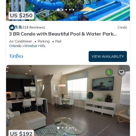
US $250
9.8
(218 Reviews)
Condo
3 BR Condo with Beautiful Pool & Water Park
Minutes to Disney Worlds Front Gate
Air Conditioner
Parking
Pool
Orlando
Windsor Hills
VIEW AVAILABILITY
US $192