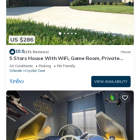
US $286
10.0
(191 Reviews)
House
5 Stars House With WiFi, Game Room, Private
Heated Spa & Pool In a Gated Area
Air Conditioner
Parking
Pet Friendly
Orlando
Crystal Cove
VIEW AVAILABILITY