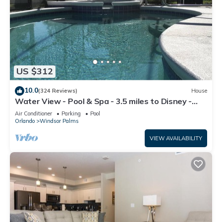
US $312
10.0
(324 Reviews)
House
Water View - Pool & Spa - 3.5 miles to Disney -
BBQ
Air Conditioner
Parking
Pool
Orlando
Windsor Palms
VIEW AVAILABILITY