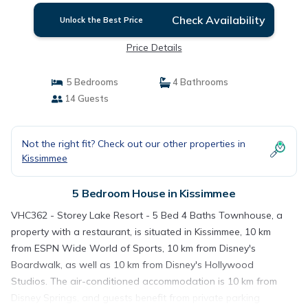
Check Availability
Unlock the Best Price
Price Details
5 Bedrooms
4 Bathrooms
14 Guests
Not the right fit? Check out our other properties in
Kissimmee
5 Bedroom House in Kissimmee
VHC362 - Storey Lake Resort - 5 Bed 4 Baths Townhouse, a
property with a restaurant, is situated in Kissimmee, 10 km
from ESPN Wide World of Sports, 10 km from Disney's
Boardwalk, as well as 10 km from Disney's Hollywood
Studios. The air-conditioned accommodation is 10 km from
Disney Springs, and guests benefit from private parking