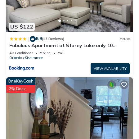
US $122
8.9
|
(13 Reviews)
House
Fabulous Apartment at Storey Lake only 10
minutes from Disney SL4731-103
Air Conditioner
Parking
Pool
Orlando
Kissimmee
VIEW AVAILABILITY
OneKeyCash
2% Back