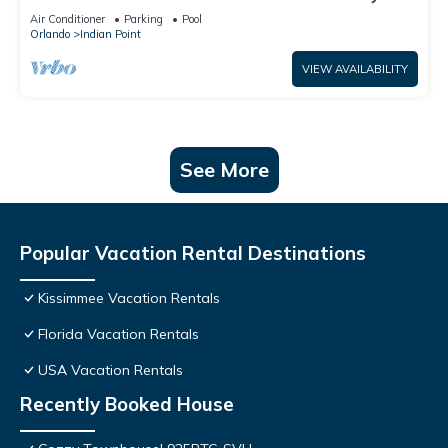
World: 4BR/2BA Pool Home + Free Internet
Air Conditioner
Parking
Pool
Orlando
Indian Point
VIEW AVAILABILITY
See More
Popular Vacation Rental Destinations
Kissimmee Vacation Rentals
Florida Vacation Rentals
USA Vacation Rentals
Recently Booked House