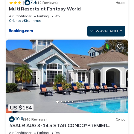
7.4
|
(19 Reviews)
House
Multi Resorts at Fantasy World
Air Conditioner
Parking
Pool
Orlando
Kissimmee
VIEW AVAILABILITY
US $184
10.0
(240 Reviews)
Condo
⭐SALE! AUG 3-14 5 STAR CONDO*PREMIER
HOST*GREAT PRICE&CLOSE TO ALL
Air Conditioner
Parking
Pool