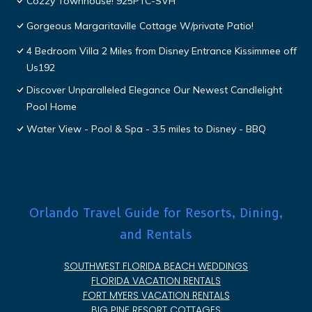
Cozzy Townhouse! 925PTC-SVH
Gorgeous Margaritaville Cottage W/private Patio!
4 Bedroom Villa 2 Miles from Disney Entrance Kissimmee off
Us192
Discover Unparalleled Elegance Our Newest Candlelight
Pool Home
Water View - Pool & Spa - 3.5 miles to Disney - BBQ
Orlando Travel Guide for Resorts, Dining,
and Rentals
SOUTHWEST FLORIDA BEACH WEDDINGS
FLORIDA VACATION RENTALS
FORT MYERS VACATION RENTALS
BIG PINE RESORT COTTAGES