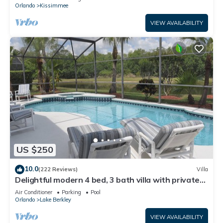
ATTRACTIONS⭐
Orlando
Kissimmee
VIEW AVAILABILITY
US $250
10.0
(222 Reviews)
Villa
Delightful modern 4 bed, 3 bath villa with private
pool/spa and lake view.
Air Conditioner
Parking
Pool
Orlando
Lake Berkley
VIEW AVAILABILITY