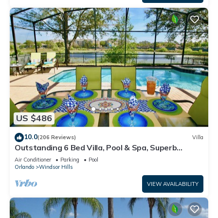
US $486
10.0
(206 Reviews)
Villa
Outstanding 6 Bed Villa, Pool & Spa, Superb
Lakefront Setting, 5* Windsor Hills
Air Conditioner
Parking
Pool
Orlando
Windsor Hills
VIEW AVAILABILITY