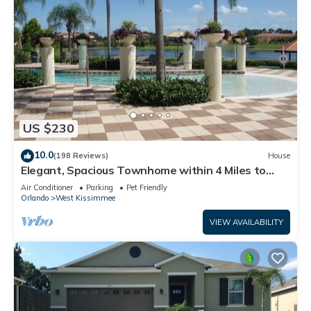
US $230
10.0
(198 Reviews)
House
Elegant, Spacious Townhome within 4 Miles to
Walt Disney World
Air Conditioner
Parking
Pet Friendly
Orlando
West Kissimmee
VIEW AVAILABILITY