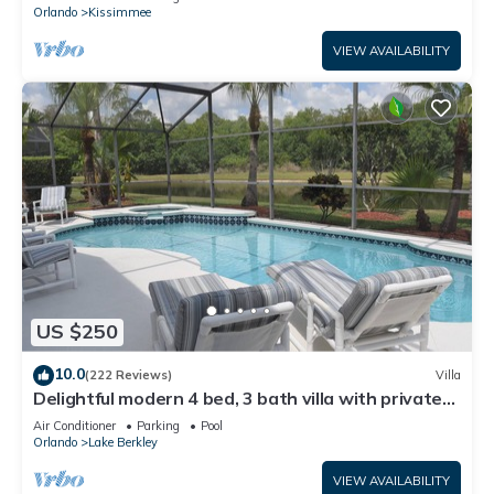
ATTRACTIONS⭐
Orlando
Kissimmee
VIEW AVAILABILITY
US $250
10.0
(222 Reviews)
Villa
Delightful modern 4 bed, 3 bath villa with private
pool/spa and lake view.
Air Conditioner
Parking
Pool
Orlando
Lake Berkley
VIEW AVAILABILITY