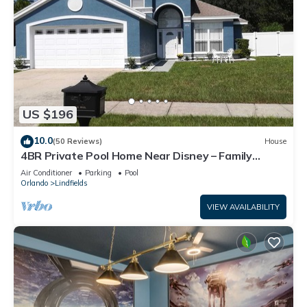
US $196
10.0
(50 Reviews)
House
4BR Private Pool Home Near Disney – Family
Friendly Sleeps 8 Screened Pool
Air Conditioner
Parking
Pool
Orlando
Lindfields
VIEW AVAILABILITY