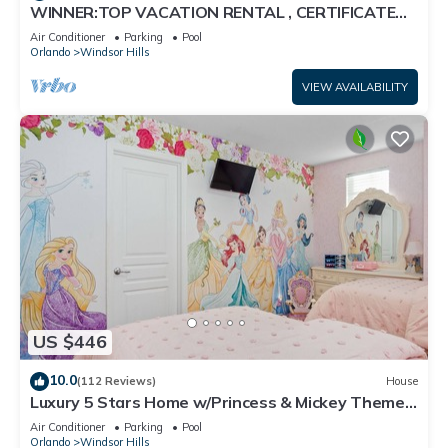
WINNER:TOP VACATION RENTAL , CERTIFICATE
OF EXCELLENCE
Air Conditioner
Parking
Pool
Orlando
Windsor Hills
VIEW AVAILABILITY
US $446
10.0
(112 Reviews)
House
Luxury 5 Stars Home w/Princess & Mickey Themed
Rooms, Game Room Private Pool/Spa
Air Conditioner
Parking
Pool
Orlando
Windsor Hills