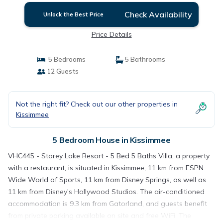
Check Availability
Unlock the Best Price
Price Details
5 Bedrooms
5 Bathrooms
12 Guests
Not the right fit? Check out our other properties in
Kissimmee
5 Bedroom House in Kissimmee
VHC445 - Storey Lake Resort - 5 Bed 5 Baths Villa, a property
with a restaurant, is situated in Kissimmee, 11 km from ESPN
Wide World of Sports, 11 km from Disney Springs, as well as
11 km from Disney's Hollywood Studios. The air-conditioned
accommodation is 9.3 km from Gatorland, and guests benefit
from private parking available on site and free WiFi. The