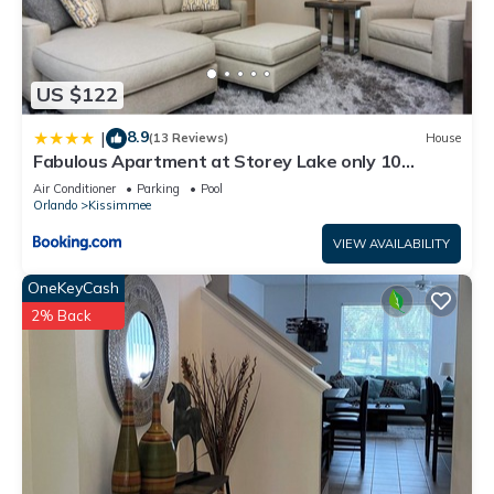
US $122
8.9
|
(13 Reviews)
House
Fabulous Apartment at Storey Lake only 10
minutes from Disney SL4731-103
Air Conditioner
Parking
Pool
Orlando
Kissimmee
VIEW AVAILABILITY
OneKeyCash
2% Back