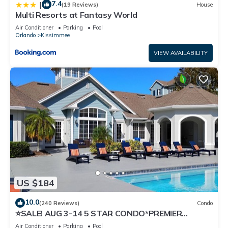
7.4
|
(19 Reviews)
House
Multi Resorts at Fantasy World
Air Conditioner
Parking
Pool
Orlando
Kissimmee
VIEW AVAILABILITY
US $184
10.0
(240 Reviews)
Condo
⭐SALE! AUG 3-14 5 STAR CONDO*PREMIER
HOST*GREAT PRICE&CLOSE TO ALL
Air Conditioner
Parking
Pool