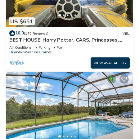
US $651
10.0
(170 Reviews)
Villa
BEST HOUSE! Harry Potter, CARS, Princesses,
StarWars, Avengers. Disney 8-10 min!
Air Conditioner
Parking
Pool
Orlando
West Kissimmee
VIEW AVAILABILITY