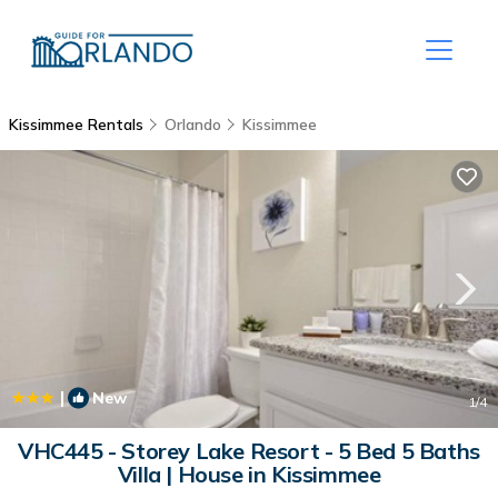
Kissimmee Rentals
Orlando
Kissimmee
|
New
1
/4
VHC445 - Storey Lake Resort - 5 Bed 5 Baths
Villa | House in Kissimmee