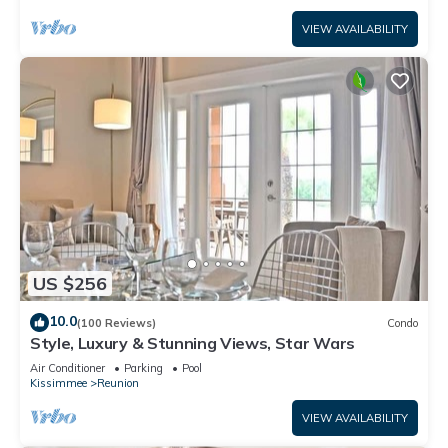
VIEW AVAILABILITY
US $256
10.0
(100 Reviews)
Condo
Style, Luxury & Stunning Views, Star Wars
Air Conditioner
Parking
Pool
Kissimmee
Reunion
VIEW AVAILABILITY