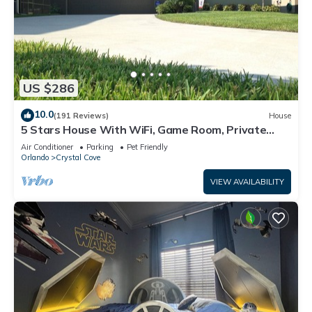
US $286
10.0
(191 Reviews)
House
5 Stars House With WiFi, Game Room, Private
Heated Spa & Pool In a Gated Area
Air Conditioner
Parking
Pet Friendly
Orlando
Crystal Cove
VIEW AVAILABILITY