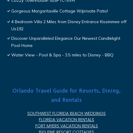
Cozzy Townhouse! 925PTC-SVH
Gorgeous Margaritaville Cottage W/private Patio!
4 Bedroom Villa 2 Miles from Disney Entrance Kissimmee off
Us192
Discover Unparalleled Elegance Our Newest Candlelight
Pool Home
Water View - Pool & Spa - 3.5 miles to Disney - BBQ
Orlando Travel Guide for Resorts, Dining,
and Rentals
SOUTHWEST FLORIDA BEACH WEDDINGS
FLORIDA VACATION RENTALS
FORT MYERS VACATION RENTALS
BIG PINE RESORT COTTAGES