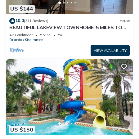
US $144
10.0
(271 Reviews)
House
BEAUTIFUL LAKEVIEW TOWNHOME, 5 MILES TO
DISNEY. FULLY EQUIPED
Air Conditioner
Parking
Pool
Orlando
Kissimmee
VIEW AVAILABILITY
US $150