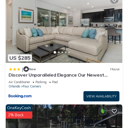
US $285
|
New
House
Discover Unparalleled Elegance Our Newest
Candlelight Pool Home
Air Conditioner
Parking
Pool
Orlando
Four Corners
VIEW AVAILABILITY
OneKeyCash
2% Back