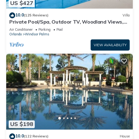
US $427
10.0
(125 Reviews)
Villa
Private Pool/Spa, Outdoor TV, Woodland Views,
Windsor Palms, Minutes to Disney
Air Conditioner
Parking
Pool
Orlando
Windsor Palms
VIEW AVAILABILITY
US $198
10.0
(122 Reviews)
House