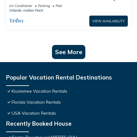
World: 4BR/2BA Pool Home + Free Internet
Air Conditioner
Parking
Pool
Orlando
Indian Point
VIEW AVAILABILITY
See More
Popular Vacation Rental Destinations
Kissimmee Vacation Rentals
Florida Vacation Rentals
USA Vacation Rentals
Recently Booked House