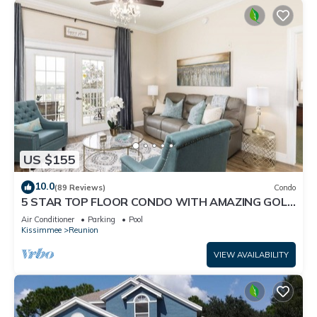
US $155
10.0
(89 Reviews)
Condo
5 STAR TOP FLOOR CONDO WITH AMAZING GOLF
VIEWS!
Air Conditioner
Parking
Pool
Kissimmee
Reunion
VIEW AVAILABILITY