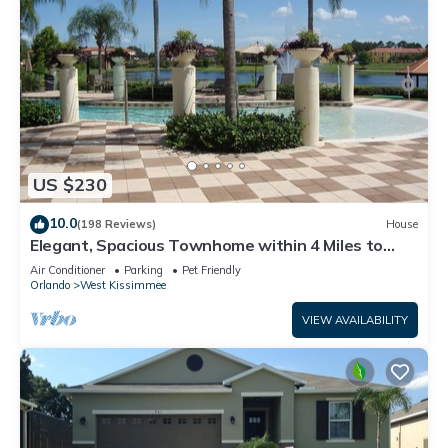
US $230
10.0
(198 Reviews)
House
Elegant, Spacious Townhome within 4 Miles to
Walt Disney World
Air Conditioner
Parking
Pet Friendly
Orlando
West Kissimmee
VIEW AVAILABILITY