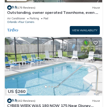
9.8
(170 Reviews)
House
Outstanding, owner operated Townhome, even a
TV in the pool area!
Air Conditioner
Parking
Pool
Orlando
Four Corners
VIEW AVAILABILITY
US $260
9.8
(162 Reviews)
House
CYBER WEEK WAS 180 NOW 175 Near Disney