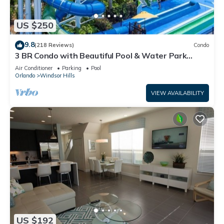
US $250
9.8
(218 Reviews)
Condo
3 BR Condo with Beautiful Pool & Water Park
Minutes to Disney Worlds Front Gate
Air Conditioner
Parking
Pool
Orlando
Windsor Hills
VIEW AVAILABILITY
US $192