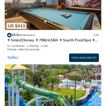
US $411
10.0
(46 Reviews)
Villa
✦ 5min2Disney ✦ 7BR/4.5BA ✦ South Pool/Spa ✦
A/C Star Wars Gameroom ✦ Modern
Air Conditioner
Parking
Pool
Orlando
West Kissimmee
VIEW AVAILABILITY