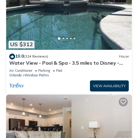
US $312
10.0
(324 Reviews)
House
Water View - Pool & Spa - 3.5 miles to Disney -
BBQ
Air Conditioner
Parking
Pool
Orlando
Windsor Palms
VIEW AVAILABILITY