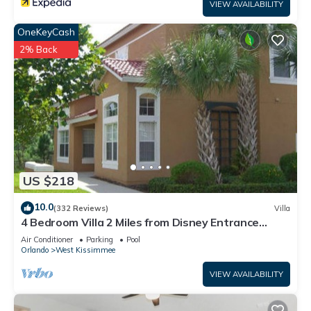
VIEW AVAILABILITY
OneKeyCash
2% Back
US $218
10.0
(332 Reviews)
Villa
4 Bedroom Villa 2 Miles from Disney Entrance
Kissimmee off Us192
Air Conditioner
Parking
Pool
Orlando
West Kissimmee
VIEW AVAILABILITY