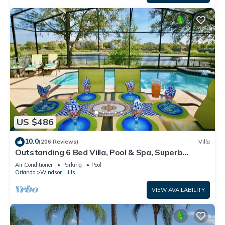
US $486
10.0
(206 Reviews)
Villa
Outstanding 6 Bed Villa, Pool & Spa, Superb
Lakefront Setting, 5* Windsor Hills
Air Conditioner
Parking
Pool
Orlando
Windsor Hills
VIEW AVAILABILITY