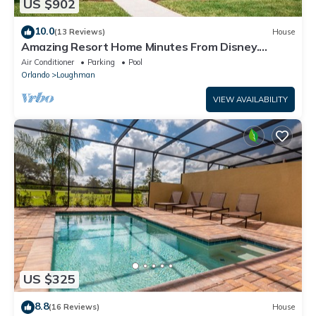
US $902
10.0
(13 Reviews)
House
Amazing Resort Home Minutes From Disney.
.Private home
Air Conditioner
Parking
Pool
Orlando
Loughman
VIEW AVAILABILITY
US $325
8.8
(16 Reviews)
House