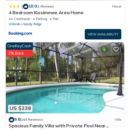
10.0
|
(1 Review)
House
4 Bedroom Kissimmee Area Home
Air Conditioner
Parking
Pool
Orlando
Sandy Ridge
VIEW AVAILABILITY
OneKeyCash
2% Back
US $238
9.8
(160 Reviews)
Villa
Spacious Family Villa with Private Pool Near