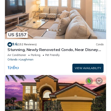
US $157
9.6
(152 Reviews)
Condo
Stunning, Newly Renovated Condo, Near Disney
and Universal
Air Conditioner
Parking
Pet Friendly
Orlando
Loughman
VIEW AVAILABILITY