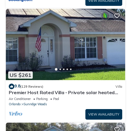
VIEW AVAILABILITY
US $261
9.8
(129 Reviews)
Villa
Premier Host Rated Villa - Private solar heated
pool & family games room
Air Conditioner
Parking
Pool
Orlando
Sunridge Woods
VIEW AVAILABILITY