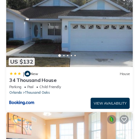
US $132
|
New
House
34 Thousand House
Parking
Pool
Child Friendly
Orlando
Thousand Oaks
VIEW AVAILABILITY