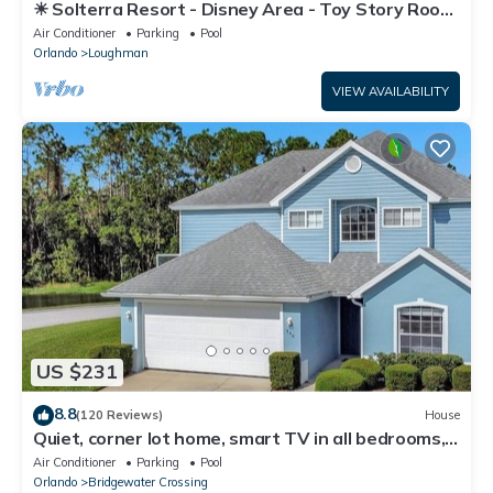
☀ Solterra Resort - Disney Area - Toy Story Room
- Lazy River & Waterslides ⛱
Air Conditioner
Parking
Pool
Orlando
Loughman
VIEW AVAILABILITY
US $231
8.8
(120 Reviews)
House
Quiet, corner lot home, smart TV in all bedrooms,
heatable Pool & Hot Tub
Air Conditioner
Parking
Pool
Orlando
Bridgewater Crossing