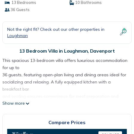
13 Bedrooms
10 Bathrooms
36 Guests
Not the right fit? Check out our other properties in
Loughman
13 Bedroom Villa in Loughman, Davenport
This spacious 13-bedroom villa offers luxurious accommodation
for up to
36 guests, featuring open-plan living and dining areas ideal for
socializing and relaxing. A fully equipped kitchen with a
breakfast bar
and seating ensures convenience for meal preparation and
Show more
dining. Each
themed bedroom is uniquely designed, providing a personalized
touch for
Compare Prices
guests. The entertainment loft offers additional recreational
space for