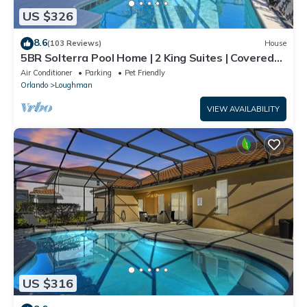
US $326
8.6
(103 Reviews)
House
5BR Solterra Pool Home | 2 King Suites | Covered
Lanai | Dog Friendly
Air Conditioner
Parking
Pet Friendly
Orlando
Loughman
VIEW AVAILABILITY
US $316