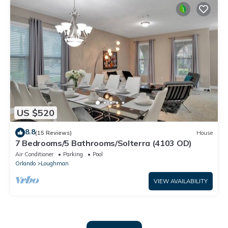
US $520
8.8
(15 Reviews)
House
7 Bedrooms/5 Bathrooms/Solterra (4103 OD)
Air Conditioner
Parking
Pool
Orlando
Loughman
VIEW AVAILABILITY