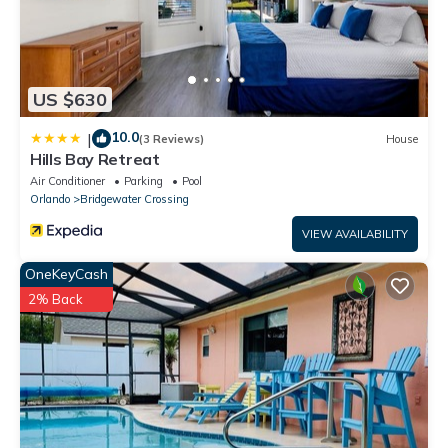
US $630
10.0
|
(3 Reviews)
House
Hills Bay Retreat
Air Conditioner
Parking
Pool
Orlando
Bridgewater Crossing
VIEW AVAILABILITY
OneKeyCash
2% Back