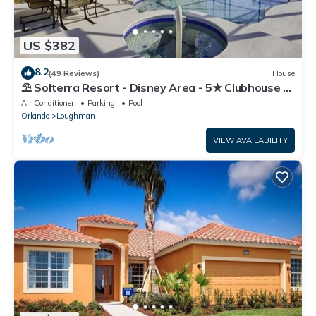
US $382
8.2
(49 Reviews)
House
⛱ Solterra Resort - Disney Area - 5★ Clubhouse -
Games Room - Waterslides ✈
Air Conditioner
Parking
Pool
Orlando
Loughman
VIEW AVAILABILITY