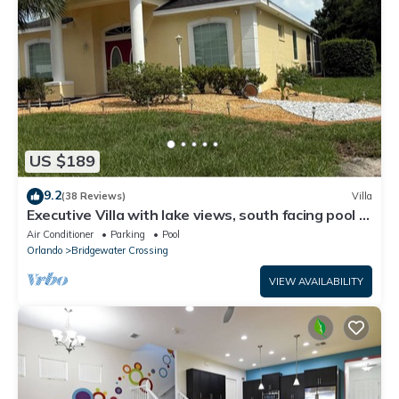
US $189
9.2
(38 Reviews)
Villa
Executive Villa with lake views, south facing pool 4
bed 3 bath. Games room
Air Conditioner
Parking
Pool
Orlando
Bridgewater Crossing
VIEW AVAILABILITY