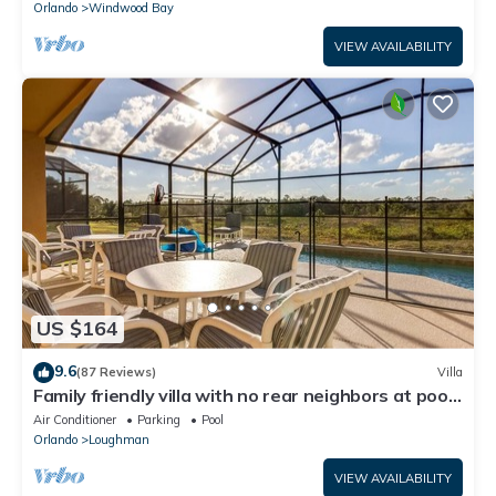
Orlando
Windwood Bay
VIEW AVAILABILITY
US $164
9.6
(87 Reviews)
Villa
Family friendly villa with no rear neighbors at pool
deck facing south and west.
Air Conditioner
Parking
Pool
Orlando
Loughman
VIEW AVAILABILITY