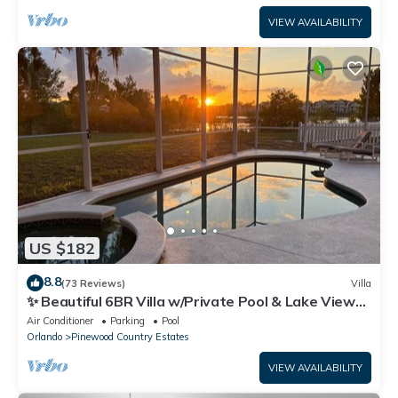
VIEW AVAILABILITY
US $182
8.8
(73 Reviews)
Villa
✨ Beautiful 6BR Villa w/Private Pool & Lake Views |
Near Disney & Golf ✨
Air Conditioner
Parking
Pool
Orlando
Pinewood Country Estates
VIEW AVAILABILITY