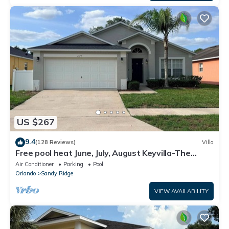
US $267
9.4
(128 Reviews)
Villa
Free pool heat June, July, August Keyvilla-The
Disney Retreat, 5 bed pool home.
Air Conditioner
Parking
Pool
Orlando
Sandy Ridge
VIEW AVAILABILITY