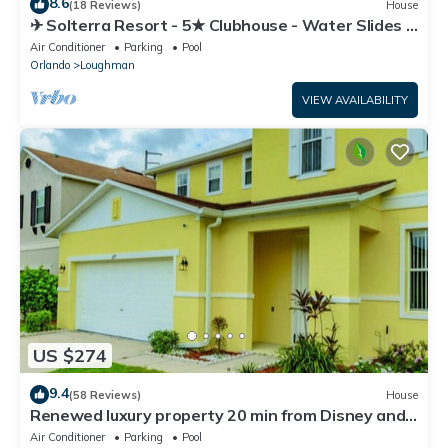
8.6
(18 Reviews)
House
✈ Solterra Resort - 5★ Clubhouse - Water Slides –
Lazy River - Extended Pool ⛱
Air Conditioner
Parking
Pool
Orlando
Loughman
VIEW AVAILABILITY
US $274
9.4
(58 Reviews)
House
Renewed luxury property 20 min from Disney and
major parks
Air Conditioner
Parking
Pool