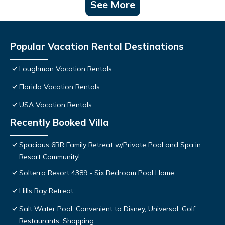
See More
Popular Vacation Rental Destinations
Loughman Vacation Rentals
Florida Vacation Rentals
USA Vacation Rentals
Recently Booked Villa
Spacious 6BR Family Retreat w/Private Pool and Spa in
Resort Community!
Solterra Resort 4389 - Six Bedroom Pool Home
Hills Bay Retreat
Salt Water Pool, Convenient to Disney, Universal, Golf,
Restaurants, Shopping