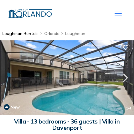
Loughman Rentals
Orlando
Loughman
New
1
/4
Villa ∙ 13 bedrooms ∙ 36 guests | Villa in
Davenport