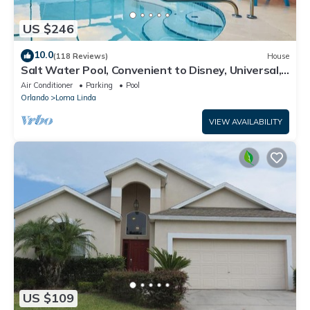
US $246
10.0
(118 Reviews)
House
Salt Water Pool, Convenient to Disney, Universal,
Golf, Restaurants, Shopping
Air Conditioner
Parking
Pool
Orlando
Loma Linda
VIEW AVAILABILITY
US $109