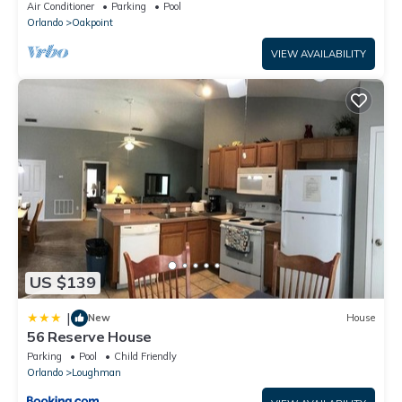
Disney – Welcome to Villa Dutchess
Air Conditioner
Parking
Pool
Orlando
Oakpoint
VIEW AVAILABILITY
US $139
|
New
House
56 Reserve House
Parking
Pool
Child Friendly
Orlando
Loughman