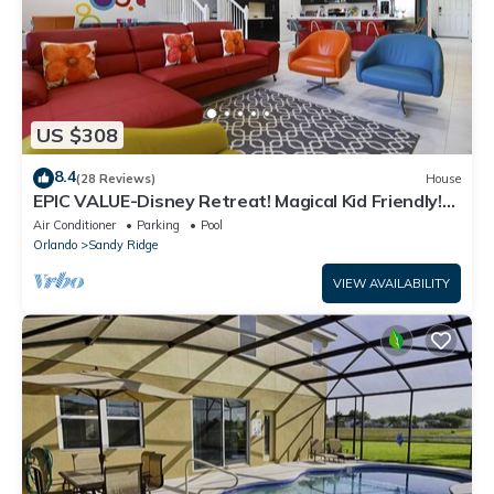
US $308
8.4
(28 Reviews)
House
EPIC VALUE-Disney Retreat! Magical Kid Friendly!
Resort!
Air Conditioner
Parking
Pool
Orlando
Sandy Ridge
VIEW AVAILABILITY