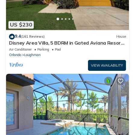
US $230
9.4
(161 Reviews)
House
Disney Area Villa, 5 BDRM in Gated Aviana Resort
with Pool, Spa, Wi-Fi
Air Conditioner
Parking
Pool
Orlando
Loughman
VIEW AVAILABILITY