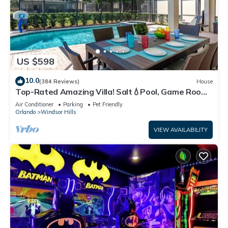
US $598
10.0
(384 Reviews)
House
Top-Rated Amazing Villa! Salt💧Pool, Game Room
+ Pool Heat, BBQ & Baby Gear
Air Conditioner
Parking
Pet Friendly
Orlando
Windsor Hills
VIEW AVAILABILITY