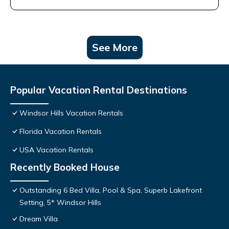
See More
Popular Vacation Rental Destinations
Windsor Hills Vacation Rentals
Florida Vacation Rentals
USA Vacation Rentals
Recently Booked House
Outstanding 6 Bed Villa, Pool & Spa, Superb Lakefront
Setting, 5* Windsor Hills
Dream Villa