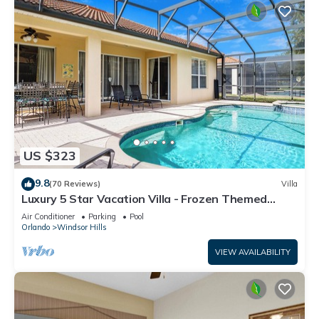
US $323
9.8
(70 Reviews)
Villa
Luxury 5 Star Vacation Villa - Frozen Themed
Room
Air Conditioner
Parking
Pool
Orlando
Windsor Hills
VIEW AVAILABILITY