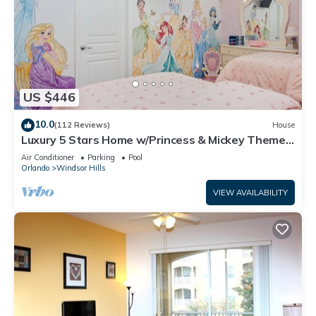
US $446
10.0
(112 Reviews)
House
Luxury 5 Stars Home w/Princess & Mickey Themed
Rooms, Game Room Private Pool/Spa
Air Conditioner
Parking
Pool
Orlando
Windsor Hills
VIEW AVAILABILITY