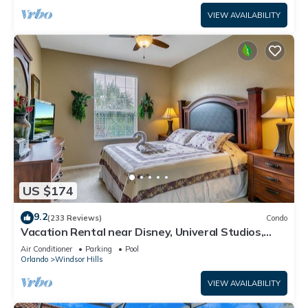
VIEW AVAILABILITY
US $174
9.2
(233 Reviews)
Condo
Vacation Rental near Disney, Univeral Studios,
Epic, w/free parking and Wi-Fi.
Air Conditioner
Parking
Pool
Orlando
Windsor Hills
VIEW AVAILABILITY