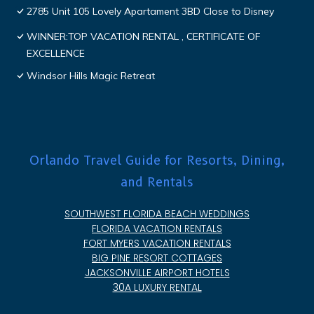
2785 Unit 105 Lovely Apartament 3BD Close to Disney
WINNER:TOP VACATION RENTAL , CERTIFICATE OF
EXCELLENCE
Windsor Hills Magic Retreat
Orlando Travel Guide for Resorts, Dining,
and Rentals
SOUTHWEST FLORIDA BEACH WEDDINGS
FLORIDA VACATION RENTALS
FORT MYERS VACATION RENTALS
BIG PINE RESORT COTTAGES
JACKSONVILLE AIRPORT HOTELS
30A LUXURY RENTAL