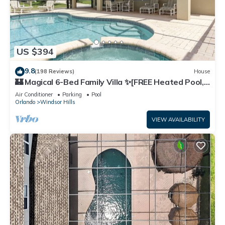
US $394
9.8
(198 Reviews)
House
🏰 Magical 6-Bed Family Villa ✨[FREE Heated Pool,
Spa & BBQ] 5 Mins to Disney 🎢
Air Conditioner
Parking
Pool
Orlando
Windsor Hills
VIEW AVAILABILITY