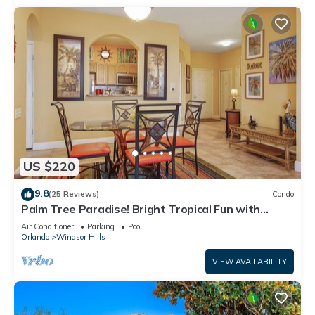
US $220
9.8
(25 Reviews)
Condo
Palm Tree Paradise! Bright Tropical Fun with
“Frozen” Bedroom - 3 mi from WDW
Air Conditioner
Parking
Pool
Orlando
Windsor Hills
VIEW AVAILABILITY