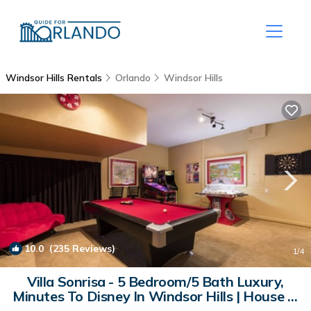
Windsor Hills Rentals
Orlando
Windsor Hills
10.0
(235 Reviews)
1
/4
Villa Sonrisa - 5 Bedroom/5 Bath Luxury,
Minutes To Disney In Windsor Hills | House in
Kissimmee