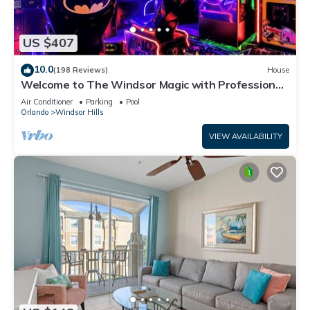
US $407
10.0
(198 Reviews)
House
Welcome to The Windsor Magic with Professional
Arcade Room! Brand New 2024!
Air Conditioner
Parking
Pool
Orlando
Windsor Hills
VIEW AVAILABILITY