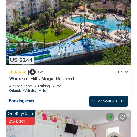
do nearby, you can check below to learn more.
US $244
|
New
House
Windsor Hills Magic Retreat
Air Conditioner
Parking
Pool
Orlando
Windsor Hills
VIEW AVAILABILITY
OneKeyCash
2% Back