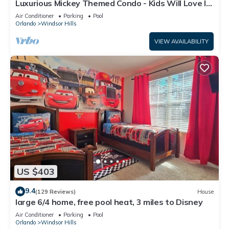
Luxurious Mickey Themed Condo - Kids Will Love It!
Only 2 Miles to Disney!
Air Conditioner
Parking
Pool
Orlando
Windsor Hills
VIEW AVAILABILITY
US $403
9.4
(129 Reviews)
House
large 6/4 home, free pool heat, 3 miles to Disney
Air Conditioner
Parking
Pool
Orlando
Windsor Hills