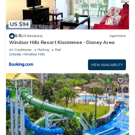
US $94
6.0
(19 Reviews)
Apartment
Windsor Hills Resort Kissimmee - Disney Area
Air Conditioner
Parking
Pool
Orlando
Windsor Hills
VIEW AVAILABILITY