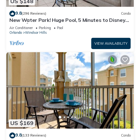
US $148
9.8
(296 Reviews)
Condo
New Water Park! Huge Pool, 5 Minutes to Disney
World!🏝
Air Conditioner
Parking
Pool
Orlando
Windsor Hills
VIEW AVAILABILITY
US $169
9.8
(133 Reviews)
Condo