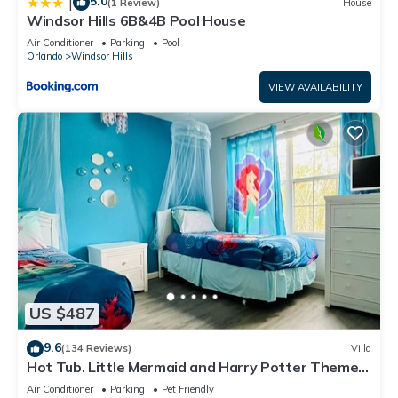
5.0
|
(1 Review)
House
Windsor Hills 6B&4B Pool House
Air Conditioner
Parking
Pool
Orlando
Windsor Hills
VIEW AVAILABILITY
US $487
9.6
(134 Reviews)
Villa
Hot Tub. Little Mermaid and Harry Potter Theme.
Closest To Disney Private Pool
Air Conditioner
Parking
Pet Friendly