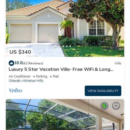
US $340
10.0
(62 Reviews)
Villa
Luxury 5 Star Vacation Villa- Free WiFi & Long
Distance
Air Conditioner
Parking
Pool
Orlando
Windsor Hills
VIEW AVAILABILITY