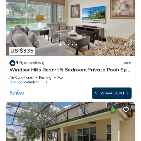
US $335
9.0
(30 Reviews)
House
Windsor Hills Resort 5 Bedroom Private Pool+Spa
Home
Air Conditioner
Parking
Pool
Orlando
Windsor Hills
VIEW AVAILABILITY