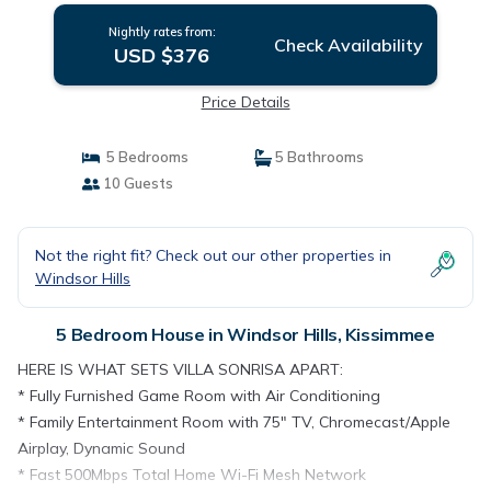
Nightly rates from:
Check Availability
USD $376
Price Details
5 Bedrooms
5 Bathrooms
10 Guests
Not the right fit? Check out our other properties in
Windsor Hills
5 Bedroom House in Windsor Hills, Kissimmee
HERE IS WHAT SETS VILLA SONRISA APART:
* Fully Furnished Game Room with Air Conditioning
* Family Entertainment Room with 75" TV, Chromecast/Apple
Airplay, Dynamic Sound
* Fast 500Mbps Total Home Wi-Fi Mesh Network