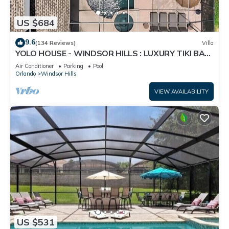
US $684
9.6
(134 Reviews)
Villa
YOLO HOUSE - WINDSOR HILLS : LUXURY TIKI BAR
& BBQ : ALL DAY SUN :NEAR DISNEY
Air Conditioner
Parking
Pool
Orlando
Windsor Hills
VIEW AVAILABILITY
US $531