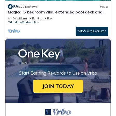
9.6
(120 Reviews)
House
Magical 5 bedroom villa, extended pool deck and
movie theatre room near Disney
Air Conditioner
Parking
Pool
Orlando
Windsor Hills
VIEW AVAILABILITY
Start Earning Rewards to Use on Vrbo
JOIN TODAY