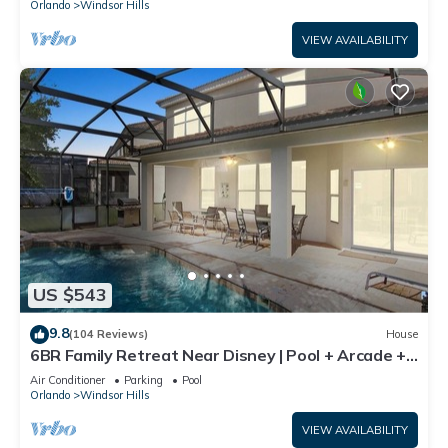
Orlando
Windsor Hills
VIEW AVAILABILITY
US $543
9.8
(104 Reviews)
House
6BR Family Retreat Near Disney | Pool + Arcade +
Resort Access
Air Conditioner
Parking
Pool
Orlando
Windsor Hills
VIEW AVAILABILITY