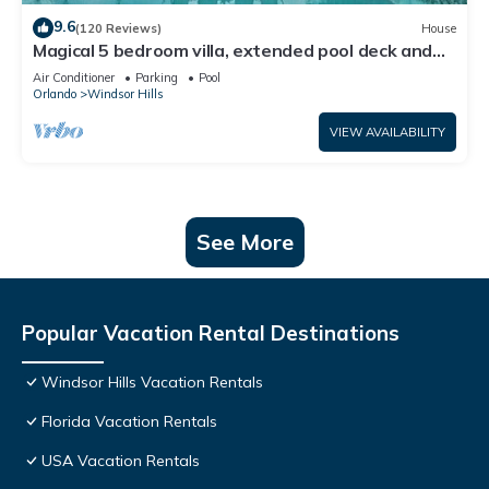
9.6
(120 Reviews)
House
Magical 5 bedroom villa, extended pool deck and
movie theatre room near Disney
Air Conditioner
Parking
Pool
Orlando
Windsor Hills
VIEW AVAILABILITY
See More
Popular Vacation Rental Destinations
Windsor Hills Vacation Rentals
Florida Vacation Rentals
USA Vacation Rentals