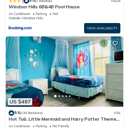
5.0
|
(1 Review)
House
Windsor Hills 6B&4B Pool House
Air Conditioner
Parking
Pool
Orlando
Windsor Hills
VIEW AVAILABILITY
US $487
9.6
(134 Reviews)
Villa
Hot Tub. Little Mermaid and Harry Potter Theme.
Closest To Disney Private Pool
Air Conditioner
Parking
Pet Friendly