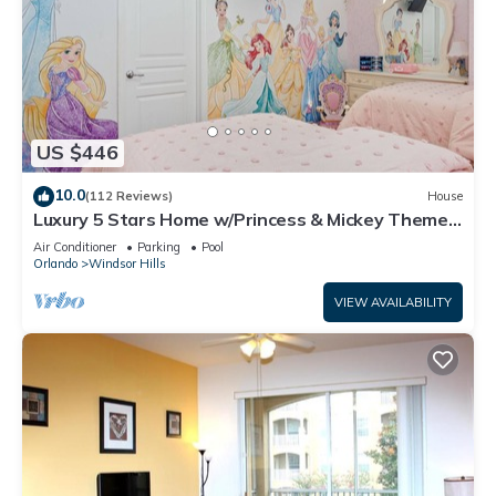
US $446
10.0
(112 Reviews)
House
Luxury 5 Stars Home w/Princess & Mickey Themed
Rooms, Game Room Private Pool/Spa
Air Conditioner
Parking
Pool
Orlando
Windsor Hills
VIEW AVAILABILITY