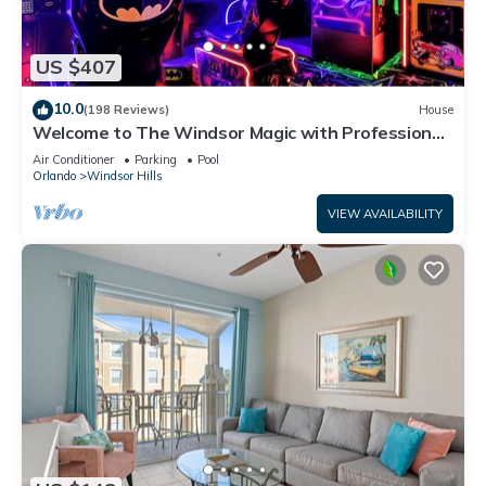
US $407
10.0
(198 Reviews)
House
Welcome to The Windsor Magic with Professional
Arcade Room! Brand New 2024!
Air Conditioner
Parking
Pool
Orlando
Windsor Hills
VIEW AVAILABILITY