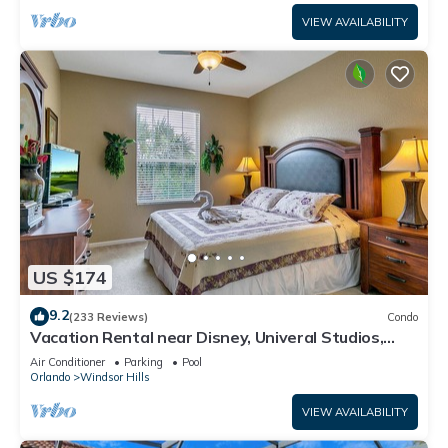
VIEW AVAILABILITY
US $174
9.2
(233 Reviews)
Condo
Vacation Rental near Disney, Univeral Studios,
Epic, w/free parking and Wi-Fi.
Air Conditioner
Parking
Pool
Orlando
Windsor Hills
VIEW AVAILABILITY