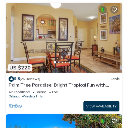
US $220
9.8
(25 Reviews)
Condo
Palm Tree Paradise! Bright Tropical Fun with
“Frozen” Bedroom - 3 mi from WDW
Air Conditioner
Parking
Pool
Orlando
Windsor Hills
VIEW AVAILABILITY