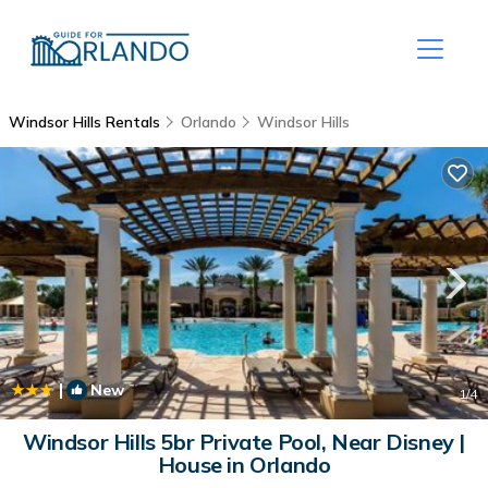
Windsor Hills Rentals
Orlando
Windsor Hills
|
New
1
/4
Windsor Hills 5br Private Pool, Near Disney |
House in Orlando