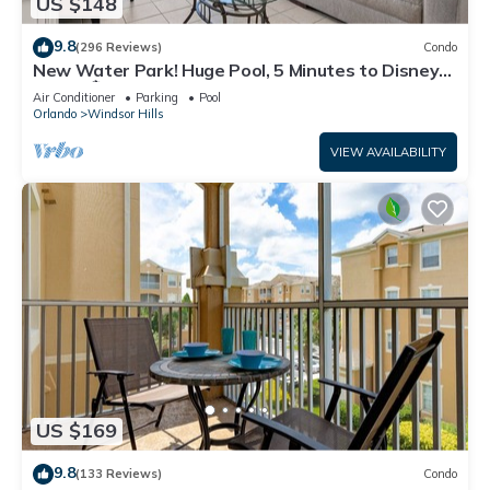
US $148
9.8
(296 Reviews)
Condo
New Water Park! Huge Pool, 5 Minutes to Disney
World!🏝
Air Conditioner
Parking
Pool
Orlando
Windsor Hills
VIEW AVAILABILITY
US $169
9.8
(133 Reviews)
Condo