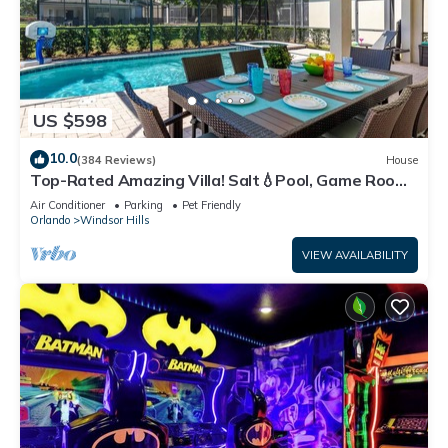
US $598
10.0
(384 Reviews)
House
Top-Rated Amazing Villa! Salt💧Pool, Game Room
+ Pool Heat, BBQ & Baby Gear
Air Conditioner
Parking
Pet Friendly
Orlando
Windsor Hills
VIEW AVAILABILITY