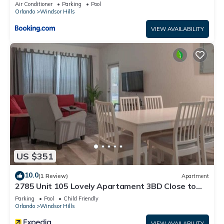
Air Conditioner
Parking
Pool
Orlando
Windsor Hills
VIEW AVAILABILITY
US $351
10.0
(1 Review)
Apartment
2785 Unit 105 Lovely Apartament 3BD Close to
Disney
Parking
Pool
Child Friendly
Orlando
Windsor Hills
VIEW AVAILABILITY