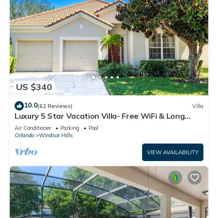
US $340
10.0
(62 Reviews)
Villa
Luxury 5 Star Vacation Villa- Free WiFi & Long
Distance
Air Conditioner
Parking
Pool
Orlando
Windsor Hills
VIEW AVAILABILITY