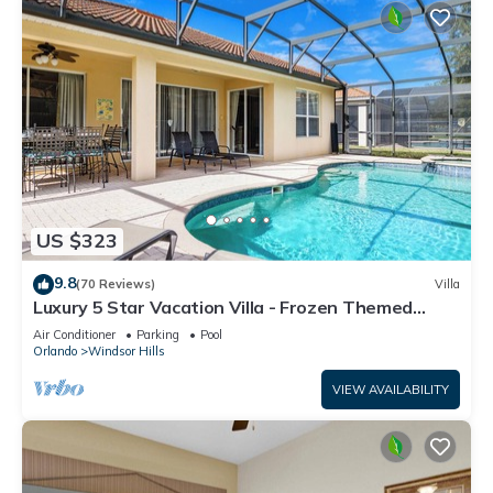
US $323
9.8
(70 Reviews)
Villa
Luxury 5 Star Vacation Villa - Frozen Themed
Room
Air Conditioner
Parking
Pool
Orlando
Windsor Hills
VIEW AVAILABILITY