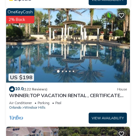
OneKeyCash
2% Back
US $198
10.0
(122 Reviews)
House
WINNER:TOP VACATION RENTAL , CERTIFICATE
OF EXCELLENCE
Air Conditioner
Parking
Pool
Orlando
Windsor Hills
VIEW AVAILABILITY