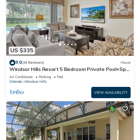
US $335
9.0
(30 Reviews)
House
Windsor Hills Resort 5 Bedroom Private Pool+Spa
Home
Air Conditioner
Parking
Pool
Orlando
Windsor Hills
VIEW AVAILABILITY