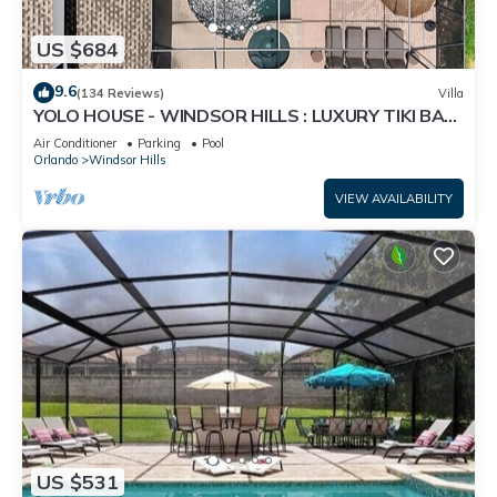
US $684
9.6
(134 Reviews)
Villa
YOLO HOUSE - WINDSOR HILLS : LUXURY TIKI BAR
& BBQ : ALL DAY SUN :NEAR DISNEY
Air Conditioner
Parking
Pool
Orlando
Windsor Hills
VIEW AVAILABILITY
US $531