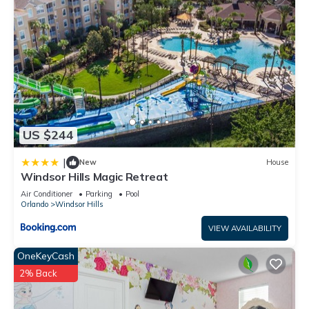
US $244
|
New
House
Windsor Hills Magic Retreat
Air Conditioner
Parking
Pool
Orlando
Windsor Hills
VIEW AVAILABILITY
OneKeyCash
2% Back