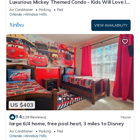
Luxurious Mickey Themed Condo - Kids Will Love It!
Only 2 Miles to Disney!
Air Conditioner
Parking
Pool
Orlando
Windsor Hills
VIEW AVAILABILITY
US $403
9.4
(129 Reviews)
House
large 6/4 home, free pool heat, 3 miles to Disney
Air Conditioner
Parking
Pool
Orlando
Windsor Hills