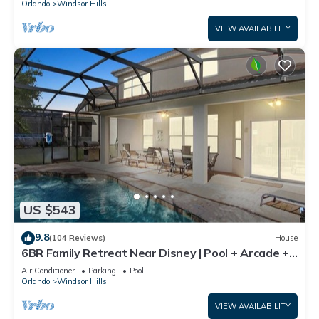
Orlando
Windsor Hills
VIEW AVAILABILITY
US $543
9.8
(104 Reviews)
House
6BR Family Retreat Near Disney | Pool + Arcade +
Resort Access
Air Conditioner
Parking
Pool
Orlando
Windsor Hills
VIEW AVAILABILITY