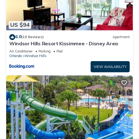
US $94
6.0
(19 Reviews)
Apartment
Windsor Hills Resort Kissimmee - Disney Area
Air Conditioner
Parking
Pool
Orlando
Windsor Hills
VIEW AVAILABILITY