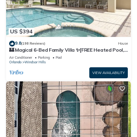
US $394
9.8
(198 Reviews)
House
🏰 Magical 6-Bed Family Villa ✨[FREE Heated Pool,
Spa & BBQ] 5 Mins to Disney 🎢
Air Conditioner
Parking
Pool
Orlando
Windsor Hills
VIEW AVAILABILITY