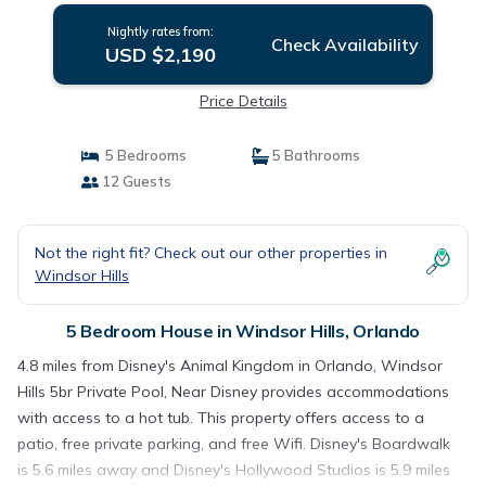
Nightly rates from:
Check Availability
USD $2,190
Price Details
5 Bedrooms
5 Bathrooms
12 Guests
Not the right fit? Check out our other properties in
Windsor Hills
5 Bedroom House in Windsor Hills, Orlando
4.8 miles from Disney's Animal Kingdom in Orlando, Windsor
Hills 5br Private Pool, Near Disney provides accommodations
with access to a hot tub. This property offers access to a
patio, free private parking, and free Wifi. Disney's Boardwalk
is 5.6 miles away and Disney's Hollywood Studios is 5.9 miles