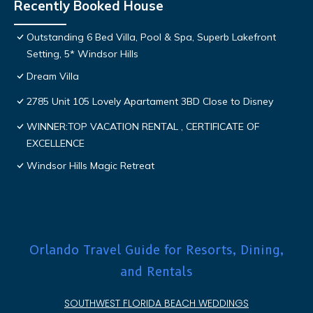
Recently Booked House
Outstanding 6 Bed Villa, Pool & Spa, Superb Lakefront
Setting, 5* Windsor Hills
Dream Villa
2785 Unit 105 Lovely Apartament 3BD Close to Disney
WINNER:TOP VACATION RENTAL , CERTIFICATE OF
EXCELLENCE
Windsor Hills Magic Retreat
Orlando Travel Guide for Resorts, Dining,
and Rentals
SOUTHWEST FLORIDA BEACH WEDDINGS