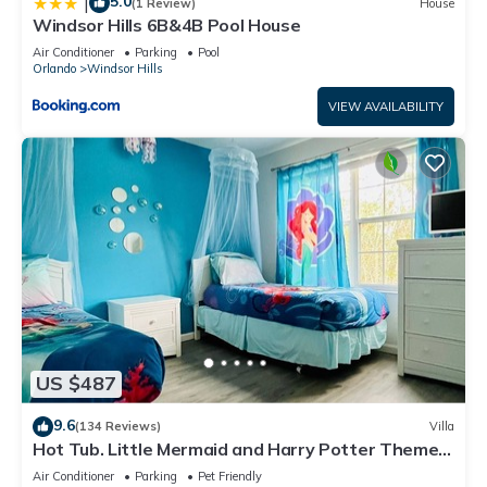
5.0
|
(1 Review)
House
Windsor Hills 6B&4B Pool House
Air Conditioner
Parking
Pool
Orlando
Windsor Hills
VIEW AVAILABILITY
US $487
9.6
(134 Reviews)
Villa
Hot Tub. Little Mermaid and Harry Potter Theme.
Closest To Disney Private Pool
Air Conditioner
Parking
Pet Friendly