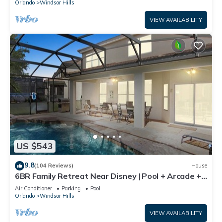
Orlando
Windsor Hills
VIEW AVAILABILITY
US $543
9.8
(104 Reviews)
House
6BR Family Retreat Near Disney | Pool + Arcade +
Resort Access
Air Conditioner
Parking
Pool
Orlando
Windsor Hills
VIEW AVAILABILITY