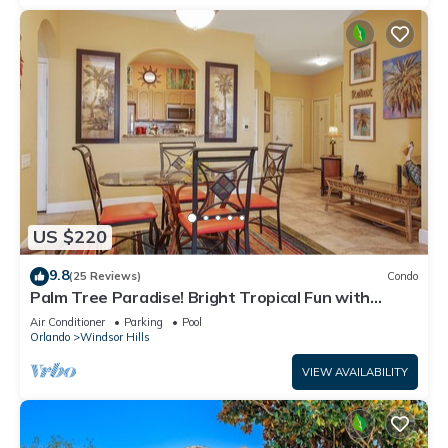
US $220
9.8
(25 Reviews)
Condo
Palm Tree Paradise! Bright Tropical Fun with
“Frozen” Bedroom - 3 mi from WDW
Air Conditioner
Parking
Pool
Orlando
Windsor Hills
VIEW AVAILABILITY