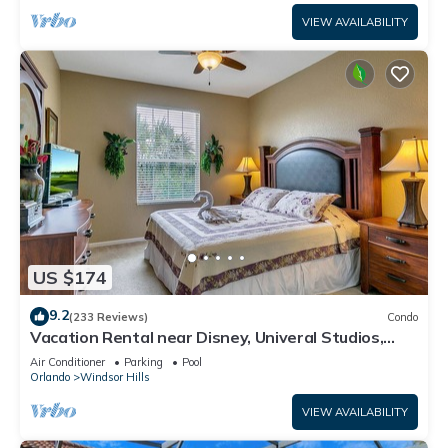
VIEW AVAILABILITY
US $174
9.2
(233 Reviews)
Condo
Vacation Rental near Disney, Univeral Studios,
Epic, w/free parking and Wi-Fi.
Air Conditioner
Parking
Pool
Orlando
Windsor Hills
VIEW AVAILABILITY