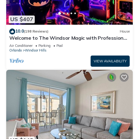
US $407
10.0
(198 Reviews)
House
Welcome to The Windsor Magic with Professional
Arcade Room! Brand New 2024!
Air Conditioner
Parking
Pool
Orlando
Windsor Hills
VIEW AVAILABILITY