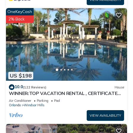
OneKeyCash
2% Back
US $198
10.0
(122 Reviews)
House
WINNER:TOP VACATION RENTAL , CERTIFICATE
OF EXCELLENCE
Air Conditioner
Parking
Pool
Orlando
Windsor Hills
VIEW AVAILABILITY