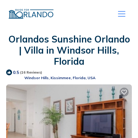
Orlandos Sunshine Orlando
| Villa in Windsor Hills,
Florida
0.5
(16 Reviews)
Windsor Hills, Kissimmee, Florida, USA