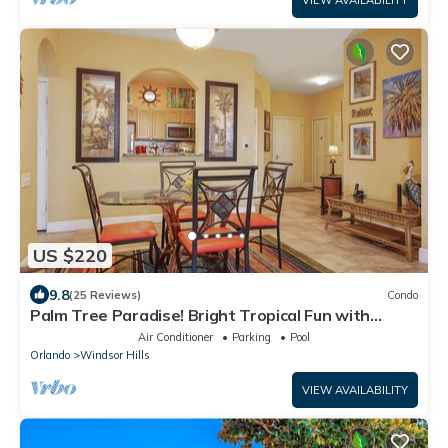
VIEW AVAILABILITY
US $220
9.8
(25 Reviews)
Condo
Palm Tree Paradise! Bright Tropical Fun with
“Frozen” Bedroom - 3 mi from WDW
Air Conditioner
Parking
Pool
Orlando
Windsor Hills
VIEW AVAILABILITY