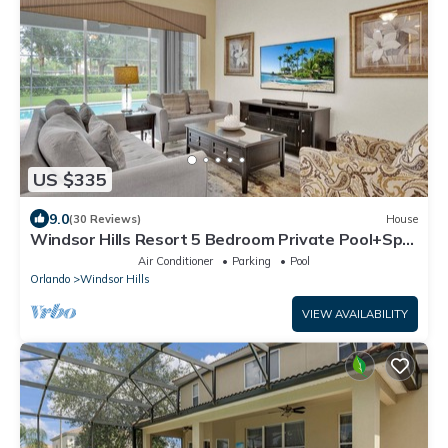
US $335
9.0
(30 Reviews)
House
Windsor Hills Resort 5 Bedroom Private Pool+Spa
Home
Air Conditioner
Parking
Pool
Orlando
Windsor Hills
VIEW AVAILABILITY