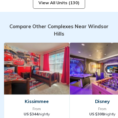
View All Units (130)
Compare Other Complexes Near Windsor
Hills
Kissimmee
Disney
From
From
US $344
/nightly
US $308
/nightly