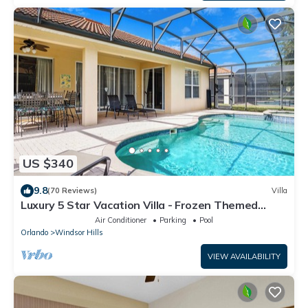
US $340
9.8
(70 Reviews)
Villa
Luxury 5 Star Vacation Villa - Frozen Themed
Room
Air Conditioner
Parking
Pool
Orlando
Windsor Hills
VIEW AVAILABILITY