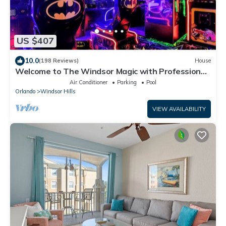
US $407
10.0
(198 Reviews)
House
Welcome to The Windsor Magic with Professional
Arcade Room! Brand New 2024!
Air Conditioner
Parking
Pool
Orlando
Windsor Hills
VIEW AVAILABILITY