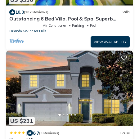
10.0
(207 Reviews)
Villa
Outstanding 6 Bed Villa, Pool & Spa, Superb
Lakefront Setting, 5* Windsor Hills
Air Conditioner
Parking
Pool
Orlando
Windsor Hills
VIEW AVAILABILITY
US $231
|
8.7
(3 Reviews)
House