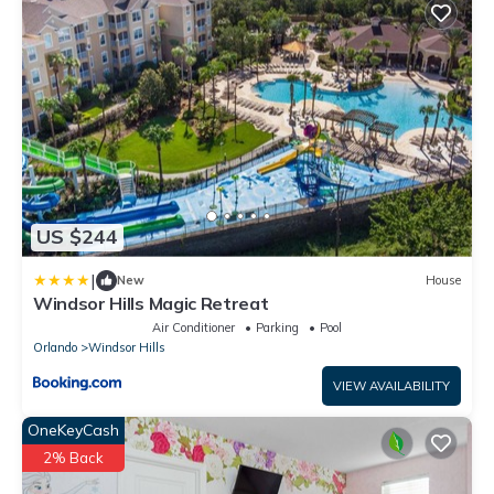
US $244
|
New
House
Windsor Hills Magic Retreat
Air Conditioner
Parking
Pool
Orlando
Windsor Hills
VIEW AVAILABILITY
OneKeyCash
2% Back