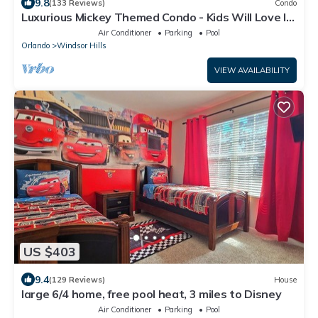
9.8
(133 Reviews)
Condo
Luxurious Mickey Themed Condo - Kids Will Love It!
Only 2 Miles to Disney!
Air Conditioner
Parking
Pool
Orlando
Windsor Hills
VIEW AVAILABILITY
US $403
9.4
(129 Reviews)
House
large 6/4 home, free pool heat, 3 miles to Disney
Air Conditioner
Parking
Pool