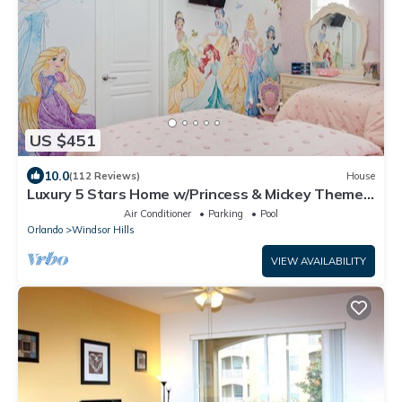
US $451
10.0
(112 Reviews)
House
Luxury 5 Stars Home w/Princess & Mickey Themed
Rooms, Game Room Private Pool/Spa
Air Conditioner
Parking
Pool
Orlando
Windsor Hills
VIEW AVAILABILITY