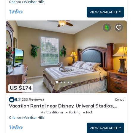
Orlando
Windsor Hills
VIEW AVAILABILITY
US $174
9.2
(233 Reviews)
Condo
Vacation Rental near Disney, Univeral Studios,
Epic, w/free parking and Wi-Fi.
Air Conditioner
Parking
Pool
Orlando
Windsor Hills
VIEW AVAILABILITY