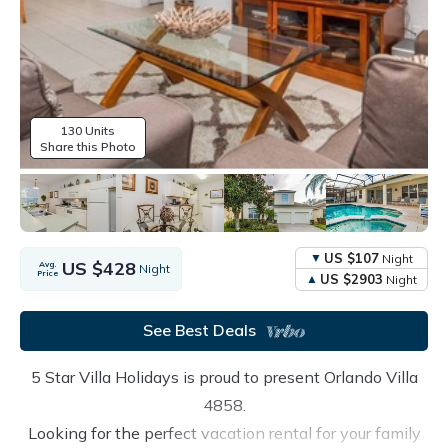
130 Units
Share this Photo
US $107
Night
US $428
Avg.
Night
Price
US $2903
Night
See Best Deals
5 Star Villa Holidays is proud to present Orlando Villa
4858.
Looking for the perfect vacation rental for your family