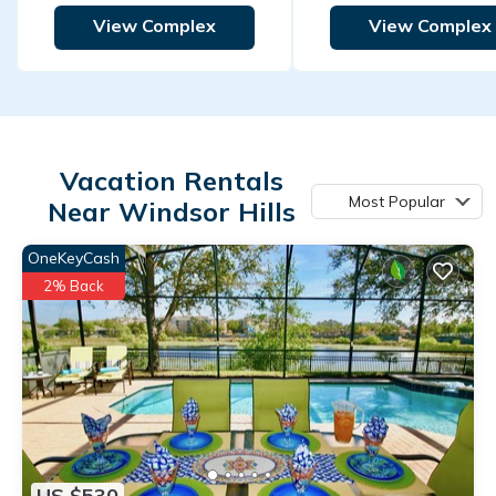
View Complex
View Complex
Vacation Rentals
Most Popular
Near Windsor Hills
OneKeyCash
2% Back
US $530