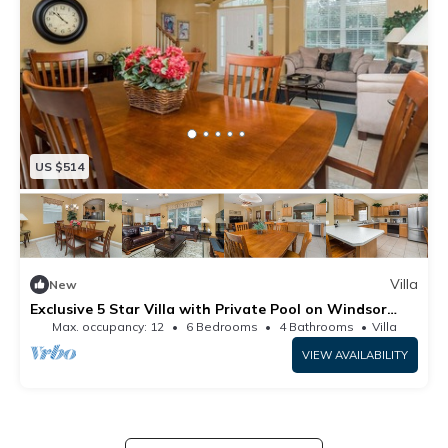
US $514
Villa
New
Exclusive 5 Star Villa with Private Pool on Windsor
Hills Resort, Orlando Villa 5005
Max. occupancy: 12
6 Bedrooms
4 Bathrooms
Villa
VIEW AVAILABILITY