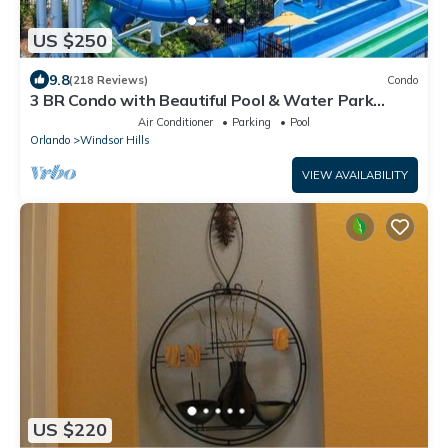
US $250
9.8
(218 Reviews)
Condo
3 BR Condo with Beautiful Pool & Water Park
Minutes to Disney Worlds Front Gate
Air Conditioner
Parking
Pool
Orlando
Windsor Hills
VIEW AVAILABILITY
US $220