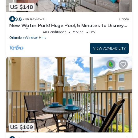
US $148
9.8
(296 Reviews)
Condo
New Water Park! Huge Pool, 5 Minutes to Disney
World!🏝
Air Conditioner
Parking
Pool
Orlando
Windsor Hills
VIEW AVAILABILITY
US $169