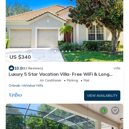
US $340
10.0
(62 Reviews)
Villa
Luxury 5 Star Vacation Villa- Free WiFi & Long
Distance
Air Conditioner
Parking
Pool
Orlando
Windsor Hills
VIEW AVAILABILITY