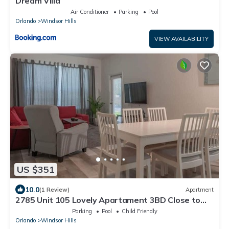
Dream Villa
Air Conditioner
Parking
Pool
Orlando
Windsor Hills
VIEW AVAILABILITY
US $351
10.0
(1 Review)
Apartment
2785 Unit 105 Lovely Apartament 3BD Close to
Disney
Parking
Pool
Child Friendly
Orlando
Windsor Hills