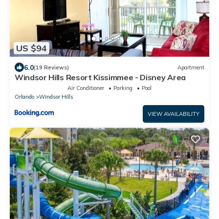
US $94
6.0
(19 Reviews)
Apartment
Windsor Hills Resort Kissimmee - Disney Area
Air Conditioner
Parking
Pool
Orlando
Windsor Hills
VIEW AVAILABILITY