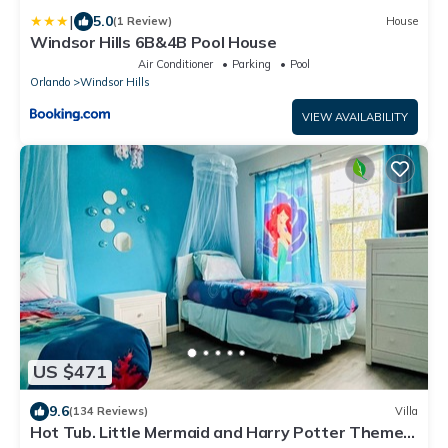
|
5.0
(1 Review)
House
Windsor Hills 6B&4B Pool House
Air Conditioner
Parking
Pool
Orlando
Windsor Hills
VIEW AVAILABILITY
US $471
9.6
(134 Reviews)
Villa
Hot Tub. Little Mermaid and Harry Potter Theme.