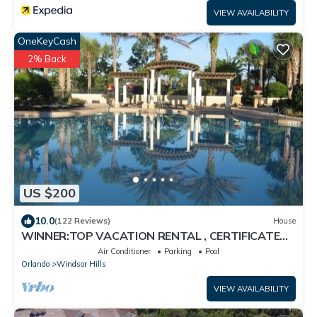
VIEW AVAILABILITY
OneKeyCash
2% Back
US $200
10.0
(122 Reviews)
House
WINNER:TOP VACATION RENTAL , CERTIFICATE
OF EXCELLENCE
Air Conditioner
Parking
Pool
Orlando
Windsor Hills
VIEW AVAILABILITY