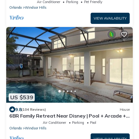
Closest To Disney Private Pool
Air Conditioner
Parking
Pet Friendly
Orlando
Windsor Hills
VIEW AVAILABILITY
US $539
9.8
(104 Reviews)
House
6BR Family Retreat Near Disney | Pool + Arcade +
Resort Access
Air Conditioner
Parking
Pool
Orlando
Windsor Hills