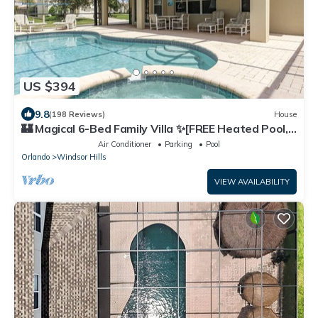
US $394
9.8
(198 Reviews)
House
🏰 Magical 6-Bed Family Villa ✨[FREE Heated Pool,
Spa & BBQ] 5 Mins to Disney 🎢
Air Conditioner
Parking
Pool
Orlando
Windsor Hills
VIEW AVAILABILITY