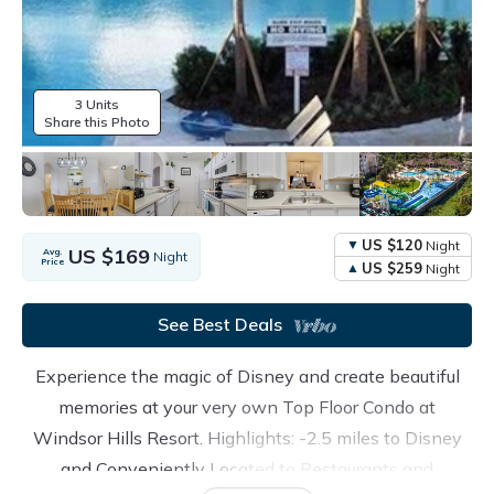
3 Units
Share this Photo
US $120
Night
US $169
Avg.
Night
Price
US $259
Night
See Best Deals
Experience the magic of Disney and create beautiful
memories at your very own Top Floor Condo at
Windsor Hills Resort. Highlights: -2.5 miles to Disney
and Conveniently Located to Restaurants and