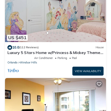
US $451
10.0
(112 Reviews)
House
Luxury 5 Stars Home w/Princess & Mickey Themed
Rooms, Game Room Private Pool/Spa
Air Conditioner
Parking
Pool
Orlando
Windsor Hills
VIEW AVAILABILITY