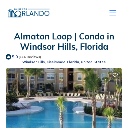
Almaton Loop | Condo in
Windsor Hills, Florida
5.0
(116 Reviews)
Windsor Hills, Kissimmee, Florida, United States