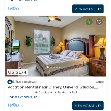
Orlando
Windsor Hills
VIEW AVAILABILITY
US $174
9.2
(233 Reviews)
Condo
Vacation Rental near Disney, Univeral Studios,
Epic, w/free parking and Wi-Fi.
Air Conditioner
Parking
Pool
Orlando
Windsor Hills
VIEW AVAILABILITY