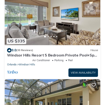
US $335
9.0
(30 Reviews)
House
Windsor Hills Resort 5 Bedroom Private Pool+Spa
Home
Air Conditioner
Parking
Pool
Orlando
Windsor Hills
VIEW AVAILABILITY