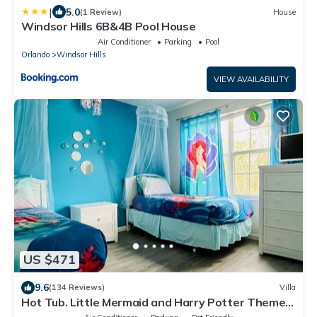
|
5.0
(1 Review)
House
Windsor Hills 6B&4B Pool House
Air Conditioner
Parking
Pool
Orlando
Windsor Hills
VIEW AVAILABILITY
US $471
9.6
(134 Reviews)
Villa
Hot Tub. Little Mermaid and Harry Potter Theme.
Closest To Disney Private Pool