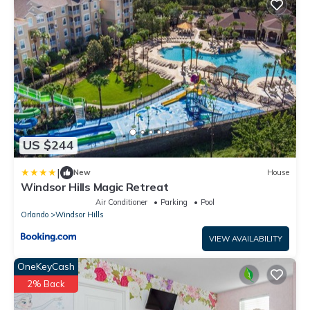
US $244
|
New
House
Windsor Hills Magic Retreat
Air Conditioner
Parking
Pool
Orlando
Windsor Hills
VIEW AVAILABILITY
OneKeyCash
2% Back