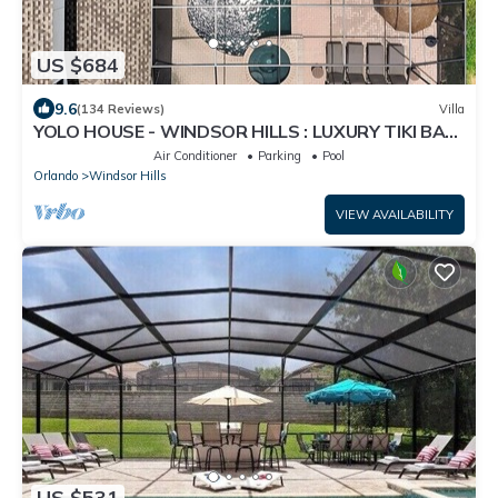
US $684
9.6
(134 Reviews)
Villa
YOLO HOUSE - WINDSOR HILLS : LUXURY TIKI BAR
& BBQ : ALL DAY SUN :NEAR DISNEY
Air Conditioner
Parking
Pool
Orlando
Windsor Hills
VIEW AVAILABILITY
US $531