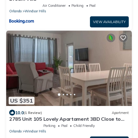
Air Conditioner
Parking
Pool
Orlando
Windsor Hills
VIEW AVAILABILITY
US $351
10.0
(1 Review)
Apartment
2785 Unit 105 Lovely Apartament 3BD Close to
Disney
Parking
Pool
Child Friendly
Orlando
Windsor Hills