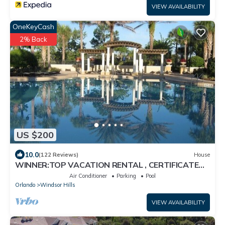
VIEW AVAILABILITY
OneKeyCash
2% Back
US $200
10.0
(122 Reviews)
House
WINNER:TOP VACATION RENTAL , CERTIFICATE
OF EXCELLENCE
Air Conditioner
Parking
Pool
Orlando
Windsor Hills
VIEW AVAILABILITY