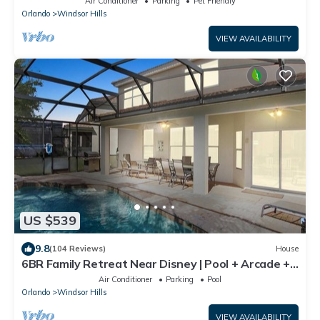
Air Conditioner
Parking
Pet Friendly
Orlando
Windsor Hills
VIEW AVAILABILITY
US $539
9.8
(104 Reviews)
House
6BR Family Retreat Near Disney | Pool + Arcade +
Resort Access
Air Conditioner
Parking
Pool
Orlando
Windsor Hills
VIEW AVAILABILITY