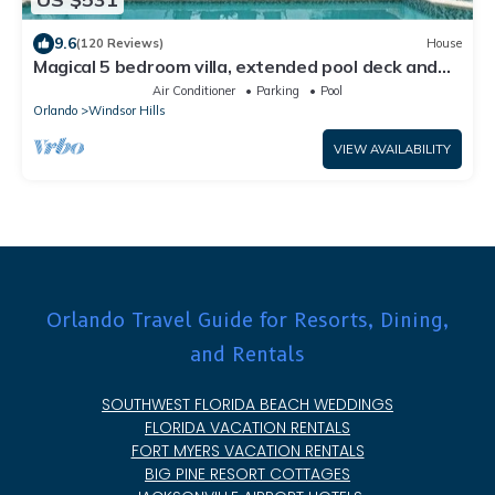
9.6
(120 Reviews)
House
Magical 5 bedroom villa, extended pool deck and
movie theatre room near Disney
Air Conditioner
Parking
Pool
Orlando
Windsor Hills
VIEW AVAILABILITY
Orlando Travel Guide for Resorts, Dining,
and Rentals
SOUTHWEST FLORIDA BEACH WEDDINGS
FLORIDA VACATION RENTALS
FORT MYERS VACATION RENTALS
BIG PINE RESORT COTTAGES