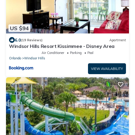
US $94
6.0
(19 Reviews)
Apartment
Windsor Hills Resort Kissimmee - Disney Area
Air Conditioner
Parking
Pool
Orlando
Windsor Hills
VIEW AVAILABILITY