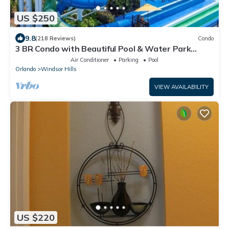
US $250
9.8
(218 Reviews)
Condo
3 BR Condo with Beautiful Pool & Water Park
Minutes to Disney Worlds Front Gate
Air Conditioner
Parking
Pool
Orlando
Windsor Hills
VIEW AVAILABILITY
US $220