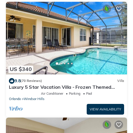
US $340
9.8
(70 Reviews)
Villa
Luxury 5 Star Vacation Villa - Frozen Themed
Room
Air Conditioner
Parking
Pool
Orlando
Windsor Hills
VIEW AVAILABILITY