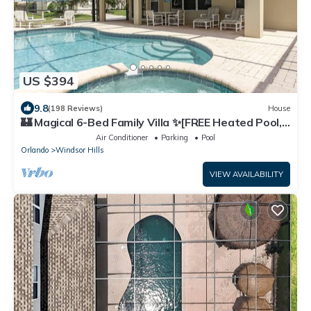
US $394
9.8
(198 Reviews)
House
🏰 Magical 6-Bed Family Villa ✨[FREE Heated Pool,
Spa & BBQ] 5 Mins to Disney 🎢
Air Conditioner
Parking
Pool
Orlando
Windsor Hills
VIEW AVAILABILITY