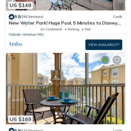
US $148
9.8
(296 Reviews)
Condo
New Water Park! Huge Pool, 5 Minutes to Disney
World!🏝
Air Conditioner
Parking
Pool
Orlando
Windsor Hills
VIEW AVAILABILITY
US $169
9.8
(133 Reviews)
Condo