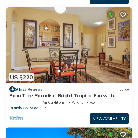
US $220
9.8
(25 Reviews)
Condo
Palm Tree Paradise! Bright Tropical Fun with
“Frozen” Bedroom - 3 mi from WDW
Air Conditioner
Parking
Pool
Orlando
Windsor Hills
VIEW AVAILABILITY