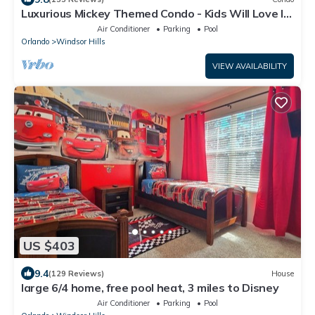
Luxurious Mickey Themed Condo - Kids Will Love It!
Only 2 Miles to Disney!
Air Conditioner
Parking
Pool
Orlando
Windsor Hills
VIEW AVAILABILITY
US $403
9.4
(129 Reviews)
House
large 6/4 home, free pool heat, 3 miles to Disney
Air Conditioner
Parking
Pool