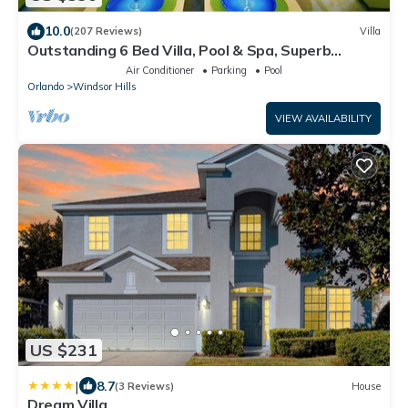
if you arrive late, we offer keyless pad entry! Additional
details will be provided upon booking.
10.0
(207 Reviews)
Villa
Outstanding 6 Bed Villa, Pool & Spa, Superb
Lakefront Setting, 5* Windsor Hills
Air Conditioner
Parking
Pool
Orlando
Windsor Hills
VIEW AVAILABILITY
US $231
|
8.7
(3 Reviews)
House
Dream Villa