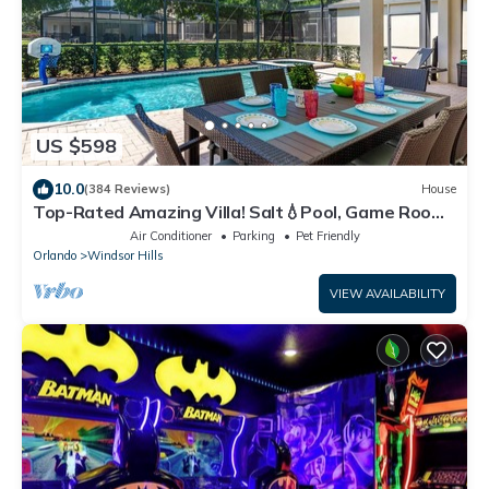
US $598
10.0
(384 Reviews)
House
Top-Rated Amazing Villa! Salt💧Pool, Game Room
+ Pool Heat, BBQ & Baby Gear
Air Conditioner
Parking
Pet Friendly
Orlando
Windsor Hills
VIEW AVAILABILITY