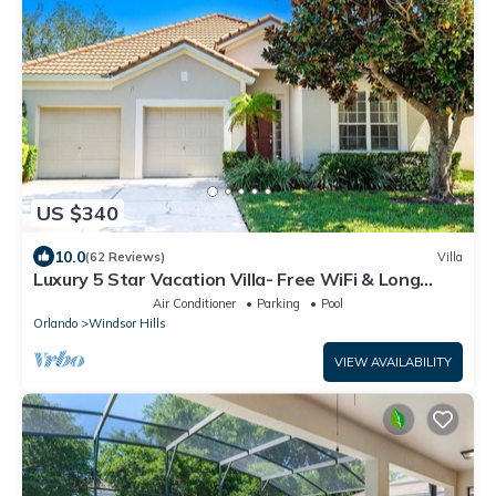
US $340
10.0
(62 Reviews)
Villa
Luxury 5 Star Vacation Villa- Free WiFi & Long
Distance
Air Conditioner
Parking
Pool
Orlando
Windsor Hills
VIEW AVAILABILITY