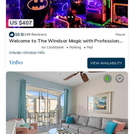
US $407
10.0
(198 Reviews)
House
Welcome to The Windsor Magic with Professional
Arcade Room! Brand New 2024!
Air Conditioner
Parking
Pool
Orlando
Windsor Hills
VIEW AVAILABILITY