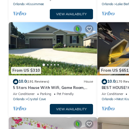
PRICE&LOCATION⭐
Orlando
Kissimmee
Orlando
Lake Ber
VIEW AVAILABILITY
From US $310
From US $651
10.0
10.0
(191 Reviews)
House
(170 Re
5 Stars House With WiFi, Game Room,
BEST HOUSE! H
Private Heated Spa & Pool In a Gated
Princesses, St
Air Conditioner
Parking
Pet Friendly
Air Conditioner
Area
10 min!
Orlando
Crystal Cove
Orlando
West Ki
VIEW AVAILABILITY