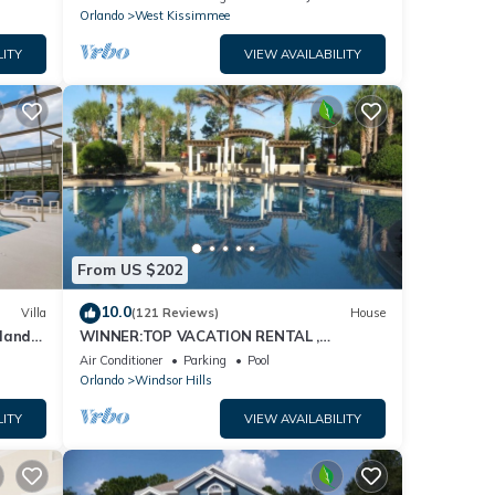
Orlando
West Kissimmee
LITY
VIEW AVAILABILITY
From US $202
10.0
Villa
(121 Reviews)
House
dland
WINNER:TOP VACATION RENTAL ,
isney
CERTIFICATE OF EXCELLENCE
Air Conditioner
Parking
Pool
Orlando
Windsor Hills
LITY
VIEW AVAILABILITY