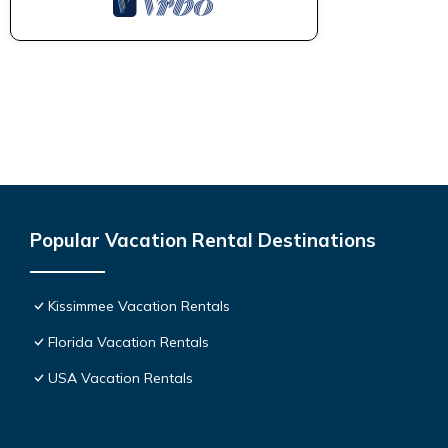
Popular Vacation Rental Destinations
Kissimmee Vacation Rentals
Florida Vacation Rentals
USA Vacation Rentals