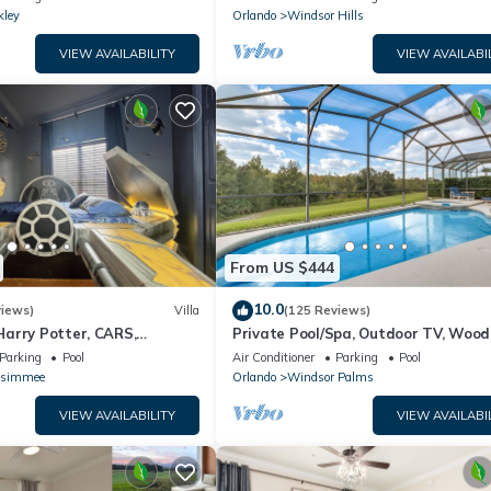
kley
Orlando
Windsor Hills
VIEW AVAILABILITY
VIEW AVAILABI
From US $444
10.0
views)
Villa
(125 Reviews)
arry Potter, CARS,
Private Pool/Spa, Outdoor TV, Woo
arWars, Avengers. Disney 8-
Views, Windsor Palms, Minutes to D
Parking
Pool
Air Conditioner
Parking
Pool
ssimmee
Orlando
Windsor Palms
VIEW AVAILABILITY
VIEW AVAILABI