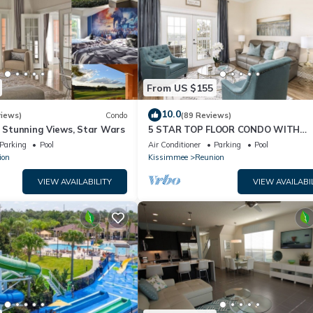
From US $155
10.0
views)
Condo
(89 Reviews)
& Stunning Views, Star Wars
5 STAR TOP FLOOR CONDO WITH
AMAZING GOLF VIEWS!
Parking
Pool
Air Conditioner
Parking
Pool
ion
Kissimmee
Reunion
VIEW AVAILABILITY
VIEW AVAILABI