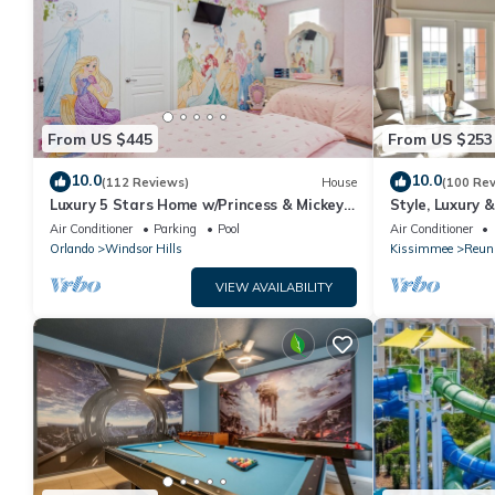
From US $445
From US $253
10.0
10.0
(112 Reviews)
House
(100 Re
Luxury 5 Stars Home w/Princess & Mickey
Style, Luxury 
Themed Rooms, Game Room Private
Air Conditioner
Parking
Pool
Air Conditioner
Pool/Spa
Orlando
Windsor Hills
Kissimmee
Reun
VIEW AVAILABILITY