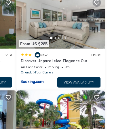
ncy
vious
r
end it
visit.
From US $285
rn
|
Villa
New
House
Discover Unparalleled Elegance Our
Newest Candlelight Pool Home
Air Conditioner
Parking
Pool
Orlando
Four Corners
LITY
VIEW AVAILABILITY