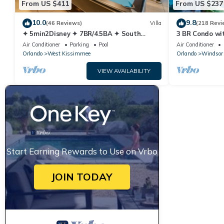
From US $411
From US $237
10.0
9.8
(46 Reviews)
Villa
(218 Revi
✦ 5min2Disney ✦ 7BR/4.5BA ✦ South
3 BR Condo wi
Pool/Spa ✦ A/C Star Wars Gameroom ✦
Park Minutes 
Air Conditioner
Parking
Pool
Air Conditioner
Modern
Orlando
West Kissimmee
Orlando
Windsor 
VIEW AVAILABILITY
Start Earning Rewards to Use on Vrbo
JOIN TODAY