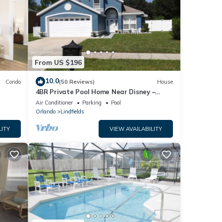
From US $196
10.0
Condo
(50 Reviews)
House
4BR Private Pool Home Near Disney –
Family Friendly Sleeps 8 Screened Pool
Air Conditioner
Parking
Pool
Orlando
Lindfields
LITY
VIEW AVAILABILITY