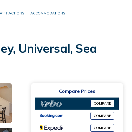
ATTRACTIONS
ACCOMMODATIONS
y, Universal, Sea
Compare Prices
COMPARE
COMPARE
COMPARE