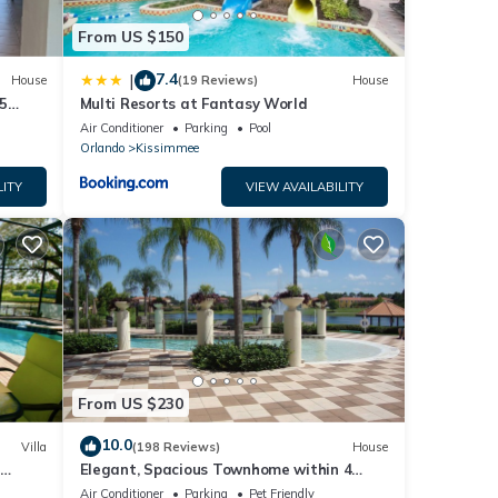
From US $150
7.4
|
House
(19 Reviews)
House
5
Multi Resorts at Fantasy World
Air Conditioner
Parking
Pool
Orlando
Kissimmee
LITY
VIEW AVAILABILITY
From US $230
10.0
Villa
(198 Reviews)
House
Elegant, Spacious Townhome within 4
 Hills
Miles to Walt Disney World
Air Conditioner
Parking
Pet Friendly