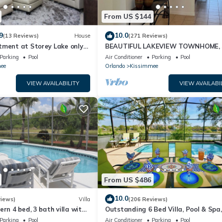
From US $144
9
10.0
(13 Reviews)
House
(271 Reviews)
tment at Storey Lake only
BEAUTIFUL LAKEVIEW TOWNHOME, 
om Disney SL4731-103
MILES TO DISNEY. FULLY EQUIPED
Parking
Pool
Air Conditioner
Parking
Pool
ee
Orlando
Kissimmee
VIEW AVAILABILITY
VIEW AVAILABI
From US $486
10.0
views)
Villa
(206 Reviews)
ern 4 bed, 3 bath villa with
Outstanding 6 Bed Villa, Pool & Spa,
pa and lake view.
Superb Lakefront Setting, 5* Windsor
Parking
Pool
Air Conditioner
Parking
Pool