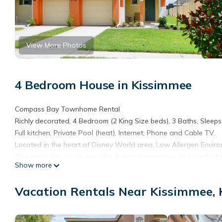
View More Photos
4 Bedroom House in Kissimmee
Compass Bay Townhome Rental
Richly decorated, 4 Bedroom (2 King Size beds), 3 Baths, Sleeps 
Full kitchen, Private Pool (heat), Internet, Phone and Cable TV.
Located in the heart of Disney World area. Low Allergen Enviro
This particular condo provides first rate amenities and comfort
Show more
elegance and enjoyment of this condo experience.
Entrance to the complex is gated - password specific for your s
Vacation Rentals Near Kissimmee,
Shops and Restaurants, from casual to elegant, are also within 
Brand New Pool Home - 10 Minutes From Disney, Universal, Sea
Minutes From Disney, Universal, Sea World And Outlets provide