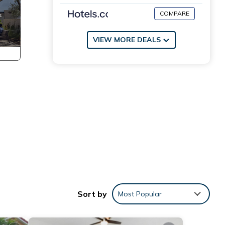
COMPARE
VIEW MORE DEALS
Sort by
Most Popular
 10