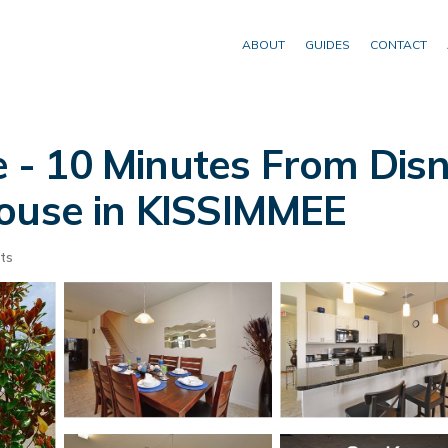
ABOUT
GUIDES
CONTACT
 10 Minutes From Disne
House in KISSIMMEE
ts