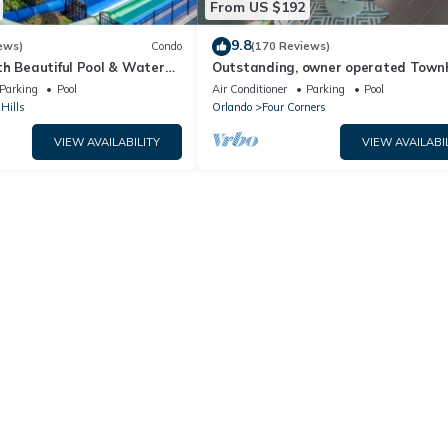
From US $192
9.8
ews)
Condo
(170 Reviews)
th Beautiful Pool & Water
Outstanding, owner operated Town
to Disney Worlds Front Gate
even a TV in the pool area!
Parking
Pool
Air Conditioner
Parking
Pool
Hills
Orlando
Four Corners
VIEW AVAILABILITY
VIEW AVAILABI