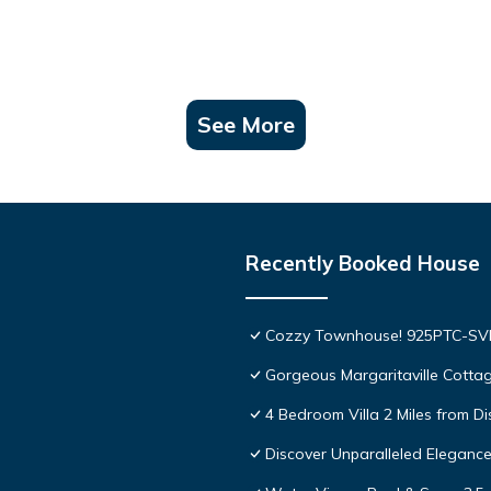
See More
Recently Booked House
Cozzy Townhouse! 925PTC-S
Gorgeous Margaritaville Cottag
4 Bedroom Villa 2 Miles from D
Discover Unparalleled Eleganc