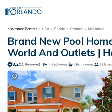
Kissimmee Rentals
USA
Florida
Orlando
Kissimmee
Brand New Pool Home -
World And Outlets | 
8.2
|
(11 Reviews)
4 Bedrooms
3 Bathrooms
11 Gues