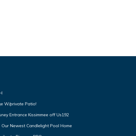
VH
e W/private Patio!
isney Entrance Kissimmee off Us192
e Our Newest Candlelight Pool Home