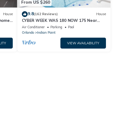
From US $260
9.8
House
(162 Reviews)
House
home,
CYBER WEEK WAS 180 NOW 175 Near
Disney World: 4BR/2BA Pool Home + Free
Air Conditioner
Parking
Pool
Internet
Orlando
Indian Point
LITY
VIEW AVAILABILITY