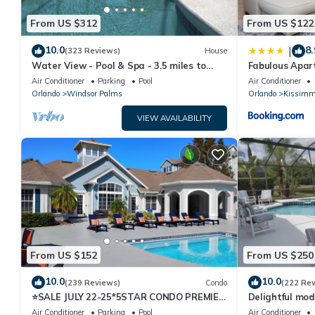
From US $312
From US $122
10.0
8.
|
(323 Reviews)
House
Water View - Pool & Spa - 3.5 miles to
Fabulous Apar
Disney - BBQ
10 minutes fr
Air Conditioner
Parking
Pool
Air Conditioner
Orlando
Windsor Palms
Orlando
Kissimm
VIEW AVAILABILITY
From US $152
From US $250
10.0
10.0
(239 Reviews)
Condo
(222 Re
⭐SALE JULY 22-25*5STAR CONDO PREMIER
Delightful mod
HOST*MINUTESTO DISNEY*GREAT
private pool/s
Air Conditioner
Parking
Pool
Air Conditioner