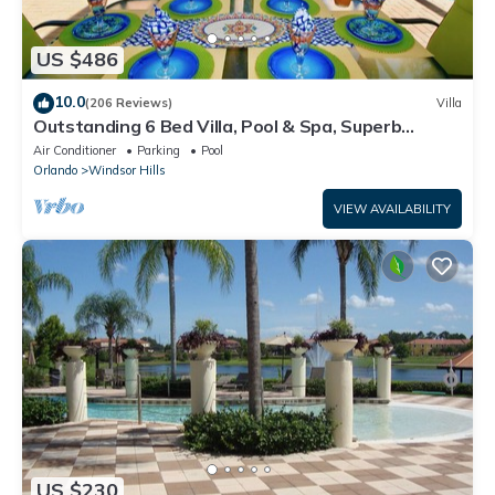
US $486
10.0
(206 Reviews)
Villa
Outstanding 6 Bed Villa, Pool & Spa, Superb
Lakefront Setting, 5* Windsor Hills
Air Conditioner
Parking
Pool
Orlando
Windsor Hills
VIEW AVAILABILITY
US $230