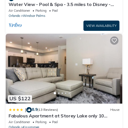
Water View - Pool & Spa - 3.5 miles to Disney -
BBQ
Air Conditioner
Parking
Pool
Orlando
Windsor Palms
VIEW AVAILABILITY
US $122
8.9
|
(13 Reviews)
House
Fabulous Apartment at Storey Lake only 10
minutes from Disney SL4731-103
Air Conditioner
Parking
Pool
Orlando
Kissimmee