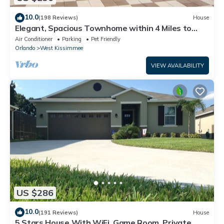
10.0
(198 Reviews)
House
Elegant, Spacious Townhome within 4 Miles to
Walt Disney World
Air Conditioner
Parking
Pet Friendly
Orlando
West Kissimmee
VIEW AVAILABILITY
US $286
10.0
(191 Reviews)
House
5 Stars House With WiFi, Game Room, Private