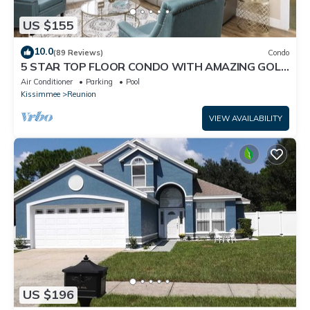
US $155
10.0
(89 Reviews)
Condo
5 STAR TOP FLOOR CONDO WITH AMAZING GOLF
VIEWS!
Air Conditioner
Parking
Pool
Kissimmee
Reunion
VIEW AVAILABILITY
US $196