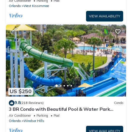
Air Conditioner
Parking
Pool
Orlando
West Kissimmee
VIEW AVAILABILITY
US $250
9.8
(218 Reviews)
Condo
3 BR Condo with Beautiful Pool & Water Park
Minutes to Disney Worlds Front Gate
Air Conditioner
Parking
Pool
Orlando
Windsor Hills
VIEW AVAILABILITY