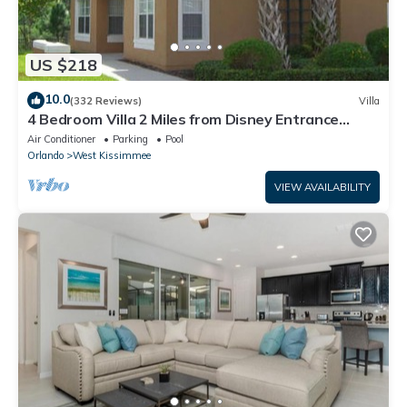
US $218
10.0
(332 Reviews)
Villa
4 Bedroom Villa 2 Miles from Disney Entrance
Kissimmee off Us192
Air Conditioner
Parking
Pool
Orlando
West Kissimmee
VIEW AVAILABILITY