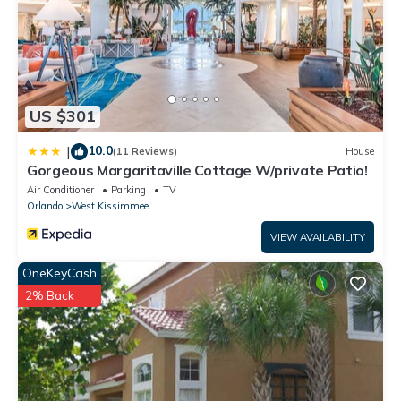
US $301
10.0
|
(11 Reviews)
House
Gorgeous Margaritaville Cottage W/private Patio!
Air Conditioner
Parking
TV
Orlando
West Kissimmee
VIEW AVAILABILITY
OneKeyCash
2% Back