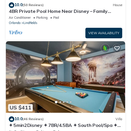
10.0
(50 Reviews)
House
4BR Private Pool Home Near Disney – Family
Friendly Sleeps 8 Screened Pool
Air Conditioner
Parking
Pool
Orlando
Lindfields
VIEW AVAILABILITY
US $411
10.0
(46 Reviews)
Villa
✦ 5min2Disney ✦ 7BR/4.5BA ✦ South Pool/Spa ✦
A/C Star Wars Gameroom ✦ Modern