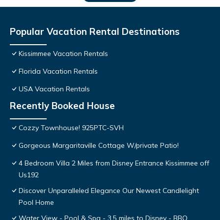
Popular Vacation Rental Destinations
Kissimmee Vacation Rentals
Florida Vacation Rentals
USA Vacation Rentals
Recently Booked House
Cozzy Townhouse! 925PTC-SVH
Gorgeous Margaritaville Cottage W/private Patio!
4 Bedroom Villa 2 Miles from Disney Entrance Kissimmee off
Us192
Discover Unparalleled Elegance Our Newest Candlelight
Pool Home
Water View - Pool & Spa - 3.5 miles to Disney - BBQ