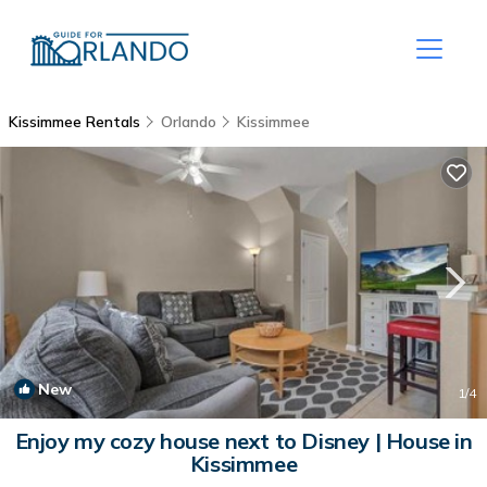
Kissimmee Rentals
Orlando
Kissimmee
New
1
/4
Enjoy my cozy house next to Disney | House in
Kissimmee