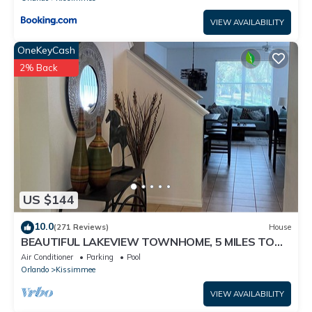
VIEW AVAILABILITY
OneKeyCash
2% Back
US $144
10.0
(271 Reviews)
House
BEAUTIFUL LAKEVIEW TOWNHOME, 5 MILES TO
DISNEY. FULLY EQUIPED
Air Conditioner
Parking
Pool
Orlando
Kissimmee
VIEW AVAILABILITY