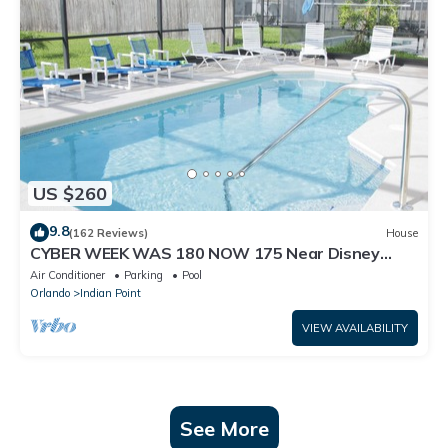
US $260
9.8
(162 Reviews)
House
CYBER WEEK WAS 180 NOW 175 Near Disney
World: 4BR/2BA Pool Home + Free Internet
Air Conditioner
Parking
Pool
Orlando
Indian Point
VIEW AVAILABILITY
See More