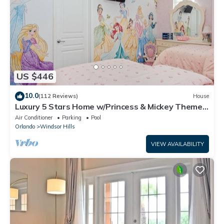
US $446
10.0
(112 Reviews)
House
Luxury 5 Stars Home w/Princess & Mickey Themed
Rooms, Game Room Private Pool/Spa
Air Conditioner
Parking
Pool
Orlando
Windsor Hills
VIEW AVAILABILITY