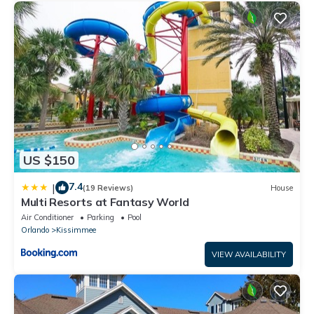
US $150
7.4
|
(19 Reviews)
House
Multi Resorts at Fantasy World
Air Conditioner
Parking
Pool
Orlando
Kissimmee
VIEW AVAILABILITY