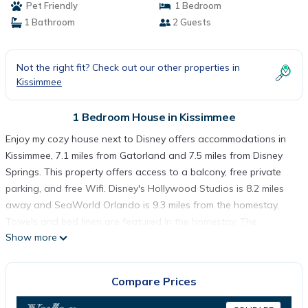
Pet Friendly
1 Bedroom
1 Bathroom
2 Guests
Not the right fit? Check out our other properties in
Kissimmee
1 Bedroom House in Kissimmee
Enjoy my cozy house next to Disney offers accommodations in
Kissimmee, 7.1 miles from Gatorland and 7.5 miles from Disney
Springs. This property offers access to a balcony, free private
parking, and free Wifi. Disney's Hollywood Studios is 8.2 miles
away and SeaWorld Orlando is 9.3 miles from the homestay.
Towels and bed linen are featured in the homestay. The
Show more
accommodation is non-smoking. Guests can also relax in the
garden. Disney's Wide World of Sports is 8 miles from the
homestay, while Disney's Boardwalk is 8.2 miles away. Orlando
Compare Prices
International Airport is 15 miles from the property.