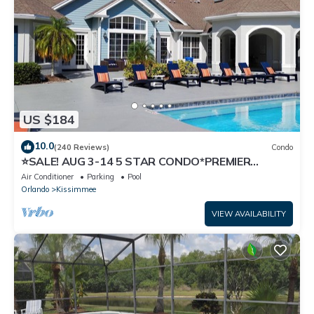
US $184
10.0
(240 Reviews)
Condo
⭐SALE! AUG 3-14 5 STAR CONDO*PREMIER
HOST*GREAT PRICE&CLOSE TO ALL
Air Conditioner
Parking
Pool
ATTRACTIONS⭐
Orlando
Kissimmee
VIEW AVAILABILITY