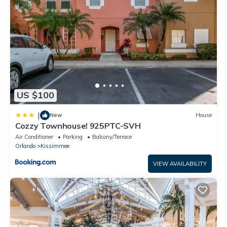
accuracy describing this House, please let us know.
US $100
|
New
House
Cozzy Townhouse! 925PTC-SVH
Air Conditioner
Parking
Balcony/Terrace
Orlando
Kissimmee
VIEW AVAILABILITY