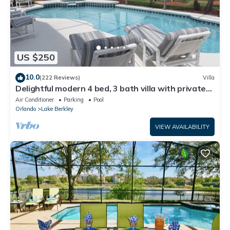
US $250
10.0
(222 Reviews)
Villa
Delightful modern 4 bed, 3 bath villa with private
pool/spa and lake view.
Air Conditioner
Parking
Pool
Orlando
Lake Berkley
VIEW AVAILABILITY