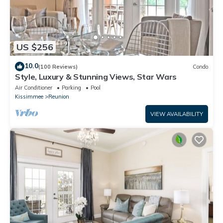
US $256
10.0
(100 Reviews)
Condo
Style, Luxury & Stunning Views, Star Wars
Air Conditioner
Parking
Pool
Kissimmee
Reunion
VIEW AVAILABILITY