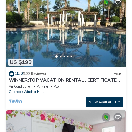
US $198
10.0
(122 Reviews)
House
WINNER:TOP VACATION RENTAL , CERTIFICATE
OF EXCELLENCE
Air Conditioner
Parking
Pool
Orlando
Windsor Hills
VIEW AVAILABILITY