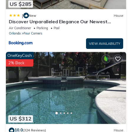
US $285
|
New
House
Discover Unparalleled Elegance Our Newest
Candlelight Pool Home
Air Conditioner
Parking
Pool
Orlando
Four Corners
VIEW AVAILABILITY
OneKeyCash
2% Back
US $312
10.0
(324 Reviews)
House