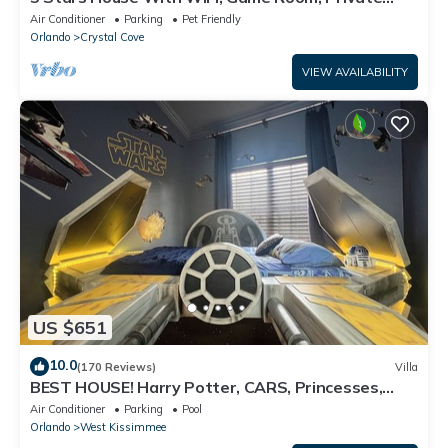
Heated Spa & Pool In a Gated Area
Air Conditioner
Parking
Pet Friendly
Orlando
Crystal Cove
VIEW AVAILABILITY
US $651
10.0
(170 Reviews)
Villa
BEST HOUSE! Harry Potter, CARS, Princesses,
StarWars, Avengers. Disney 8-10 min!
Air Conditioner
Parking
Pool
Orlando
West Kissimmee