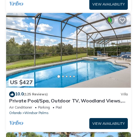
VIEW AVAILABILITY
US $427
10.0
(125 Reviews)
Villa
Private Pool/Spa, Outdoor TV, Woodland Views,
Windsor Palms, Minutes to Disney
Air Conditioner
Parking
Pool
Orlando
Windsor Palms
VIEW AVAILABILITY