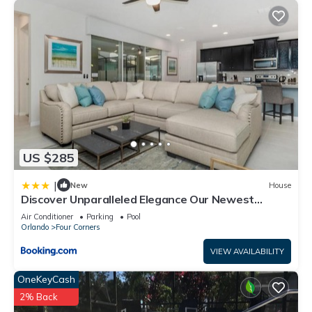
US $285
|
New
House
Discover Unparalleled Elegance Our Newest
Candlelight Pool Home
Air Conditioner
Parking
Pool
Orlando
Four Corners
VIEW AVAILABILITY
OneKeyCash
2% Back