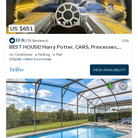
US $651
10.0
(170 Reviews)
Villa
BEST HOUSE! Harry Potter, CARS, Princesses,
StarWars, Avengers. Disney 8-10 min!
Air Conditioner
Parking
Pool
Orlando
West Kissimmee
VIEW AVAILABILITY