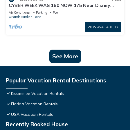
CYBER WEEK WAS 180 NOW 175 Near Disney
World: 4BR/2BA Pool Home + Free Internet
Air Conditioner
Parking
Pool
Orlando
Indian Point
VIEW AVAILABILITY
See More
Popular Vacation Rental Destinations
Kissimmee Vacation Rentals
Florida Vacation Rentals
USA Vacation Rentals
Recently Booked House