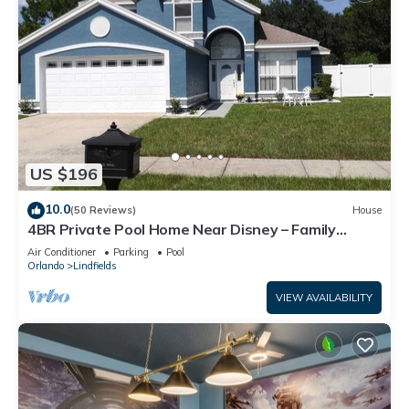
US $196
10.0
(50 Reviews)
House
4BR Private Pool Home Near Disney – Family
Friendly Sleeps 8 Screened Pool
Air Conditioner
Parking
Pool
Orlando
Lindfields
VIEW AVAILABILITY