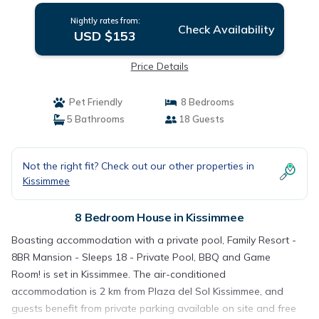
Nightly rates from:
Check Availability
USD $153
Price Details
Pet Friendly
8 Bedrooms
5 Bathrooms
18 Guests
Not the right fit? Check out our other properties in
Kissimmee
8 Bedroom House in Kissimmee
Boasting accommodation with a private pool, Family Resort -
8BR Mansion - Sleeps 18 - Private Pool, BBQ and Game
Room! is set in Kissimmee. The air-conditioned
accommodation is 2 km from Plaza del Sol Kissimmee, and
guests benefit from private parking available on site and free