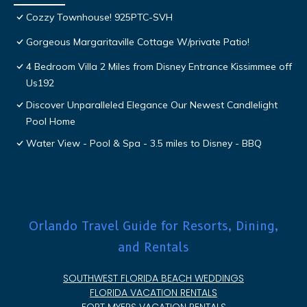
Cozzy Townhouse! 925PTC-SVH
Gorgeous Margaritaville Cottage W/private Patio!
4 Bedroom Villa 2 Miles from Disney Entrance Kissimmee off
Us192
Discover Unparalleled Elegance Our Newest Candlelight
Pool Home
Water View - Pool & Spa - 3.5 miles to Disney - BBQ
Orlando Travel Guide for Resorts, Dining,
and Rentals
SOUTHWEST FLORIDA BEACH WEDDINGS
FLORIDA VACATION RENTALS