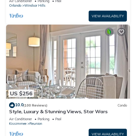
Air Conditioner
Parking
Pool
Orlando
Windsor Hills
VIEW AVAILABILITY
US $256
10.0
(100 Reviews)
Condo
Style, Luxury & Stunning Views, Star Wars
Air Conditioner
Parking
Pool
Kissimmee
Reunion
VIEW AVAILABILITY