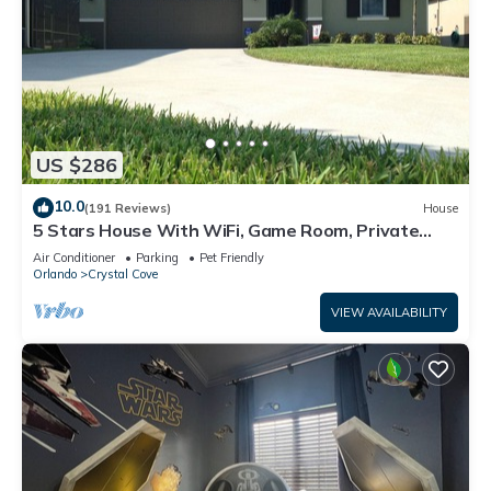
US $286
10.0
(191 Reviews)
House
5 Stars House With WiFi, Game Room, Private
Heated Spa & Pool In a Gated Area
Air Conditioner
Parking
Pet Friendly
Orlando
Crystal Cove
VIEW AVAILABILITY