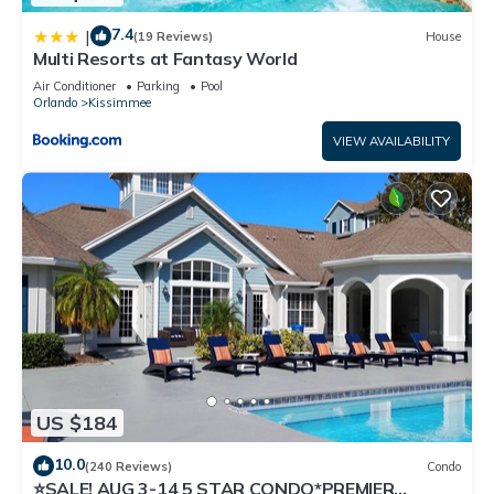
7.4
|
(19 Reviews)
House
Multi Resorts at Fantasy World
Air Conditioner
Parking
Pool
Orlando
Kissimmee
VIEW AVAILABILITY
US $184
10.0
(240 Reviews)
Condo
⭐SALE! AUG 3-14 5 STAR CONDO*PREMIER