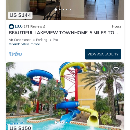
US $144
10.0
(271 Reviews)
House
BEAUTIFUL LAKEVIEW TOWNHOME, 5 MILES TO
DISNEY. FULLY EQUIPED
Air Conditioner
Parking
Pool
Orlando
Kissimmee
VIEW AVAILABILITY
US $150