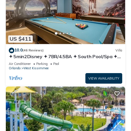
US $411
10.0
(46 Reviews)
Villa
✦ 5min2Disney ✦ 7BR/4.5BA ✦ South Pool/Spa ✦
A/C Star Wars Gameroom ✦ Modern
Air Conditioner
Parking
Pool
Orlando
West Kissimmee
VIEW AVAILABILITY