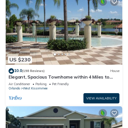
US $230
10.0
(198 Reviews)
House
Elegant, Spacious Townhome within 4 Miles to
Walt Disney World
Air Conditioner
Parking
Pet Friendly
Orlando
West Kissimmee
VIEW AVAILABILITY