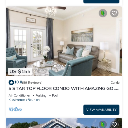
US $155
10.0
(89 Reviews)
Condo
5 STAR TOP FLOOR CONDO WITH AMAZING GOLF
VIEWS!
Air Conditioner
Parking
Pool
Kissimmee
Reunion
VIEW AVAILABILITY