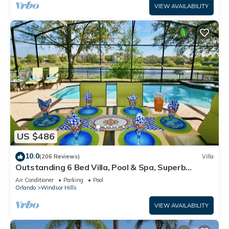
VIEW AVAILABILITY
US $486
10.0
(206 Reviews)
Villa
Outstanding 6 Bed Villa, Pool & Spa, Superb
Lakefront Setting, 5* Windsor Hills
Air Conditioner
Parking
Pool
Orlando
Windsor Hills
VIEW AVAILABILITY