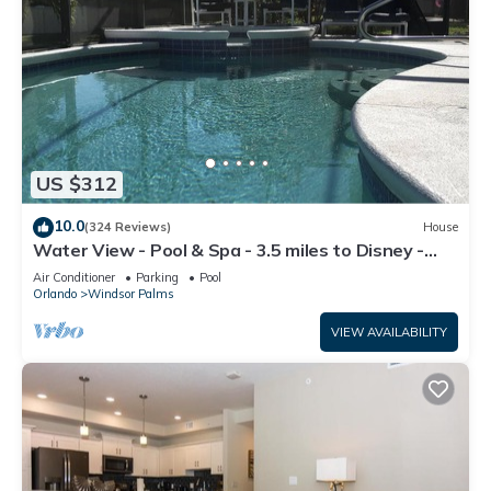
US $312
10.0
(324 Reviews)
House
Water View - Pool & Spa - 3.5 miles to Disney -
BBQ
Air Conditioner
Parking
Pool
Orlando
Windsor Palms
VIEW AVAILABILITY