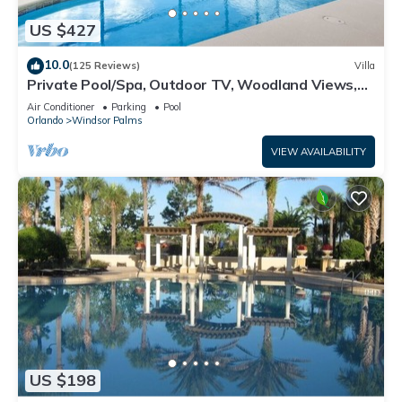
US $427
10.0
(125 Reviews)
Villa
Private Pool/Spa, Outdoor TV, Woodland Views,
Windsor Palms, Minutes to Disney
Air Conditioner
Parking
Pool
Orlando
Windsor Palms
VIEW AVAILABILITY
US $198