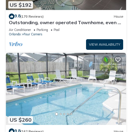
US $192
9.8
(170 Reviews)
House
Outstanding, owner operated Townhome, even a
TV in the pool area!
Air Conditioner
Parking
Pool
Orlando
Four Corners
VIEW AVAILABILITY
US $260
9.8
(162 Reviews)
House