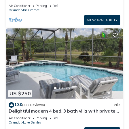
HOST*GREAT PRICE&CLOSE TO ALL
Air Conditioner
Parking
Pool
ATTRACTIONS⭐
Orlando
Kissimmee
VIEW AVAILABILITY
US $250
10.0
(222 Reviews)
Villa
Delightful modern 4 bed, 3 bath villa with private
pool/spa and lake view.
Air Conditioner
Parking
Pool
Orlando
Lake Berkley