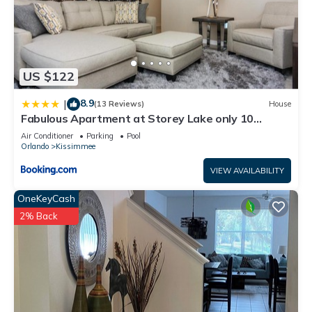
US $122
8.9
|
(13 Reviews)
House
Fabulous Apartment at Storey Lake only 10
minutes from Disney SL4731-103
Air Conditioner
Parking
Pool
Orlando
Kissimmee
VIEW AVAILABILITY
OneKeyCash
2% Back