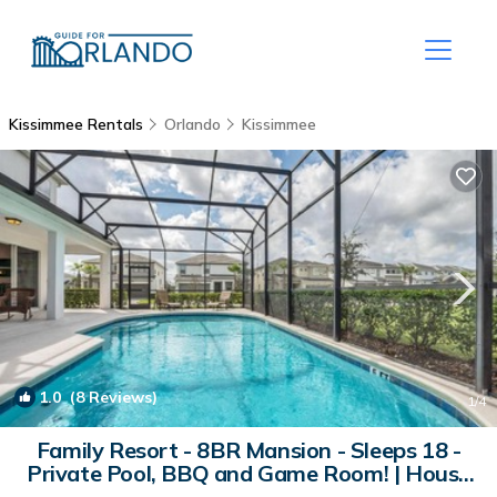
Kissimmee Rentals
Orlando
Kissimmee
1.0
(8 Reviews)
1
/4
Family Resort - 8BR Mansion - Sleeps 18 -
Private Pool, BBQ and Game Room! | House
in Kissimmee