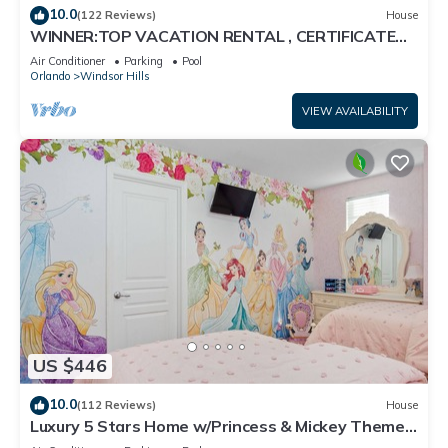
10.0
(122 Reviews)
House
WINNER:TOP VACATION RENTAL , CERTIFICATE
OF EXCELLENCE
Air Conditioner
Parking
Pool
Orlando
Windsor Hills
VIEW AVAILABILITY
US $446
10.0
(112 Reviews)
House
Luxury 5 Stars Home w/Princess & Mickey Themed
Rooms, Game Room Private Pool/Spa