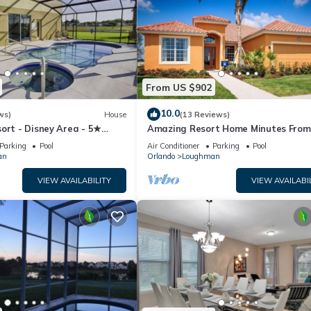
From US $902
10.0
ws)
House
(13 Reviews)
ort - Disney Area - 5★
Amazing Resort Home Minutes From
ames Room - Waterslides ✈
Disney. .Private home
Parking
Pool
Air Conditioner
Parking
Pool
an
Orlando
Loughman
VIEW AVAILABILITY
VIEW AVAILABI