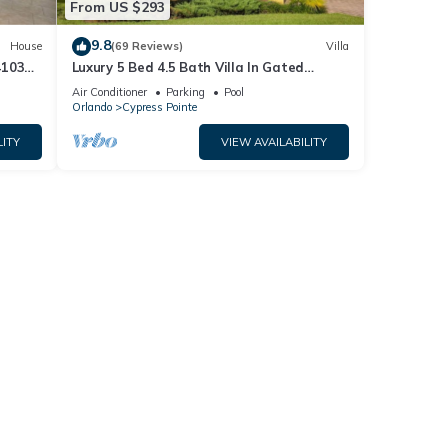
From US $293
9.8
House
(69 Reviews)
Villa
4103
Luxury 5 Bed 4.5 Bath Villa In Gated
Communty 10 Mins from Disney
Air Conditioner
Parking
Pool
Orlando
Cypress Pointe
LITY
VIEW AVAILABILITY