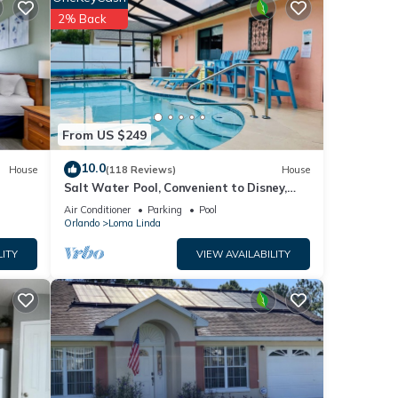
2% Back
From US $249
as
10.0
House
(118 Reviews)
House
 Small
Salt Water Pool, Convenient to Disney,
ith
Universal, Golf, Restaurants, Shopping
Air Conditioner
Parking
Pool
Orlando
Loma Linda
LITY
VIEW AVAILABILITY
out
ality
ockey
nd
. You