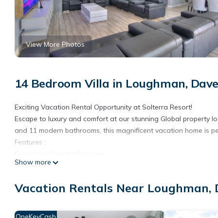
View More Photos
14 Bedroom Villa in Loughman, Dav
Exciting Vacation Rental Opportunity at Solterra Resort!
Escape to luxury and comfort at our stunning Global property l
and 11 modern bathrooms, this magnificent vacation home is per
Features :
Grand and Elegant Designer
Show more
Ample Space for Everyone
Spa-like Bathrooms
Vacation Rentals Near Loughman,
Gourmet Kitchen
Entertainment Galore: private game room, home theater,
FEE RESORT AMENITIES
OneKeyCash