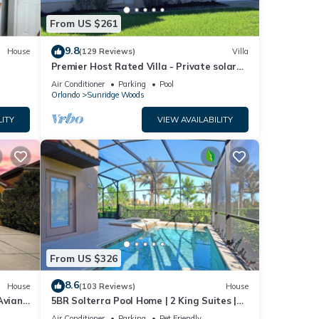
rom
From US $261
sts
l with
9.8
House
(129 Reviews)
Villa
nd the
Premier Host Rated Villa - Private solar
heated pool & family games room
Air Conditioner
Parking
Pool
Orlando
Sunridge Woods
LITY
VIEW AVAILABILITY
 Must
rate
r
From US $326
8.6
House
(103 Reviews)
House
Aviana
5BR Solterra Pool Home | 2 King Suites |
l and
Covered Lanai | Dog Friendly
Air Conditioner
Parking
Pet Friendly