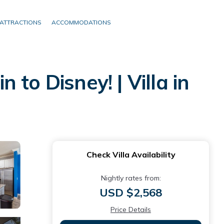
ATTRACTIONS
ACCOMMODATIONS
to Disney! | Villa in
Check Villa Availability
Nightly rates from:
USD $2,568
Price Details