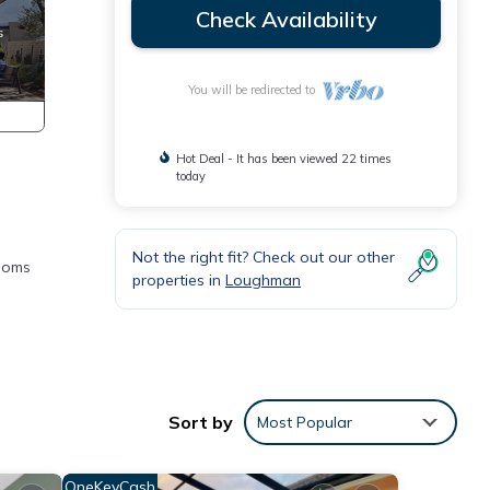
Check Availability
You will be redirected to
Hot Deal - It has been viewed 22 times
today
Not the right fit? Check out our other
rooms
properties in
Loughman
Sort by
Most Popular
OneKeyCash