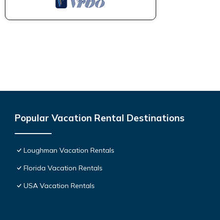
Popular Vacation Rental Destinations
Loughman Vacation Rentals
Florida Vacation Rentals
USA Vacation Rentals