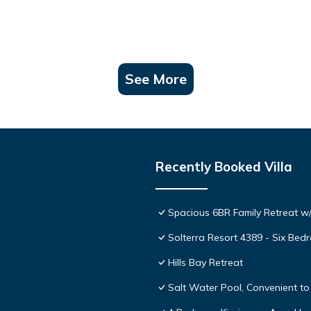
See More
Recently Booked Villa
Spacious 6BR Family Retreat w/
Solterra Resort 4389 - Six Be
Hills Bay Retreat
Salt Water Pool, Convenient to 