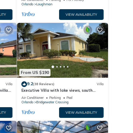
Orlando
Loughman
LITY
VIEW AVAILABILITY
ed
during
to
atures
From US $190
9.2
Villa
(38 Reviews)
Villa
villa-
Executive Villa with lake views, south
 given
.
facing pool 4 bed 3 bath. Games room
Air Conditioner
Parking
Pool
a,
Orlando
Bridgewater Crossing
d
LITY
VIEW AVAILABILITY
learn