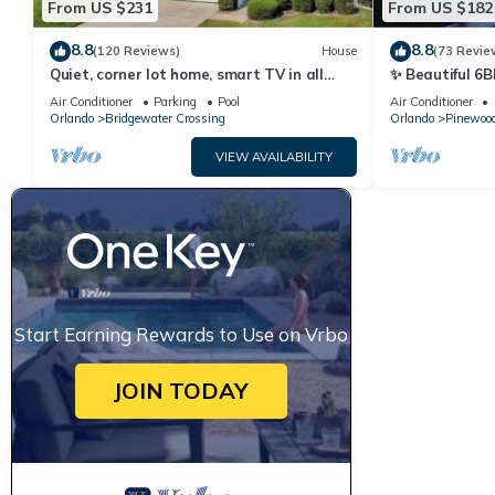
From US $231
From US $182
8.8
8.8
(120 Reviews)
House
(73 Revie
Quiet, corner lot home, smart TV in all
✨ Beautiful 6B
bedrooms, heatable Pool & Hot Tub
Lake Views | N
Air Conditioner
Parking
Pool
Air Conditioner
Orlando
Bridgewater Crossing
Orlando
Pinewood
VIEW AVAILABILITY
Start Earning Rewards to Use on Vrbo
JOIN TODAY