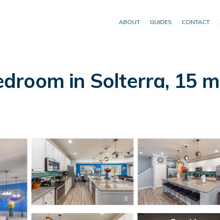
ABOUT
GUIDES
CONTACT
oom in Solterra, 15 min 