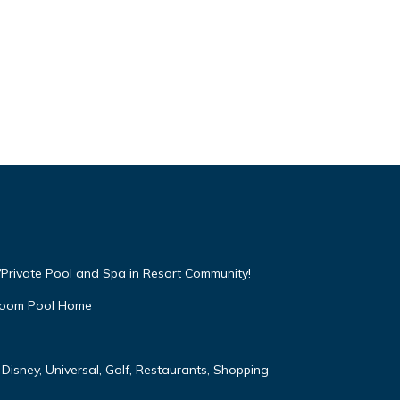
Private Pool and Spa in Resort Community!
droom Pool Home
Disney, Universal, Golf, Restaurants, Shopping