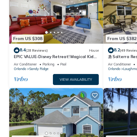
From US $308
From US $382
8.4
8.2
(28 Reviews)
House
(49 Revie
EPIC VALUE-Disney Retreat! Magical Kid
⛱ Solterra Res
Friendly! Resort!
Clubhouse - G
Air Conditioner
Parking
Pool
Air Conditioner
Orlando
Sandy Ridge
Orlando
Loughm
VIEW AVAILABILITY