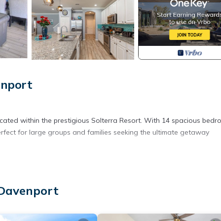
enport
ocated within the prestigious Solterra Resort. With 14 spacious bed
fect for large groups and families seeking the ultimate getaway
 Davenport