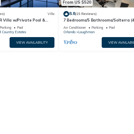
From US $520
8.8
ws)
Villa
(15 Reviews)
R Villa w/Private Pool &
7 Bedrooms/5 Bathrooms/Solterra (
ear Disney & Golf ✨
OD)
Parking
Pool
Air Conditioner
Parking
Pool
 Country Estates
Orlando
Loughman
VIEW AVAILABILITY
VIEW AVAILABI