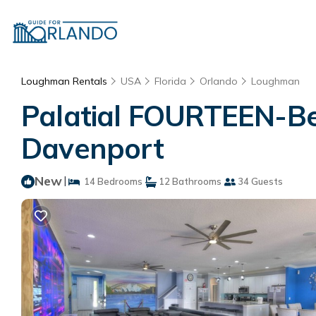
Loughman Rentals
USA
Florida
Orlando
Loughman
Palatial FOURTEEN-Bedr
Davenport
New
|
14 Bedrooms
12 Bathrooms
34 Guests