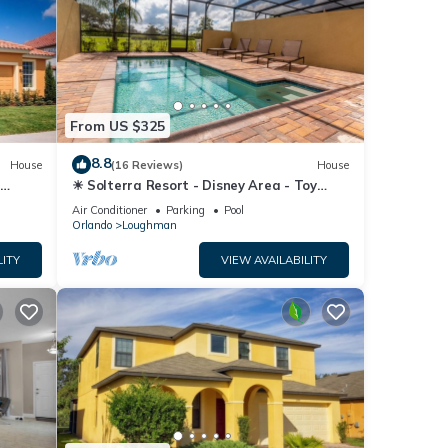
From US $325
8.8
House
(16 Reviews)
House
☀ Solterra Resort - Disney Area - Toy
Story Room - Lazy River & Waterslides ⛱
Air Conditioner
Parking
Pool
Orlando
Loughman
LITY
VIEW AVAILABILITY