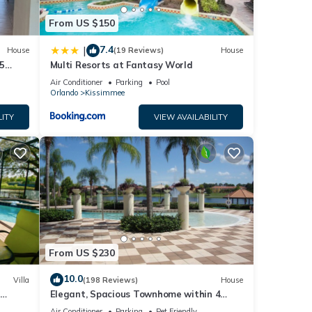
From US $150
7.4
|
House
(19 Reviews)
House
5
Multi Resorts at Fantasy World
Air Conditioner
Parking
Pool
Orlando
Kissimmee
LITY
VIEW AVAILABILITY
From US $230
10.0
Villa
(198 Reviews)
House
Elegant, Spacious Townhome within 4
 Hills
Miles to Walt Disney World
Air Conditioner
Parking
Pet Friendly