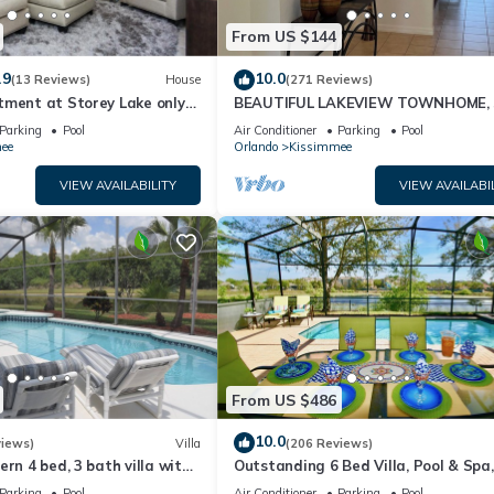
From US $144
.9
10.0
(13 Reviews)
House
(271 Reviews)
tment at Storey Lake only
BEAUTIFUL LAKEVIEW TOWNHOME, 
om Disney SL4731-103
MILES TO DISNEY. FULLY EQUIPED
Parking
Pool
Air Conditioner
Parking
Pool
ee
Orlando
Kissimmee
VIEW AVAILABILITY
VIEW AVAILABI
From US $486
10.0
views)
Villa
(206 Reviews)
ern 4 bed, 3 bath villa with
Outstanding 6 Bed Villa, Pool & Spa,
pa and lake view.
Superb Lakefront Setting, 5* Windsor
Parking
Pool
Air Conditioner
Parking
Pool