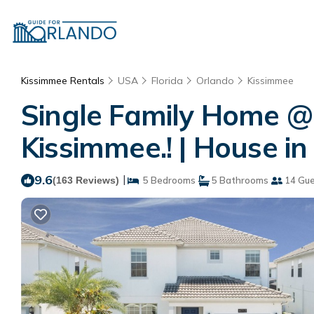
Kissimmee Rentals
USA
Florida
Orlando
Kissimmee
Single Family Home @
Kissimmee.! | House i
9.6
|
(163 Reviews)
5 Bedrooms
5 Bathrooms
14 Gue