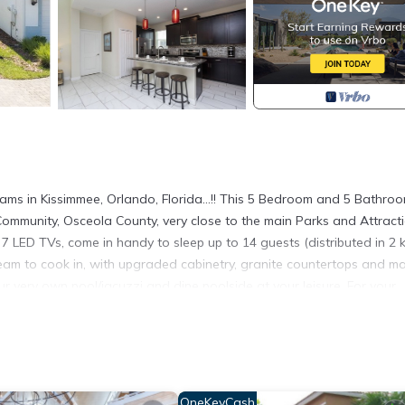
 in Kissimmee, Orlando, Florida...!! This 5 Bedroom and 5 Bathro
Community, Osceola County, very close to the main Parks and Attracti
 LED TVs, come in handy to sleep up to 14 guests (distributed in 2 k
dream to cook in, with upgraded cabinetry, granite countertops and m
our very own pool/jacuzzi and dine poolside at your leisure. For your
Minibar and a Keurig. For your Car, we have space for 2-3 cars just 
 front of the Storey Lake Hideaway Club (the "Clubhouse"), where all 
ly new items and the most recent were Ceiling Fans in all 5 Bedroom
hts for the Kitchen, Dining Room and Living Room. With this dream
OneKeyCash