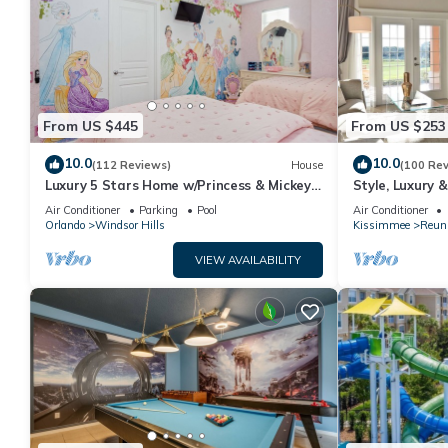
From US $445
From US $253
10.0
10.0
(112 Reviews)
House
(100 Re
Luxury 5 Stars Home w/Princess & Mickey
Style, Luxury 
Themed Rooms, Game Room Private
Air Conditioner
Parking
Pool
Air Conditioner
Pool/Spa
Orlando
Windsor Hills
Kissimmee
Reun
VIEW AVAILABILITY