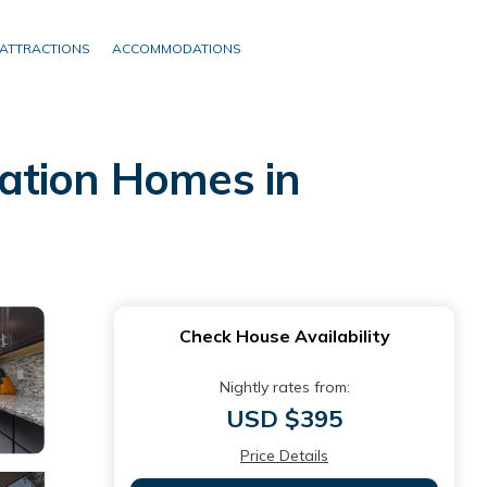
ATTRACTIONS
ACCOMMODATIONS
ation Homes in
Check House Availability
Nightly rates from:
USD $395
Price Details