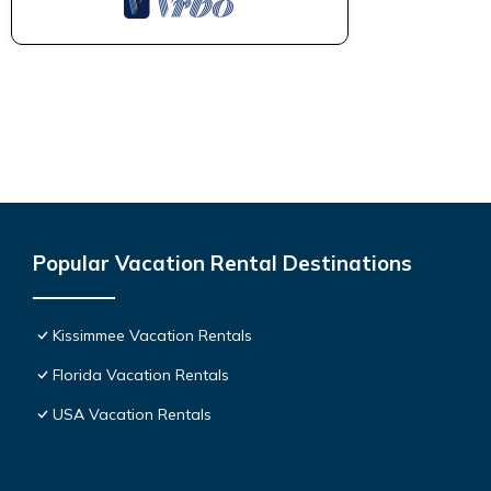
Popular Vacation Rental Destinations
Kissimmee Vacation Rentals
Florida Vacation Rentals
USA Vacation Rentals