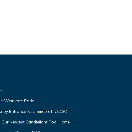
VH
e W/private Patio!
isney Entrance Kissimmee off Us192
e Our Newest Candlelight Pool Home