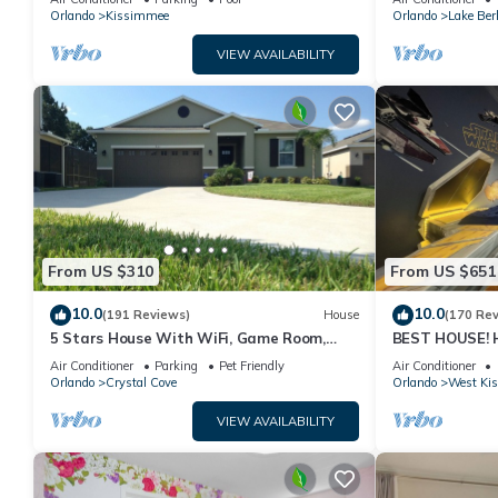
PRICE&LOCATION⭐
Orlando
Kissimmee
Orlando
Lake Ber
VIEW AVAILABILITY
From US $310
From US $651
10.0
10.0
(191 Reviews)
House
(170 Re
5 Stars House With WiFi, Game Room,
BEST HOUSE! H
Private Heated Spa & Pool In a Gated
Princesses, St
Air Conditioner
Parking
Pet Friendly
Air Conditioner
Area
10 min!
Orlando
Crystal Cove
Orlando
West Ki
VIEW AVAILABILITY