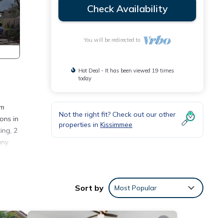
Check Availability
You will be redirected to
Hot Deal - It has been viewed 19 times
today
om
Not the right fit? Check out our other
ons in
properties in
Kissimmee
ing, 2
any
in
guests
Sort by
Most Popular
s, a
 home,