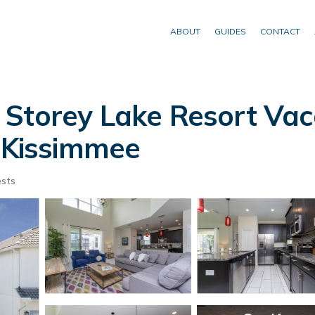
ABOUT
GUIDES
CONTACT
 Storey Lake Resort Vac
n Kissimmee
sts