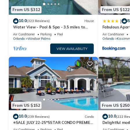
From US $312
From US $122
10.0
8
|
(323 Reviews)
House
Water View - Pool & Spa - 3.5 miles to
Fabulous Apar
Disney - BBQ
10 minutes fr
Air Conditioner
Parking
Pool
Air Conditioner
Orlando
Windsor Palms
Orlando
Kissimm
VIEW AVAILABILITY
From US $152
From US $250
10.0
10.0
(239 Reviews)
Condo
(222 Re
⭐SALE JULY 22-25*5STAR CONDO PREMIER
Delightful mod
HOST*MINUTESTO DISNEY*GREAT
private pool/s
Air Conditioner
Parking
Pool
Air Conditioner