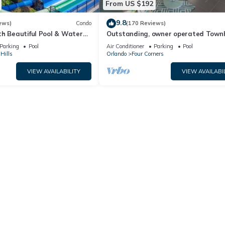
From US $192
9.8
ews)
Condo
(170 Reviews)
th Beautiful Pool & Water
Outstanding, owner operated Town
to Disney Worlds Front Gate
even a TV in the pool area!
Parking
Pool
Air Conditioner
Parking
Pool
Hills
Orlando
Four Corners
VIEW AVAILABILITY
VIEW AVAILABI