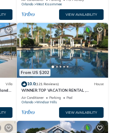
Orlando
West Kissimmee
LITY
VIEW AVAILABILITY
From US $202
10.0
Villa
(121 Reviews)
House
dland
WINNER:TOP VACATION RENTAL ,
isney
CERTIFICATE OF EXCELLENCE
Air Conditioner
Parking
Pool
Orlando
Windsor Hills
LITY
VIEW AVAILABILITY