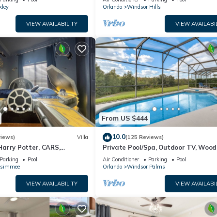
kley
Orlando
Windsor Hills
VIEW AVAILABILITY
VIEW AVAILABI
From US $444
10.0
views)
Villa
(125 Reviews)
arry Potter, CARS,
Private Pool/Spa, Outdoor TV, Woo
arWars, Avengers. Disney 8-
Views, Windsor Palms, Minutes to D
Parking
Pool
Air Conditioner
Parking
Pool
ssimmee
Orlando
Windsor Palms
VIEW AVAILABILITY
VIEW AVAILABI