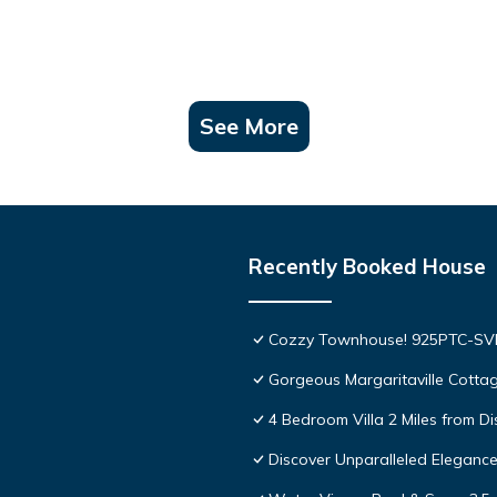
See More
Recently Booked House
Cozzy Townhouse! 925PTC-S
Gorgeous Margaritaville Cottag
4 Bedroom Villa 2 Miles from D
Discover Unparalleled Eleganc