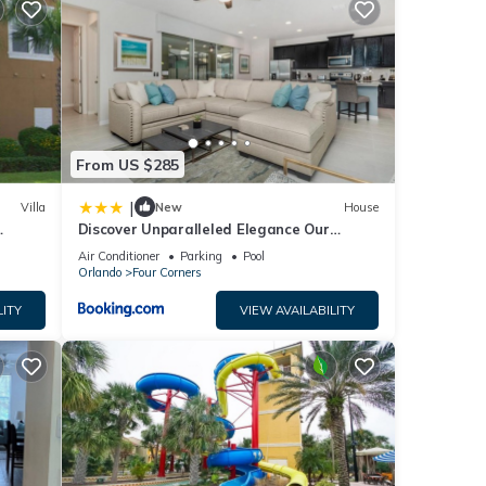
r
From US $285
end it
|
Villa
New
House
visit.
Discover Unparalleled Elegance Our
rn
Newest Candlelight Pool Home
Air Conditioner
Parking
Pool
Orlando
Four Corners
LITY
VIEW AVAILABILITY