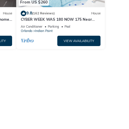
From US $260
9.8
House
(162 Reviews)
House
home,
CYBER WEEK WAS 180 NOW 175 Near
Disney World: 4BR/2BA Pool Home + Free
Air Conditioner
Parking
Pool
Internet
Orlando
Indian Point
LITY
VIEW AVAILABILITY