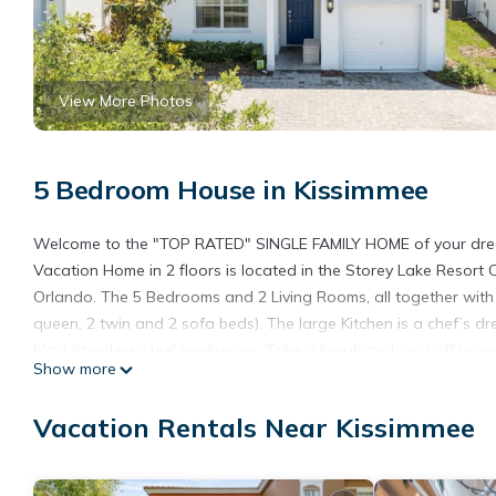
View More Photos
5 Bedroom House in Kissimmee
Welcome to the "TOP RATED" SINGLE FAMILY HOME of your dreams
Vacation Home in 2 floors is located in the Storey Lake Resort 
Orlando. The 5 Bedrooms and 2 Living Rooms, all together with 7
queen, 2 twin and 2 sofa beds). The large Kitchen is a chef’s 
black/stainless steel appliances. Take a break and cool off in y
Show more
convenience, this Home includes a washer and dryer, FREE WIFI, 
front of the Property, together with the outside parking just in
Vacation Rentals Near Kissimmee
have complimentary access. Also, we have been adding frequent
new Sofa and carpet in the downstairs Living Room and new Lig
a fantastic vacation awaits for your Family...