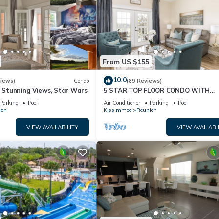
From US $155
10.0
views)
Condo
(89 Reviews)
& Stunning Views, Star Wars
5 STAR TOP FLOOR CONDO WITH
AMAZING GOLF VIEWS!
Parking
Pool
Air Conditioner
Parking
Pool
ion
Kissimmee
Reunion
VIEW AVAILABILITY
VIEW AVAILABI