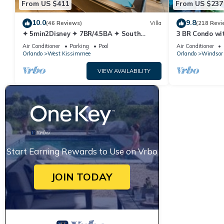
From US $411
From US $237
10.0
9.8
(46 Reviews)
Villa
(218 Revi
✦ 5min2Disney ✦ 7BR/4.5BA ✦ South
3 BR Condo wi
Pool/Spa ✦ A/C Star Wars Gameroom ✦
Park Minutes 
Air Conditioner
Parking
Pool
Air Conditioner
Modern
Orlando
West Kissimmee
Orlando
Windsor 
VIEW AVAILABILITY
Start Earning Rewards to Use on Vrbo
JOIN TODAY