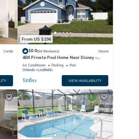
From US $196
10.0
Condo
(50 Reviews)
House
4BR Private Pool Home Near Disney –
Family Friendly Sleeps 8 Screened Pool
Air Conditioner
Parking
Pool
Orlando
Lindfields
LITY
VIEW AVAILABILITY