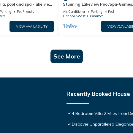
lla, pool and spa -lake view
Stunning Lakeview Pool/Spa-Games
esort, Nr Disney/Golf
Room,Free Wi-Fi, 2 mls to Disney
Parking
Pet Friendly
Air Conditioner
Parking
Pool
ners
Orlando
West Kissimmee
VIEW AVAILABILITY
VIEW AVAILABI
See More
Recently Booked House
4 Bedroom Villa 2 Miles from D
Discover Unparalleled Eleganc