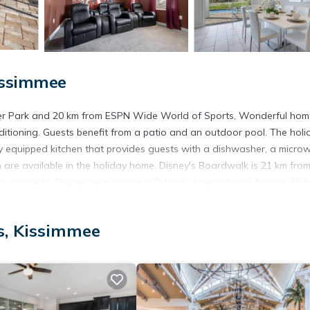
issimmee
ater Park and 20 km from ESPN Wide World of Sports, Wonderful ho
ditioning. Guests benefit from a patio and an outdoor pool. The holi
y equipped kitchen that provides guests with a dishwasher, a micro
are available in the holiday home. Disney's Boardwalk is 21 km from
 property. The nearest airport is Orlando International Airport, 49 
immee.
s, Kissimmee
t has several amenities that would guarantee your comfort. These ame
s is a 3 star rated property and has over 3 reviews with the average s
r work or for leisure, consider staying at this House for your next vi