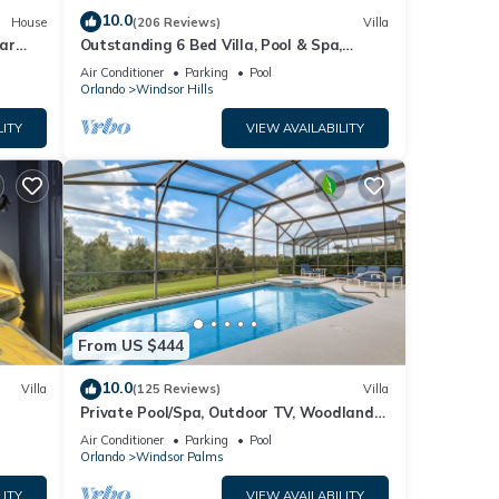
10.0
House
(206 Reviews)
Villa
ar
Outstanding 6 Bed Villa, Pool & Spa,
Superb Lakefront Setting, 5* Windsor Hills
Air Conditioner
Parking
Pool
Orlando
Windsor Hills
LITY
VIEW AVAILABILITY
From US $444
10.0
Villa
(125 Reviews)
Villa
Private Pool/Spa, Outdoor TV, Woodland
ney 8-
Views, Windsor Palms, Minutes to Disney
Air Conditioner
Parking
Pool
Orlando
Windsor Palms
LITY
VIEW AVAILABILITY