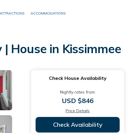
ATTRACTIONS
ACCOMMODATIONS
 | House in Kissimmee
Check House Availability
Nightly rates from:
USD $846
Price Details
Check Availability