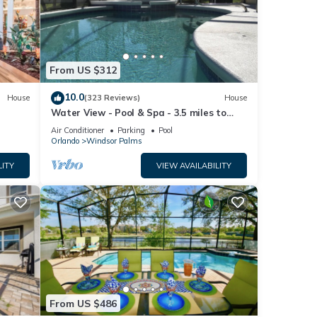
lease
ely on
From US $312
use,
10.0
House
(323 Reviews)
House
Water View - Pool & Spa - 3.5 miles to
Disney - BBQ
Air Conditioner
Parking
Pool
Orlando
Windsor Palms
LITY
VIEW AVAILABILITY
From US $486