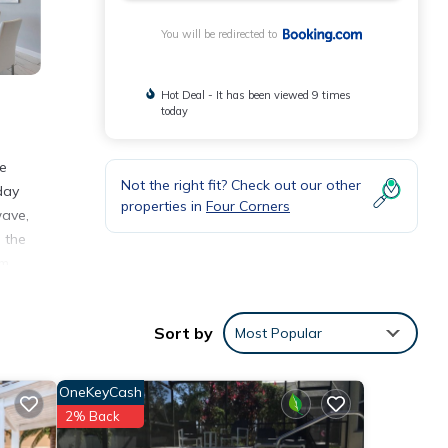
You will be redirected to
Hot Deal - It has been viewed 9 times
today
me
Not the right fit? Check out our other
day
properties in
Four Corners
wave,
 the
km
Sort by
Most Popular
nities
core
OneKeyCash
sit,
2% Back