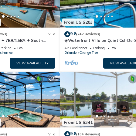
From US $283
9.8
ews)
Villa
(242 Reviews)
 ✦ 7BR/4.5BA ✦ South
☀️Waterfront Villa on Quiet Cul-De-
/C Star Wars Gameroom ✦
Beautiful, Spacious & Private, Gam
Parking
Pool
Air Conditioner
Parking
Pool
ssimmee
Orlando
Orange Tree
VIEW AVAILABILITY
VIEW AVAILABI
From US $341
9.8
ews)
Villa
(104 Reviews)