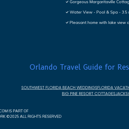
Gorgeous Margaritaville Cottag
Water View - Pool & Spa - 3.5 
Pleasant home with lake view
Orlando Travel Guide for Res
SOUTHWEST FLORIDA BEACH WEDDINGS
FLORIDA VACATI
BIG PINE RESORT COTTAGES
JACKSO
OM IS PART OF
K ©2025 ALL RIGHTS RESERVED