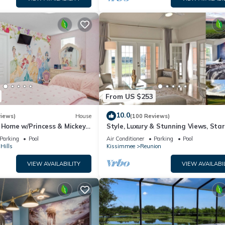
From US $253
10.0
views)
House
(100 Reviews)
 Home w/Princess & Mickey
Style, Luxury & Stunning Views, Sta
, Game Room Private
Parking
Pool
Air Conditioner
Parking
Pool
Hills
Kissimmee
Reunion
VIEW AVAILABILITY
VIEW AVAILABI