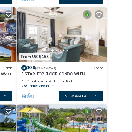
From US $155
10.0
Condo
(89 Reviews)
Condo
r Wars
5 STAR TOP FLOOR CONDO WITH
AMAZING GOLF VIEWS!
Air Conditioner
Parking
Pool
Kissimmee
Reunion
LITY
VIEW AVAILABILITY