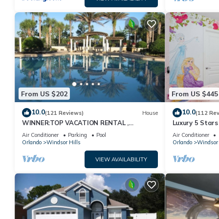
From US $202
From US $445
10.0
10.0
(121 Reviews)
House
(112 Re
WINNER:TOP VACATION RENTAL ,
Luxury 5 Stars
CERTIFICATE OF EXCELLENCE
Themed Rooms
Air Conditioner
Parking
Pool
Air Conditioner
Pool/Spa
Orlando
Windsor Hills
Orlando
Windsor 
VIEW AVAILABILITY