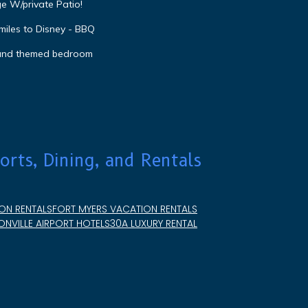
e W/private Patio!
miles to Disney - BBQ
 and themed bedroom
orts, Dining, and Rentals
ON RENTALS
FORT MYERS VACATION RENTALS
NVILLE AIRPORT HOTELS
30A LUXURY RENTAL