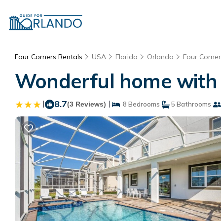
Four Corners Rentals
USA
Florida
Orlando
Four Corner
Wonderful home with 
|
8.7
|
(3 Reviews)
8 Bedrooms
5 Bathrooms