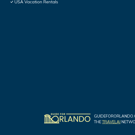
USA Vacation Rentals
GUIDEFORORLANDO.C
THE
TRAVELAI
NETWOR