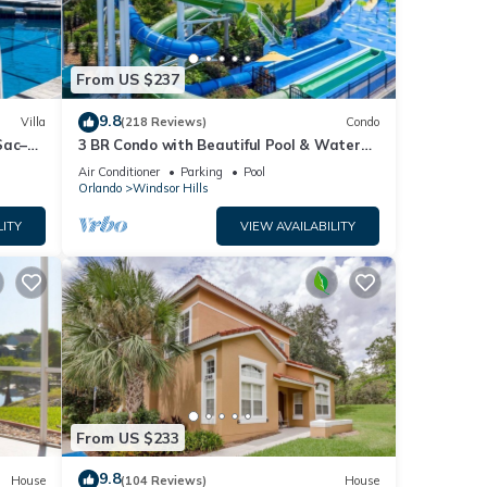
From US $237
9.8
Villa
(218 Reviews)
Condo
Sac–
3 BR Condo with Beautiful Pool & Water
es Rm🐠
Park Minutes to Disney Worlds Front Gate
Air Conditioner
Parking
Pool
Orlando
Windsor Hills
LITY
VIEW AVAILABILITY
From US $233
9.8
House
(104 Reviews)
House