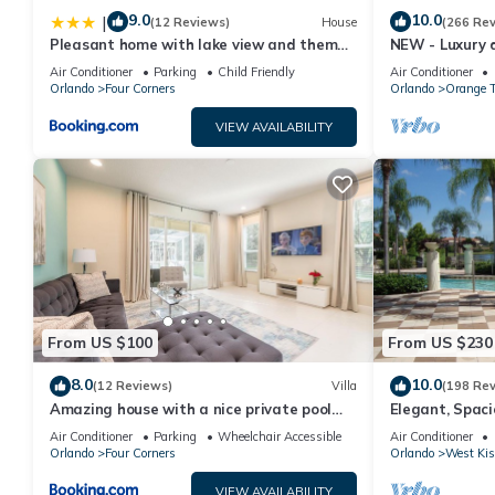
9.0
10.0
|
(12 Reviews)
House
(266 Re
Pleasant home with lake view and themed
NEW - Luxury d
bedroom
amazing view, 
Air Conditioner
Parking
Child Friendly
Air Conditioner
Orlando
Four Corners
Orlando
Orange T
VIEW AVAILABILITY
From US $100
From US $230
8.0
10.0
(12 Reviews)
Villa
(198 Re
Amazing house with a nice private pool
Elegant, Spac
near Disney
Miles to Walt 
Air Conditioner
Parking
Wheelchair Accessible
Air Conditioner
Orlando
Four Corners
Orlando
West Ki
VIEW AVAILABILITY