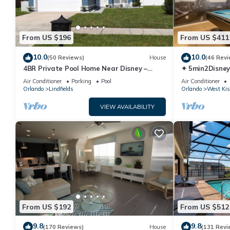
From US $196
From US $411
10.0
10.0
(50 Reviews)
House
(46 Revi
4BR Private Pool Home Near Disney –
✦ 5min2Disney
Family Friendly Sleeps 8 Screened Pool
Pool/Spa ✦ A
Air Conditioner
Parking
Pool
Air Conditioner
Modern
Orlando
Lindfields
Orlando
West Ki
VIEW AVAILABILITY
From US $192
From US $512
9.8
9.8
(170 Reviews)
House
(131 Revi