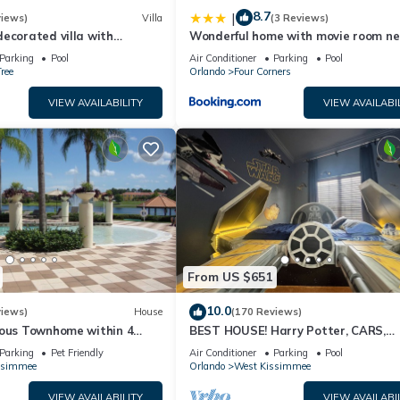
8.7
|
views)
Villa
(3 Reviews)
ecorated villa with
Wonderful home with movie room ne
private pool and spa
Disney
Parking
Pool
Air Conditioner
Parking
Pool
ree
Orlando
Four Corners
VIEW AVAILABILITY
VIEW AVAILABI
From US $651
10.0
views)
House
(170 Reviews)
ious Townhome within 4
BEST HOUSE! Harry Potter, CARS,
Disney World
Princesses, StarWars, Avengers. Dis
Parking
Pet Friendly
Air Conditioner
Parking
Pool
10 min!
ssimmee
Orlando
West Kissimmee
VIEW AVAILABILITY
VIEW AVAILABI