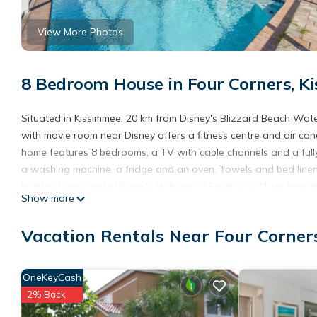
View More Photos
8 Bedroom House in Four Corners, K
Situated in Kissimmee, 20 km from Disney's Blizzard Beach W
with movie room near Disney offers a fitness centre and air con
home features 8 bedrooms, a TV with cable channels and a full
a washing machine, a fridge and an oven. Towels and bed linen 
holiday home, while Disney's Hollywood Studios is 21 km from the
Show more
from Wonderful home with movie room near Disney.
Wonderful home with movie room near Disney is located in Kiss
Vacation Rentals Near Four Corner
This 8 Bedrooms House is suitable for tourists and travelers. I
include: Air Conditioner, Parking, Pool, and several others. Thi
OneKeyCash
of 8.7 . Coming to Kissimmee and needing a place to stay? Be it fo
2% Back
you will surely love it.