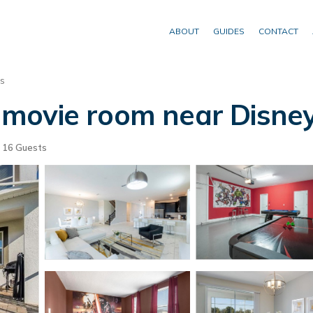
ABOUT
GUIDES
CONTACT
s
movie room near Disney
16 Guests