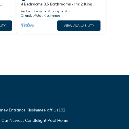
4 Bedrooms 3.5 Bathrooms - Inc 2 King
Bed Master Suites-Next to Disney World
Air Conditioner
Parking
Pool
Orlando
West Kissimmee
LITY
VIEW AVAILABILITY
isney Entrance Kissimmee off Us192
e Our Newest Candlelight Pool Home