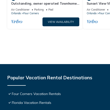
Outstanding, owner operated Townhome,
Sunset View Vi
even a TV in the pool area!
- game room, r
Air Conditioner
Parking
Pool
Air Conditioner
Orlando
Four Corners
Orlando
Four Cor
VIEW AVAILABILITY
Popular Vacation Rental Destinations
Four Corners Vacation Rentals
Florida Vacation Rentals