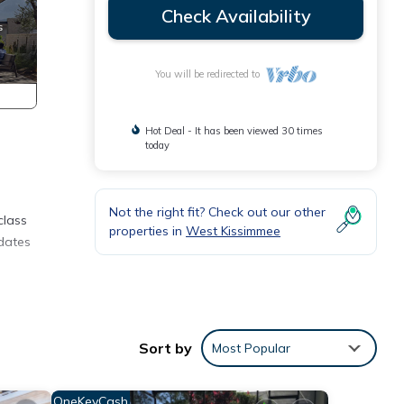
Check Availability
You will be redirected to
Hot Deal - It has been viewed 30 times
today
Not the right fit? Check out our other
class
properties in
West Kissimmee
dates
parate
rtable
Sort by
Most Popular
luded
s.
OneKeyCash