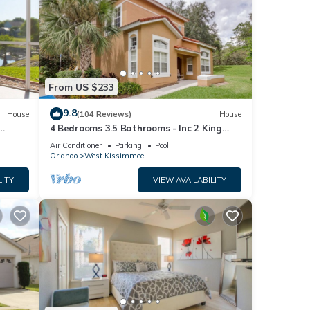
ra
 to
From US $233
9.8
House
(104 Reviews)
House
4 Bedrooms 3.5 Bathrooms - Inc 2 King
Bed Master Suites-Next to Disney World
Air Conditioner
Parking
Pool
Orlando
West Kissimmee
LITY
VIEW AVAILABILITY
ury