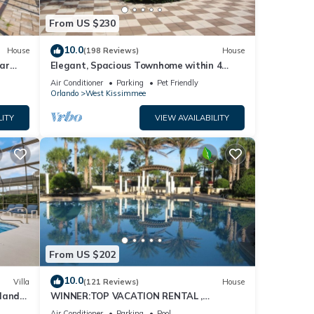
From US $230
ities.
10.0
House
(198 Reviews)
House
ar
Elegant, Spacious Townhome within 4
Miles to Walt Disney World
Air Conditioner
Parking
Pet Friendly
Orlando
West Kissimmee
LITY
VIEW AVAILABILITY
From US $202
10.0
ing.
Villa
(121 Reviews)
House
dland
WINNER:TOP VACATION RENTAL ,
isney
CERTIFICATE OF EXCELLENCE
Air Conditioner
Parking
Pool