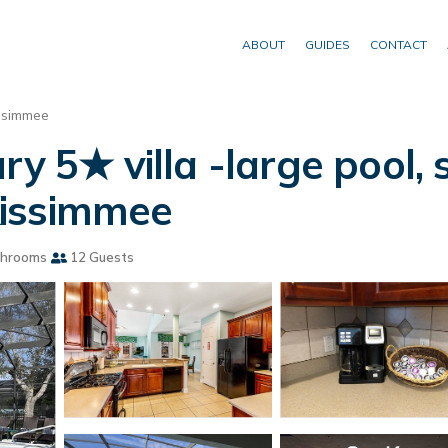
ABOUT
GUIDES
CONTACT
ssimmee
ry 5★ villa -large pool
 Kissimmee
throoms
12 Guests