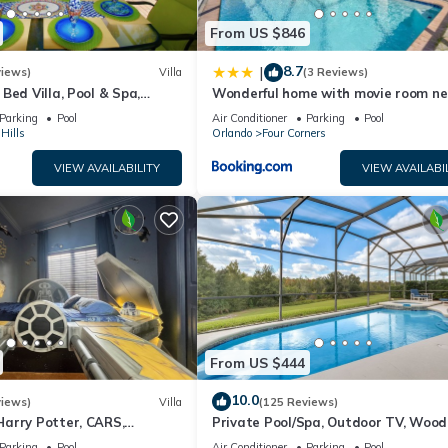
From US $846
 closets, large ensuite with soaker tub, separate shower, and dual van
s as the pool bath.
8.7
|
views)
Villa
(3 Reviews)
nshine.
Bed Villa, Pool & Spa,
Wonderful home with movie room ne
nt Setting, 5* Windsor Hills
Disney
Parking
Pool
Air Conditioner
Parking
Pool
Hills
Orlando
Four Corners
windows.
VIEW AVAILABILITY
VIEW AVAILABI
 and double vanity.
ghout is wood or tile with area rugs in living spaces.
d wildlife spotting
From US $444
10.0
ing Florida’s natural beauty, this location offers the best of everyth
views)
Villa
(125 Reviews)
arry Potter, CARS,
Private Pool/Spa, Outdoor TV, Woo
arWars, Avengers. Disney 8-
Views, Windsor Palms, Minutes to D
Parking
Pool
Air Conditioner
Parking
Pool