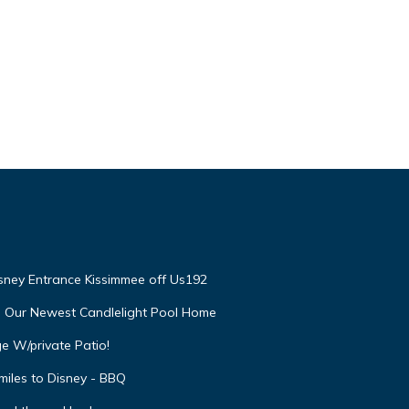
isney Entrance Kissimmee off Us192
e Our Newest Candlelight Pool Home
e W/private Patio!
miles to Disney - BBQ