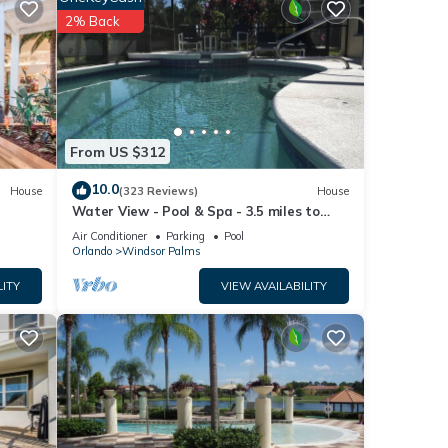
2% Back
a.
From US $312
10.0
House
(323 Reviews)
House
Water View - Pool & Spa - 3.5 miles to
Disney - BBQ
Air Conditioner
Parking
Pool
Orlando
Windsor Palms
LITY
VIEW AVAILABILITY