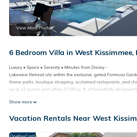
View More Photos
6 Bedroom Villa in West Kissimmee,
Luxury • Space • Serenity • Minutes from Disney -
Lakeview Retreat sits within the exclusive, gated Formosa Gar
theme parks, boutique shopping, acclaimed restaurants, and c
up to 12 guests and offers 3,700 sq. ft. of beautifully designed l
A Stunning Lakeside Oasis
Show more
The showpiece of the home is the spectacular private pool area.
kiddie pool sit on an expansive 60‑ft deck—ideal for sun‑soake
Vacation Rentals Near West Kissi
seating, alfresco dining, cooling fans, and an outdoor TV, creati
for relaxed lakeside cookouts.
The fenced garden offers even more space to unwind, complete
OneKeyCash