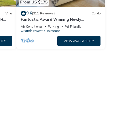
er
From US $175
9.6
Villa
(211 Reviews)
Condo
 of
TH
Fantastic Award Winning Newly
Renovated Condo 4 miles to Disney 2+2
ous
Air Conditioner
Parking
Pet Friendly
Orlando
West Kissimmee
 it to
LITY
VIEW AVAILABILITY
to
ow to