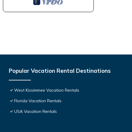
Popular Vacation Rental Destinations
West Kissimmee Vacation Rentals
Florida Vacation Rentals
USA Vacation Rentals