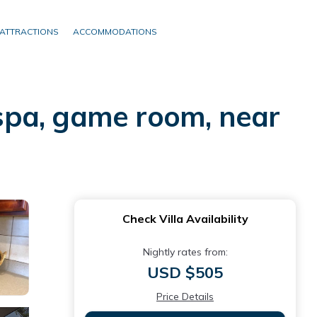
ATTRACTIONS
ACCOMMODATIONS
, spa, game room, near
Check Villa Availability
Nightly rates from:
USD $505
Price Details