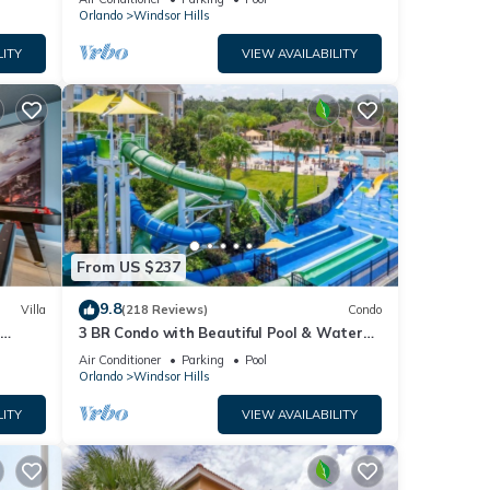
Orlando
Windsor Hills
LITY
VIEW AVAILABILITY
m and
From US $237
9.8
Villa
(218 Reviews)
Condo
h
3 BR Condo with Beautiful Pool & Water
ashing
om ✦
Park Minutes to Disney Worlds Front Gate
Air Conditioner
Parking
Pool
Orlando
Windsor Hills
d
LITY
VIEW AVAILABILITY