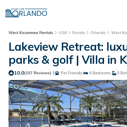
West Kissimmee Rentals
USA
Florida
Orlando
West Ki
Lakeview Retreat: luxu
parks & golf | Villa in
10.0
|
(107 Reviews)
Pet Friendly
6 Bedrooms
5 Ba