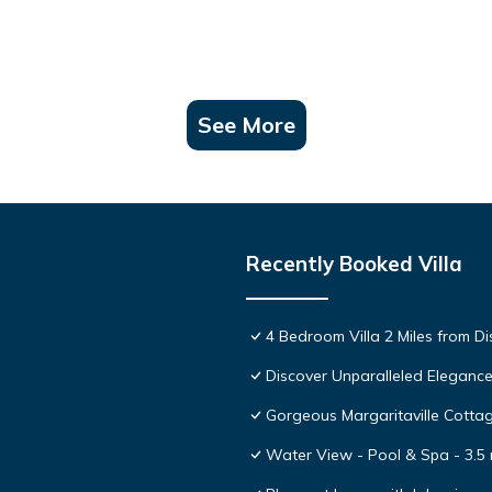
See More
Recently Booked Villa
4 Bedroom Villa 2 Miles from D
Discover Unparalleled Eleganc
Gorgeous Margaritaville Cottag
Water View - Pool & Spa - 3.5 