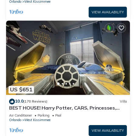
Orlando
West Kissimmee
VIEW AVAILABILITY
US $651
10.0
(170 Reviews)
Villa
BEST HOUSE! Harry Potter, CARS, Princesses,
StarWars, Avengers. Disney 8-10 min!
Air Conditioner
Parking
Pool
Orlando
West Kissimmee
VIEW AVAILABILITY