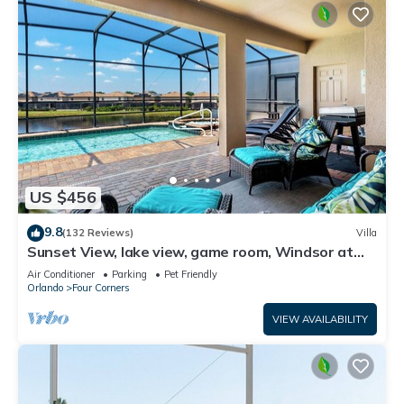
US $456
9.8
(132 Reviews)
Villa
Sunset View, lake view, game room, Windsor at
Westside resort, Nr Disney/Golf
Air Conditioner
Parking
Pet Friendly
Orlando
Four Corners
VIEW AVAILABILITY