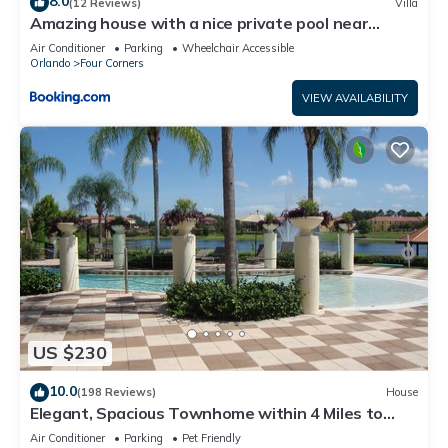
8.0
(12 Reviews)
Villa
Amazing house with a nice private pool near
Disney
Air Conditioner
Parking
Wheelchair Accessible
Orlando
Four Corners
VIEW AVAILABILITY
US $230
10.0
(198 Reviews)
House
Elegant, Spacious Townhome within 4 Miles to
Walt Disney World
Air Conditioner
Parking
Pet Friendly