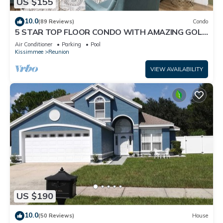
US $155
10.0
(89 Reviews)
Condo
5 STAR TOP FLOOR CONDO WITH AMAZING GOLF
VIEWS!
Air Conditioner
Parking
Pool
Kissimmee
Reunion
VIEW AVAILABILITY
US $190
10.0
(50 Reviews)
House