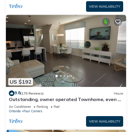
VIEW AVAILABILITY
US $192
9.8
(170 Reviews)
House
Outstanding, owner operated Townhome, even a
TV in the pool area!
Air Conditioner
Parking
Pool
Orlando
Four Corners
VIEW AVAILABILITY