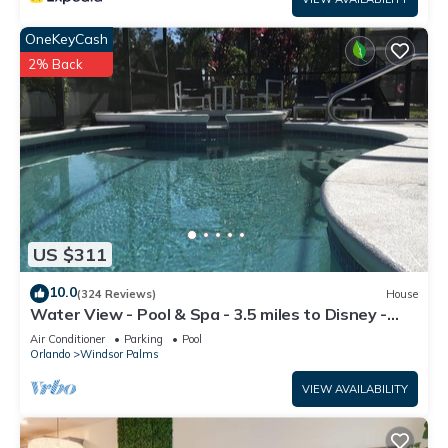
OneKeyCash
2% Back
US $311
10.0
(324 Reviews)
House
Water View - Pool & Spa - 3.5 miles to Disney -
BBQ
Air Conditioner
Parking
Pool
Orlando
Windsor Palms
VIEW AVAILABILITY