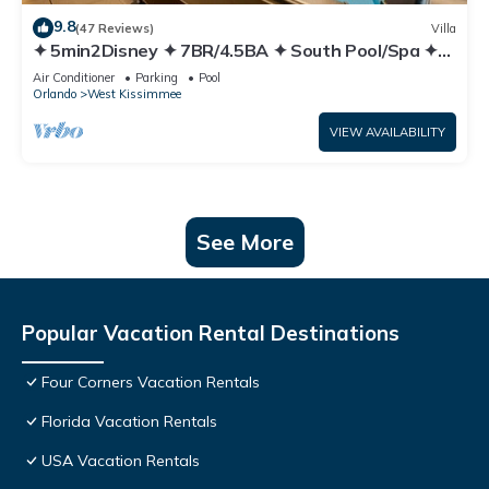
9.8
(47 Reviews)
Villa
✦ 5min2Disney ✦ 7BR/4.5BA ✦ South Pool/Spa ✦
A/C Star Wars Gameroom ✦ Modern
Air Conditioner
Parking
Pool
Orlando
West Kissimmee
VIEW AVAILABILITY
See More
Popular Vacation Rental Destinations
Four Corners Vacation Rentals
Florida Vacation Rentals
USA Vacation Rentals