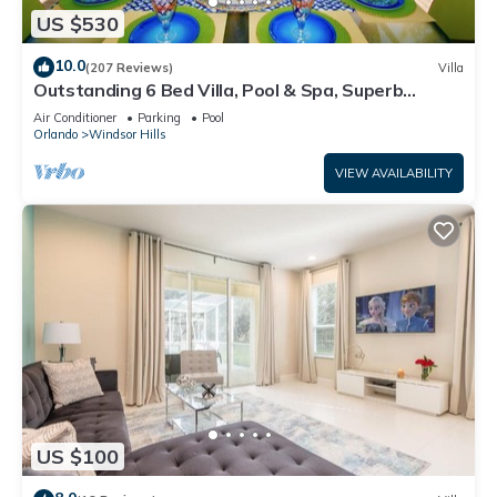
US $530
10.0
(207 Reviews)
Villa
Outstanding 6 Bed Villa, Pool & Spa, Superb
Lakefront Setting, 5* Windsor Hills
Air Conditioner
Parking
Pool
Orlando
Windsor Hills
VIEW AVAILABILITY
US $100