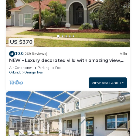
US $370
10.0
(269 Reviews)
Villa
NEW - Luxury decorated villa with amazing view,
private pool and spa
Air Conditioner
Parking
Pool
Orlando
Orange Tree
VIEW AVAILABILITY