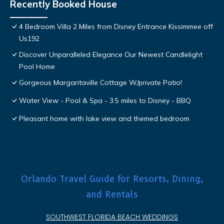
Recently Booked House
4 Bedroom Villa 2 Miles from Disney Entrance Kissimmee off
Us192
Discover Unparalleled Elegance Our Newest Candlelight
Pool Home
Gorgeous Margaritaville Cottage W/private Patio!
Water View - Pool & Spa - 3.5 miles to Disney - BBQ
Pleasant home with lake view and themed bedroom
Orlando Travel Guide for Resorts, Dining,
and Rentals
SOUTHWEST FLORIDA BEACH WEDDINGS