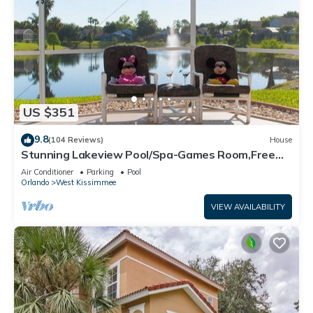
US $351
9.8
(104 Reviews)
House
Stunning Lakeview Pool/Spa-Games Room,Free
Wi-Fi, 2 mls to Disney
Air Conditioner
Parking
Pool
Orlando
West Kissimmee
VIEW AVAILABILITY