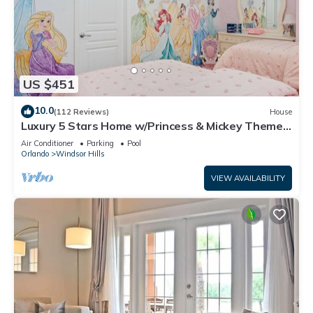
US $451
10.0
(112 Reviews)
House
Luxury 5 Stars Home w/Princess & Mickey Themed
Rooms, Game Room Private Pool/Spa
Air Conditioner
Parking
Pool
Orlando
Windsor Hills
VIEW AVAILABILITY