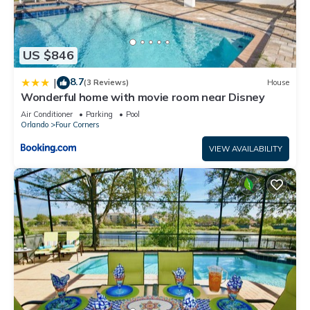
US $846
8.7
|
(3 Reviews)
House
Wonderful home with movie room near Disney
Air Conditioner
Parking
Pool
Orlando
Four Corners
VIEW AVAILABILITY