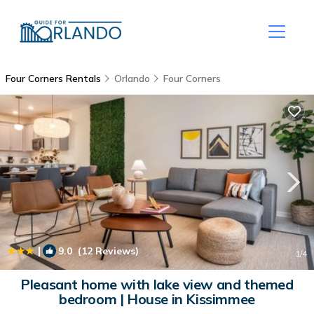
Four Corners Rentals
Orlando
Four Corners
|
9.0
(12 Reviews)
1
/4
Pleasant home with lake view and themed
bedroom | House in Kissimmee