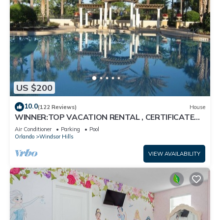
US $200
10.0
(122 Reviews)
House
WINNER:TOP VACATION RENTAL , CERTIFICATE
OF EXCELLENCE
Air Conditioner
Parking
Pool
Orlando
Windsor Hills
VIEW AVAILABILITY