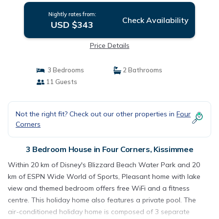
Nightly rates from:
Check Availability
USD $343
Price Details
3 Bedrooms
2 Bathrooms
11 Guests
Not the right fit? Check out our other properties in
Four
Corners
3 Bedroom House in Four Corners, Kissimmee
Within 20 km of Disney's Blizzard Beach Water Park and 20
km of ESPN Wide World of Sports, Pleasant home with lake
view and themed bedroom offers free WiFi and a fitness
centre. This holiday home also features a private pool. The
air-conditioned holiday home is composed of 3 separate