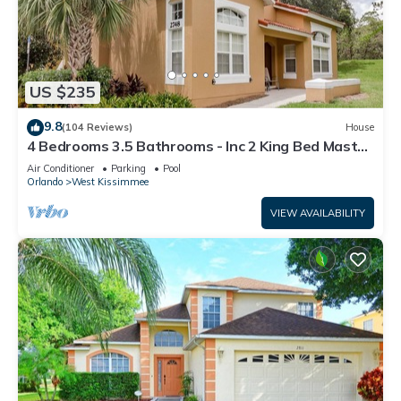
US $235
9.8
(104 Reviews)
House
4 Bedrooms 3.5 Bathrooms - Inc 2 King Bed Master
Suites-Next to Disney World
Air Conditioner
Parking
Pool
Orlando
West Kissimmee
VIEW AVAILABILITY