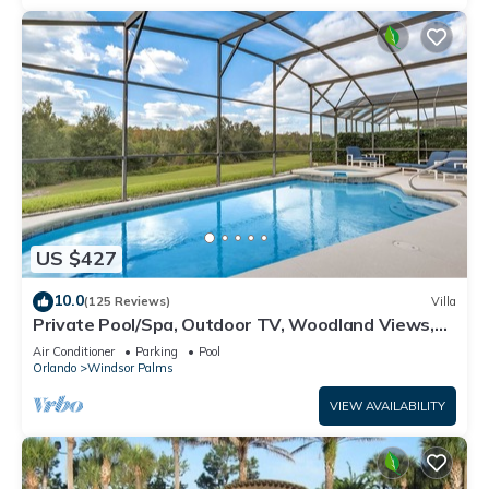
US $427
10.0
(125 Reviews)
Villa
Private Pool/Spa, Outdoor TV, Woodland Views,
Windsor Palms, Minutes to Disney
Air Conditioner
Parking
Pool
Orlando
Windsor Palms
VIEW AVAILABILITY