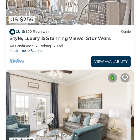
US $256
10.0
(100 Reviews)
Condo
Style, Luxury & Stunning Views, Star Wars
Air Conditioner
Parking
Pool
Kissimmee
Reunion
VIEW AVAILABILITY