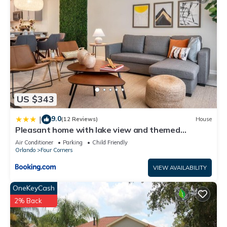
US $343
9.0
|
(12 Reviews)
House
Pleasant home with lake view and themed
bedroom
Air Conditioner
Parking
Child Friendly
Orlando
Four Corners
VIEW AVAILABILITY
OneKeyCash
2% Back