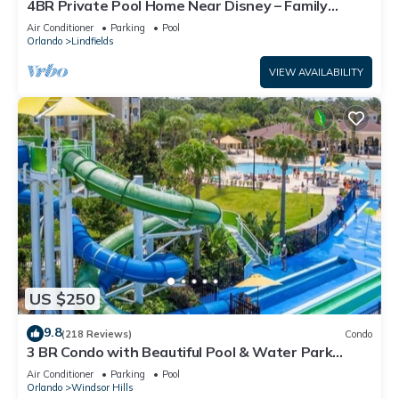
4BR Private Pool Home Near Disney – Family
Friendly Sleeps 8 Screened Pool
Air Conditioner
Parking
Pool
Orlando
Lindfields
VIEW AVAILABILITY
US $250
9.8
(218 Reviews)
Condo
3 BR Condo with Beautiful Pool & Water Park
Minutes to Disney Worlds Front Gate
Air Conditioner
Parking
Pool
Orlando
Windsor Hills