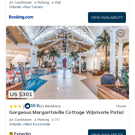
Candlelight Pool Home
Air Conditioner
Parking
Pool
Orlando
Four Corners
VIEW AVAILABILITY
US $301
10.0
|
(11 Reviews)
House
Gorgeous Margaritaville Cottage W/private Patio!
Air Conditioner
Parking
TV
Orlando
West Kissimmee
VIEW AVAILABILITY