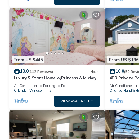
From US $445
From US $196
10.0
10.0
(112 Reviews)
House
(50 Revi
Luxury 5 Stars Home w/Princess & Mickey
4BR Private P
Themed Rooms, Game Room Private
Family Friendl
Air Conditioner
Parking
Pool
Air Conditioner
Pool/Spa
Orlando
Windsor Hills
Orlando
Lindfield
VIEW AVAILABILITY