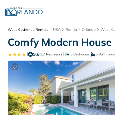
West Kissimmee Rentals
USA
Florida
Orlando
West Ki
Comfy Modern House w 
|
9.8
|
(17 Reviews)
5 Bedrooms
5 Bathroom