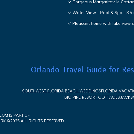
Gorgeous Margaritaville Cottag
Water View - Pool & Spa - 3.5 
Pleasant home with lake view
Orlando Travel Guide for Res
SOUTHWEST FLORIDA BEACH WEDDINGS
FLORIDA VACATI
BIG PINE RESORT COTTAGES
JACKSO
OM IS PART OF
K ©2025 ALL RIGHTS RESERVED