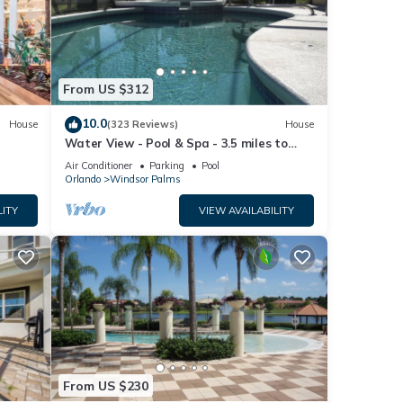
etails
ease
From US $312
ely on
10.0
House
(323 Reviews)
House
use,
Water View - Pool & Spa - 3.5 miles to
Disney - BBQ
Air Conditioner
Parking
Pool
Orlando
Windsor Palms
LITY
VIEW AVAILABILITY
From US $230