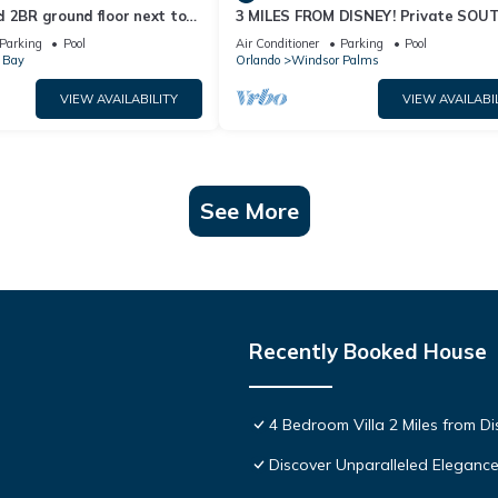
 2BR ground floor next to
3 MILES FROM DISNEY! Private SOU
 TVs, Huge patio, wifi
facing Pool. Awesome family villa
Parking
Pool
Air Conditioner
Parking
Pool
 Bay
Orlando
Windsor Palms
VIEW AVAILABILITY
VIEW AVAILABI
See More
Recently Booked House
4 Bedroom Villa 2 Miles from D
Discover Unparalleled Eleganc