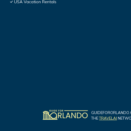
USA Vacation Rentals
GUIDEFORORLANDO.C
THE
TRAVELAI
NETWOR