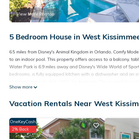
View More Photos
5 Bedroom House in West Kissimmee
6.5 miles from Disney's Animal Kingdom in Orlando, Comfy Mod
to an indoor pool. This property offers access to a balcony, tabl
Water Park is 6.9 miles away and Disney's Wide World of Sport
bedrooms, a fully equipped kitchen with a dishwasher and an o
streaming services and a PS4 are featured. The property has an 
Show more
Comfy Modern House w Pool Perfect Location. Disney's Boardwa
Studios is 7.6 miles away. Orlando International Airport is 26 mil
Vacation Rentals Near West Kissi
Comfy Modern House w Pool Perfect Location is located in Orl
This 5 Bedrooms House is suitable for tourists and travelers. I
OneKeyCash
include: Sports/Activities, Barbecue/Outdoor Cooking, Child Frien
2% Back
reviews with the average score of 9.8 . Coming to Orlando and ne