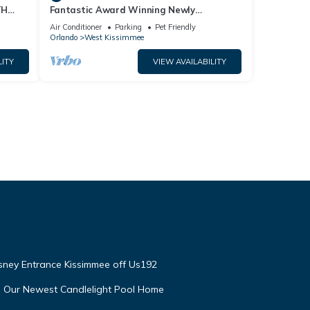
TH
Fantastic Award Winning Newly
Renovated Condo 4 miles to Disney 2+2
Air Conditioner
Parking
Pet Friendly
Orlando
West Kissimmee
LITY
VIEW AVAILABILITY
isney Entrance Kissimmee off Us192
e Our Newest Candlelight Pool Home