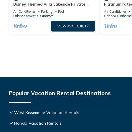
Disney Themed Villa Lakeside Private
Platinum rated
Heated Pool 4 Bed only 3 miles to Disney
pool big screen
Air Conditioner
Parking
Pool
Air Conditioner
Orlando
West Kissimmee
Orlando
Bahama
VIEW AVAILABILITY
Popular Vacation Rental Destinations
West Kissimmee Vacation Rentals
Florida Vacation Rentals