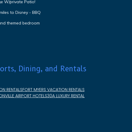
e W/private Patio!
miles to Disney - BBQ
 and themed bedroom
orts, Dining, and Rentals
ON RENTALS
FORT MYERS VACATION RENTALS
NVILLE AIRPORT HOTELS
30A LUXURY RENTAL