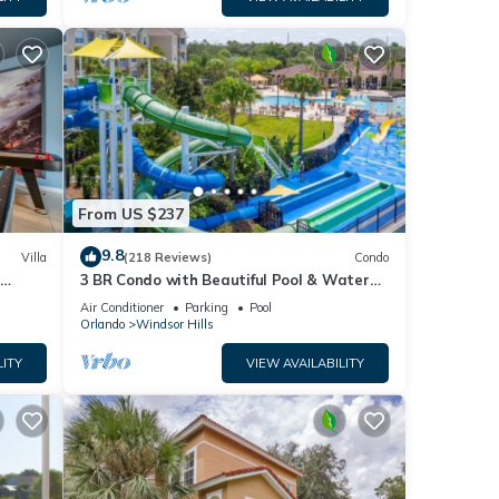
From US $237
9.8
Villa
(218 Reviews)
Condo
h
3 BR Condo with Beautiful Pool & Water
om ✦
Park Minutes to Disney Worlds Front Gate
Air Conditioner
Parking
Pool
Orlando
Windsor Hills
LITY
VIEW AVAILABILITY