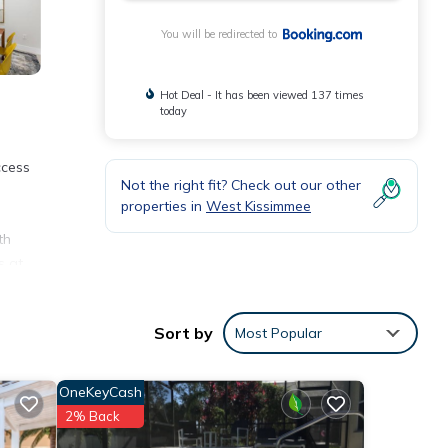
You will be redirected to
Hot Deal - It has been viewed 137 times
today
ccess
Not the right fit? Check out our other
properties in
West Kissimmee
th
s at
Sort by
Most Popular
nities
OneKeyCash
 17
2% Back
g at