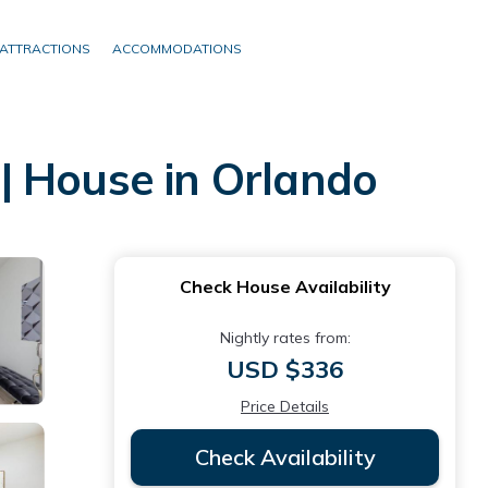
ATTRACTIONS
ACCOMMODATIONS
| House in Orlando
Check House Availability
Nightly rates from:
USD $336
Price Details
Check Availability