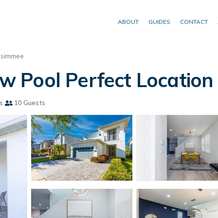
ABOUT
GUIDES
CONTACT
ssimmee
Pool Perfect Location 
s
10 Guests