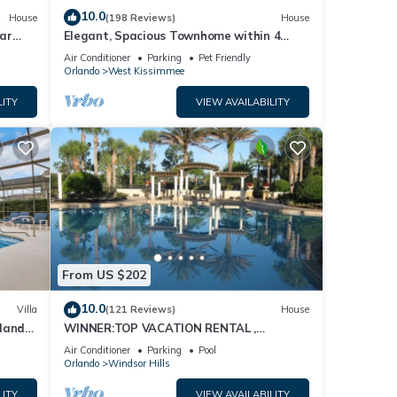
10.0
House
(198 Reviews)
House
ar
Elegant, Spacious Townhome within 4
Miles to Walt Disney World
Air Conditioner
Parking
Pet Friendly
Orlando
West Kissimmee
LITY
VIEW AVAILABILITY
From US $202
10.0
Villa
(121 Reviews)
House
dland
WINNER:TOP VACATION RENTAL ,
isney
CERTIFICATE OF EXCELLENCE
Air Conditioner
Parking
Pool
Orlando
Windsor Hills
LITY
VIEW AVAILABILITY