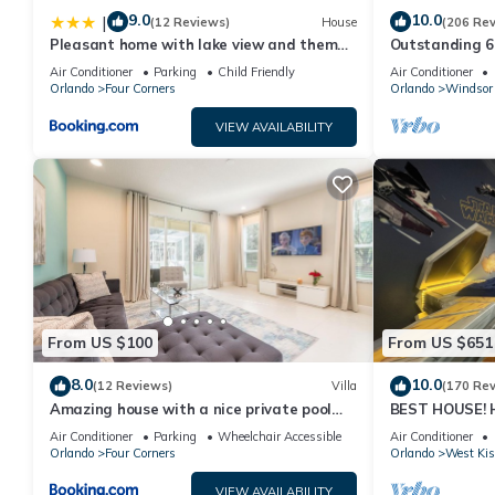
9.0
10.0
|
(12 Reviews)
House
(206 Re
Pleasant home with lake view and themed
Outstanding 6 
bedroom
Superb Lakefro
Air Conditioner
Parking
Child Friendly
Air Conditioner
Orlando
Four Corners
Orlando
Windsor 
VIEW AVAILABILITY
From US $100
From US $651
8.0
10.0
(12 Reviews)
Villa
(170 Re
Amazing house with a nice private pool
BEST HOUSE! H
near Disney
Princesses, St
Air Conditioner
Parking
Wheelchair Accessible
Air Conditioner
10 min!
Orlando
Four Corners
Orlando
West Ki
VIEW AVAILABILITY