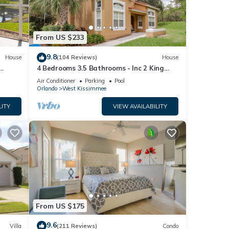
From US $233
9.8
House
(104 Reviews)
House
4 Bedrooms 3.5 Bathrooms - Inc 2 King
Bed Master Suites-Next to Disney World
Air Conditioner
Parking
Pool
Orlando
West Kissimmee
LITY
VIEW AVAILABILITY
From US $175
9.6
Villa
(211 Reviews)
Condo