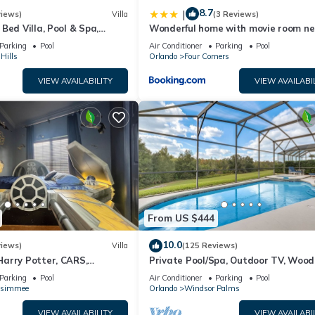
8.7
|
views)
Villa
(3 Reviews)
Bed Villa, Pool & Spa,
Wonderful home with movie room ne
nt Setting, 5* Windsor Hills
Disney
Parking
Pool
Air Conditioner
Parking
Pool
Hills
Orlando
Four Corners
VIEW AVAILABILITY
VIEW AVAILABI
From US $444
10.0
views)
Villa
(125 Reviews)
arry Potter, CARS,
Private Pool/Spa, Outdoor TV, Woo
arWars, Avengers. Disney 8-
Views, Windsor Palms, Minutes to D
Parking
Pool
Air Conditioner
Parking
Pool
ssimmee
Orlando
Windsor Palms
VIEW AVAILABILITY
VIEW AVAILABI