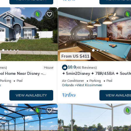
From US $411
10.0
ews)
House
(46 Reviews)
ool Home Near Disney –
✦ 5min2Disney ✦ 7BR/4.5BA ✦ Sout
y Sleeps 8 Screened Pool
Pool/Spa ✦ A/C Star Wars Gamero
Parking
Pool
Air Conditioner
Parking
Pool
Modern
s
Orlando
West Kissimmee
VIEW AVAILABILITY
VIEW AVAILABI