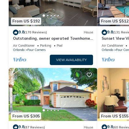
From US $192
From US $512
9.8
9.8
(170 Reviews)
House
(131 Revi
Outstanding, owner operated Townhome,
Sunset View Vi
even a TV in the pool area!
- game room, r
Air Conditioner
Parking
Pool
Air Conditioner
Orlando
Four Corners
Orlando
Four Cor
VIEW AVAILABILITY
From US $305
From US $155
9.8
9.8
(87 Reviews)
House
(60 Revie