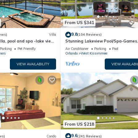
From US $341
9.8
ews)
Villa
(104 Reviews)
lla, pool and spa -lake view
Stunning Lakeview Pool/Spa-Games
esort, Nr Disney/Golf
Room,Free Wi-Fi, 2 mls to Disney
Parking
Pet Friendly
Air Conditioner
Parking
Pool
ners
Orlando
West Kissimmee
VIEW AVAILABILITY
VIEW AVAILABI
From US $218
9.6
ws)
Condo
(241 Reviews)