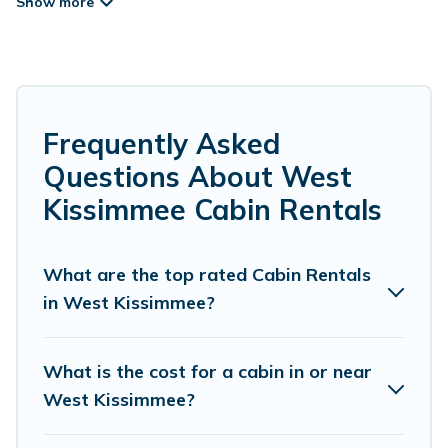
rentals in West Kissimmee that you can book
without any hassle, both during winter &
summer season. These rentals have luxury
bedrooms, as well as other basic amenities to
give you optimal comfort. Apart from having the
Frequently Asked
best cabins in West Kissimmee for rent, there
Questions About West
are lots of things you can do near West
Kissimmee Cabin Rentals
Kissimmee that would guarantee you have the
best travel experience.
What are the top rated Cabin Rentals
in West Kissimmee?
Guide For Orlando welcomes travelers from
different parts of the world, and in all seasons of
the year. Guide For Orlando ensures you get the
What is the cost for a cabin in or near
best cabin rentals in West Kissimmee. Cabins
West Kissimmee?
make for a great accommodation option when