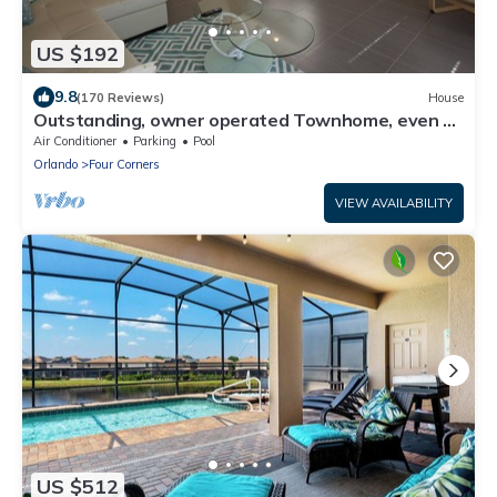
US $192
9.8
(170 Reviews)
House
Outstanding, owner operated Townhome, even a
TV in the pool area!
Air Conditioner
Parking
Pool
Orlando
Four Corners
VIEW AVAILABILITY
US $512