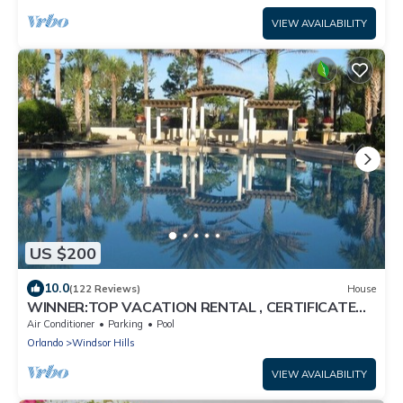
VIEW AVAILABILITY
US $200
10.0
(122 Reviews)
House
WINNER:TOP VACATION RENTAL , CERTIFICATE
OF EXCELLENCE
Air Conditioner
Parking
Pool
Orlando
Windsor Hills
VIEW AVAILABILITY