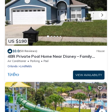
US $190
10.0
(50 Reviews)
House
4BR Private Pool Home Near Disney – Family
Friendly Sleeps 8 Screened Pool
Air Conditioner
Parking
Pool
Orlando
Lindfields
VIEW AVAILABILITY