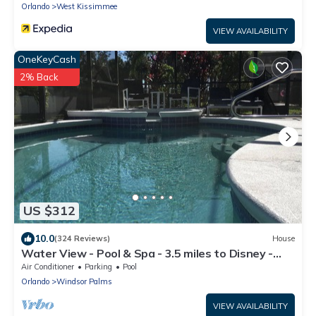
Orlando
West Kissimmee
VIEW AVAILABILITY
OneKeyCash
2% Back
US $312
10.0
(324 Reviews)
House
Water View - Pool & Spa - 3.5 miles to Disney -
BBQ
Air Conditioner
Parking
Pool
Orlando
Windsor Palms
VIEW AVAILABILITY