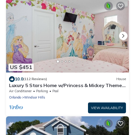
US $451
10.0
(112 Reviews)
House
Luxury 5 Stars Home w/Princess & Mickey Themed
Rooms, Game Room Private Pool/Spa
Air Conditioner
Parking
Pool
Orlando
Windsor Hills
VIEW AVAILABILITY