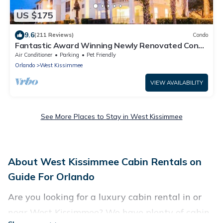
US $175
9.6
(211 Reviews)
Condo
Fantastic Award Winning Newly Renovated Condo
4 miles to Disney 2+2
Air Conditioner
Parking
Pet Friendly
Orlando
West Kissimmee
VIEW AVAILABILITY
See More Places to Stay in West Kissimmee
About West Kissimmee Cabin Rentals on
Guide For Orlando
Are you looking for a luxury cabin rental in or
near West Kissimmee? We have plenty of cabin