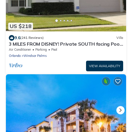
US $218
9.6
(241 Reviews)
Villa
3 MILES FROM DISNEY! Private SOUTH facing Pool.
Awesome family villa
Air Conditioner
Parking
Pool
Orlando
Windsor Palms
VIEW AVAILABILITY