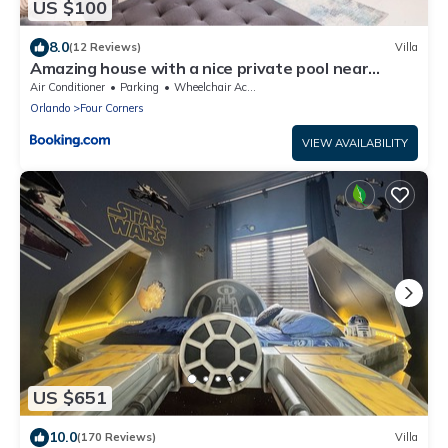
US $100
8.0
(12 Reviews)
Villa
Amazing house with a nice private pool near
Disney
Air Conditioner
Parking
Wheelchair Accessible
Orlando
Four Corners
VIEW AVAILABILITY
US $651
10.0
(170 Reviews)
Villa