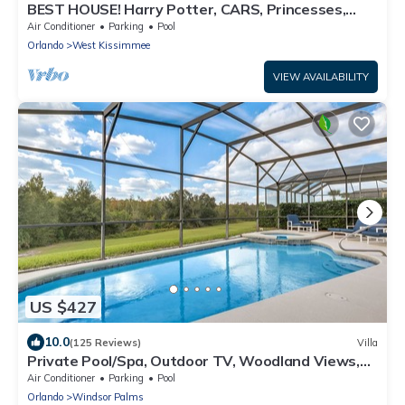
BEST HOUSE! Harry Potter, CARS, Princesses,
StarWars, Avengers. Disney 8-10 min!
Air Conditioner
Parking
Pool
Orlando
West Kissimmee
VIEW AVAILABILITY
US $427
10.0
(125 Reviews)
Villa
Private Pool/Spa, Outdoor TV, Woodland Views,
Windsor Palms, Minutes to Disney
Air Conditioner
Parking
Pool
Orlando
Windsor Palms