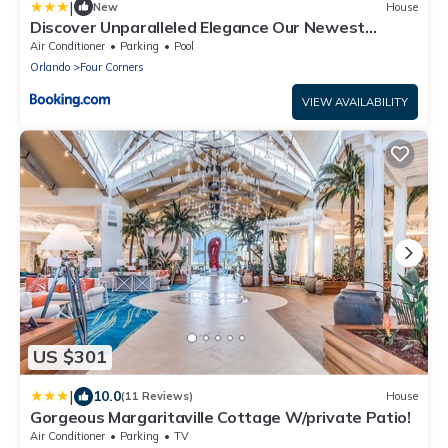
|
New
House
Discover Unparalleled Elegance Our Newest
Candlelight Pool Home
Air Conditioner
Parking
Pool
Orlando
Four Corners
VIEW AVAILABILITY
US $301
|
10.0
(11 Reviews)
House
Gorgeous Margaritaville Cottage W/private Patio!
Air Conditioner
Parking
TV