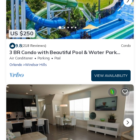
US $250
9.8
(218 Reviews)
Condo
3 BR Condo with Beautiful Pool & Water Park
Minutes to Disney Worlds Front Gate
Air Conditioner
Parking
Pool
Orlando
Windsor Hills
VIEW AVAILABILITY