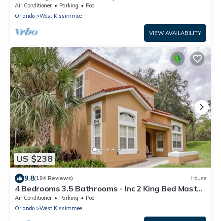
Wi-Fi, 2 mls to Disney
Air Conditioner
Parking
Pool
Orlando
West Kissimmee
VIEW AVAILABILITY
US $238
9.8
(104 Reviews)
House
4 Bedrooms 3.5 Bathrooms - Inc 2 King Bed Master
Suites-Next to Disney World
Air Conditioner
Parking
Pool
Orlando
West Kissimmee