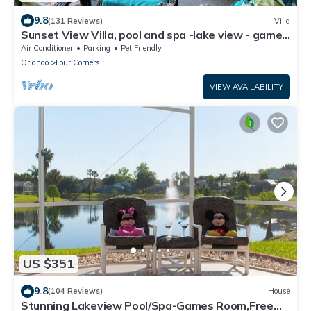
9.8
(131 Reviews)
Villa
Sunset View Villa, pool and spa -lake view - game
room, resort, Nr Disney/Golf
Air Conditioner
Parking
Pet Friendly
Orlando
Four Corners
VIEW AVAILABILITY
US $351
9.8
(104 Reviews)
House
Stunning Lakeview Pool/Spa-Games Room,Free