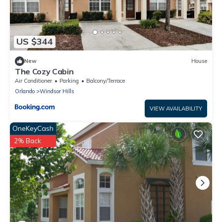
US $344
New
House
The Cozy Cabin
Air Conditioner
Parking
Balcony/Terrace
Orlando
Windsor Hills
VIEW AVAILABILITY
OneKeyCash
2% Back