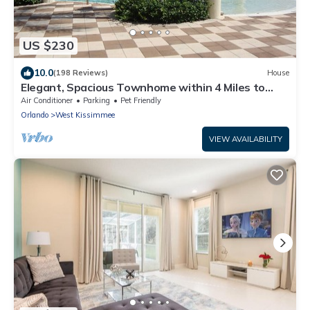
US $230
10.0
(198 Reviews)
House
Elegant, Spacious Townhome within 4 Miles to
Walt Disney World
Air Conditioner
Parking
Pet Friendly
Orlando
West Kissimmee
VIEW AVAILABILITY