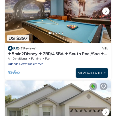
US $397
9.8
(47 Reviews)
Villa
✦ 5min2Disney ✦ 7BR/4.5BA ✦ South Pool/Spa ✦
A/C Star Wars Gameroom ✦ Modern
Air Conditioner
Parking
Pool
Orlando
West Kissimmee
VIEW AVAILABILITY