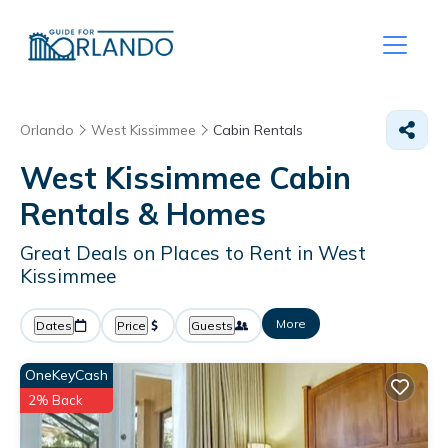
Orlando
West Kissimmee
Cabin Rentals
West Kissimmee Cabin
Rentals &
Homes
Great Deals on Places to Rent in West
Kissimmee
More
Dates
Price
Guests
OneKeyCash
2% Back