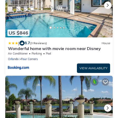
US $846
|
8.7
(3 Reviews)
House
Wonderful home with movie room near Disney
Air Conditioner
Parking
Pool
Orlando
Four Corners
VIEW AVAILABILITY