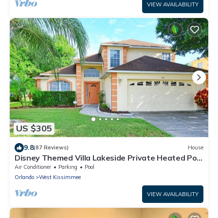
VIEW AVAILABILITY
US $305
9.8
(87 Reviews)
House
Disney Themed Villa Lakeside Private Heated Pool
4 Bed only 3 miles to Disney
Air Conditioner
Parking
Pool
Orlando
West Kissimmee
VIEW AVAILABILITY