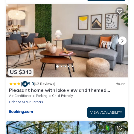
US $343
|
9.0
(12 Reviews)
House
Pleasant home with lake view and themed
bedroom
Air Conditioner
Parking
Child Friendly
Orlando
Four Corners
VIEW AVAILABILITY