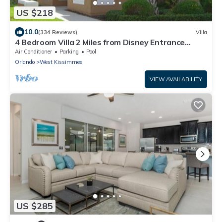
US $218
10.0
(334 Reviews)
Villa
4 Bedroom Villa 2 Miles from Disney Entrance
Kissimmee off Us192
Air Conditioner
Parking
Pool
Orlando
West Kissimmee
VIEW AVAILABILITY
US $285