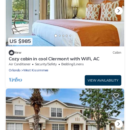
US $985
New
Cabin
Cozy cabin in cool Clermont with WiFi, AC
Air Conditioner
Security/Safety
Bedding/Linens
Orlando
West Kissimmee
VIEW AVAILABILITY