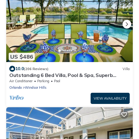
US $486
10.0
(206 Reviews)
Villa
Outstanding 6 Bed Villa, Pool & Spa, Superb
Lakefront Setting, 5* Windsor Hills
Air Conditioner
Parking
Pool
Orlando
Windsor Hills
VIEW AVAILABILITY