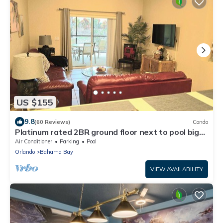
US $155
9.8
(60 Reviews)
Condo
Platinum rated 2BR ground floor next to pool big
screen TVs, Huge patio, wifi
Air Conditioner
Parking
Pool
Orlando
Bahama Bay
VIEW AVAILABILITY