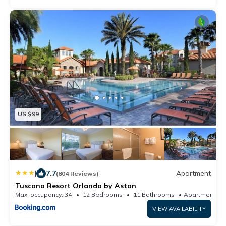
US $99
|
7.7
Apartment
(804 Reviews)
Tuscana Resort Orlando by Aston
Max. occupancy: 34
12 Bedrooms
11 Bathrooms
Apart
VIEW AVAILABILITY