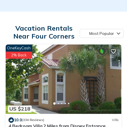
Vacation Rentals
Most Popular
Near Four Corners
OneKeyCash
2% Back
US $218
10.0
(334 Reviews)
Villa
4 Bedroom Villa 2 Miles from Disney Entrance