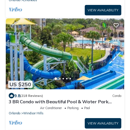
Orlando
Lindfields
VIEW AVAILABILITY
US $250
9.8
(218 Reviews)
Condo
3 BR Condo with Beautiful Pool & Water Park
Minutes to Disney Worlds Front Gate
Air Conditioner
Parking
Pool
Orlando
Windsor Hills
VIEW AVAILABILITY