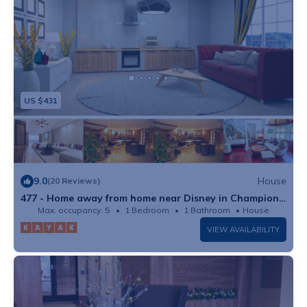
US $431
9.0
House
(20 Reviews)
477 - Home away from home near Disney in Champions
Gate Resort
Max. occupancy: 5
1 Bedroom
1 Bathroom
House
VIEW AVAILABILITY