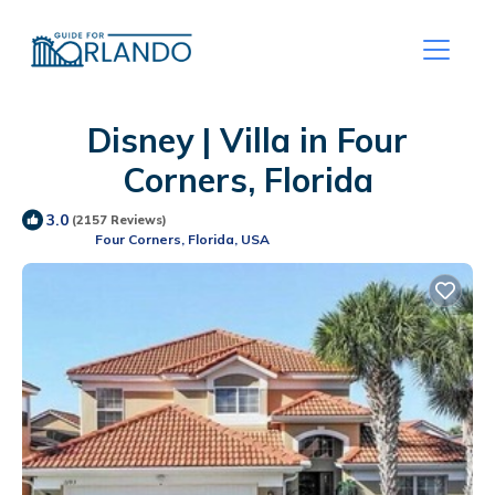
Disney | Villa in Four
Corners, Florida
3.0
(2157 Reviews)
Four Corners, Florida, USA