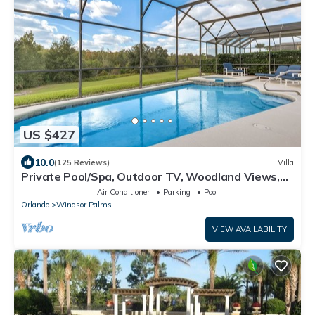
US $427
10.0
(125 Reviews)
Villa
Private Pool/Spa, Outdoor TV, Woodland Views,
Windsor Palms, Minutes to Disney
Air Conditioner
Parking
Pool
Orlando
Windsor Palms
VIEW AVAILABILITY