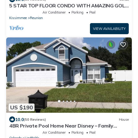
5 STAR TOP FLOOR CONDO WITH AMAZING GOLF
VIEWS!
Air Conditioner
Parking
Pool
Kissimmee
Reunion
VIEW AVAILABILITY
US $190
10.0
(50 Reviews)
House
4BR Private Pool Home Near Disney – Family
Friendly Sleeps 8 Screened Pool
Air Conditioner
Parking
Pool