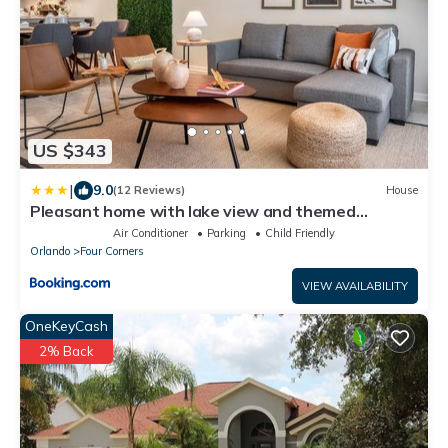
US $343
|
9.0
(12 Reviews)
House
Pleasant home with lake view and themed
bedroom
Air Conditioner
Parking
Child Friendly
Orlando
Four Corners
VIEW AVAILABILITY
OneKeyCash
2% Back