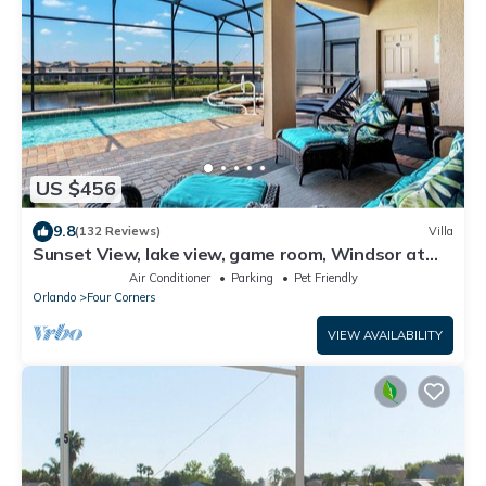
US $456
9.8
(132 Reviews)
Villa
Sunset View, lake view, game room, Windsor at
Westside resort, Nr Disney/Golf
Air Conditioner
Parking
Pet Friendly
Orlando
Four Corners
VIEW AVAILABILITY