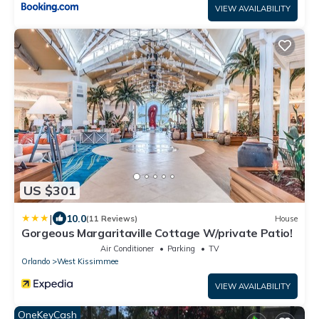
VIEW AVAILABILITY
US $301
|
10.0
(11 Reviews)
House
Gorgeous Margaritaville Cottage W/private Patio!
Air Conditioner
Parking
TV
Orlando
West Kissimmee
VIEW AVAILABILITY
OneKeyCash