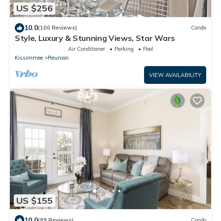
US $256
10.0
(100 Reviews)
Condo
Style, Luxury & Stunning Views, Star Wars
Air Conditioner
Parking
Pool
Kissimmee
Reunion
VIEW AVAILABILITY
US $155
10.0
(89 Reviews)
Condo