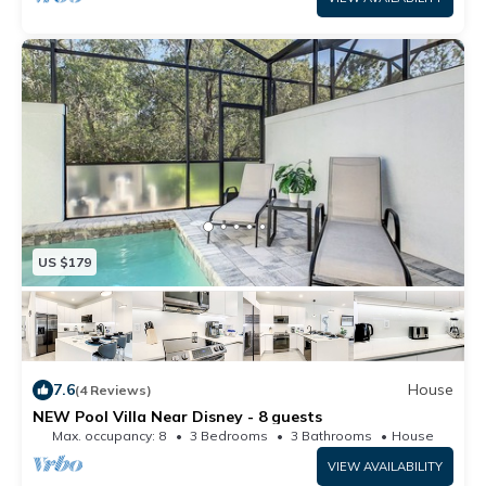
the weather.
US $179
7.6
House
(4 Reviews)
NEW Pool Villa Near Disney - 8 guests
Max. occupancy: 8
3 Bedrooms
3 Bathrooms
House
VIEW AVAILABILITY