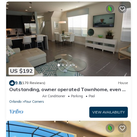
US $192
9.8
(170 Reviews)
House
Outstanding, owner operated Townhome, even a
TV in the pool area!
Air Conditioner
Parking
Pool
Orlando
Four Corners
VIEW AVAILABILITY