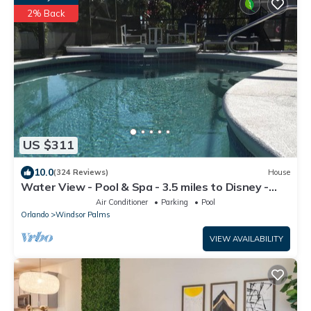
2% Back
US $311
10.0
(324 Reviews)
House
Water View - Pool & Spa - 3.5 miles to Disney -
BBQ
Air Conditioner
Parking
Pool
Orlando
Windsor Palms
VIEW AVAILABILITY