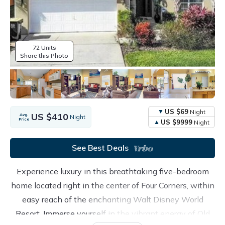
72 Units
Share this Photo
US $69
Night
US $410
Avg.
Night
Price
US $9999
Night
See Best Deals
Experience luxury in this breathtaking five-bedroom
home located right in the center of Four Corners, within
easy reach of the enchanting Walt Disney World
Resort. Immerse yourself in the vibrant energy of Old