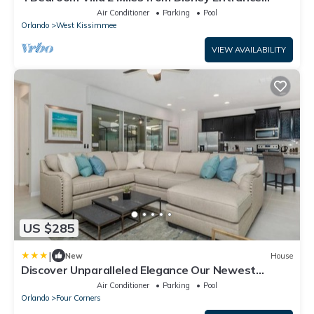
Kissimmee off Us192
Air Conditioner
Parking
Pool
Orlando
West Kissimmee
VIEW AVAILABILITY
US $285
|
New
House
Discover Unparalleled Elegance Our Newest
Candlelight Pool Home
Air Conditioner
Parking
Pool
Orlando
Four Corners