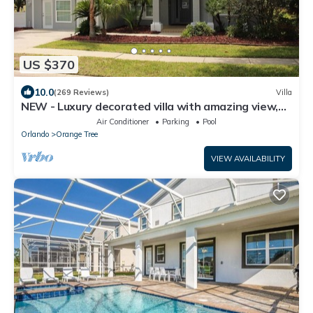
US $370
10.0
(269 Reviews)
Villa
NEW - Luxury decorated villa with amazing view,
private pool and spa
Air Conditioner
Parking
Pool
Orlando
Orange Tree
VIEW AVAILABILITY