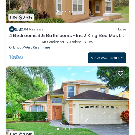
US $235
9.8
(104 Reviews)
House
4 Bedrooms 3.5 Bathrooms - Inc 2 King Bed Master
Suites-Next to Disney World
Air Conditioner
Parking
Pool
Orlando
West Kissimmee
VIEW AVAILABILITY
US $305