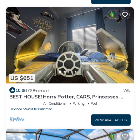
US $651
10.0
(170 Reviews)
Villa
BEST HOUSE! Harry Potter, CARS, Princesses,
StarWars, Avengers. Disney 8-10 min!
Air Conditioner
Parking
Pool
Orlando
West Kissimmee
VIEW AVAILABILITY