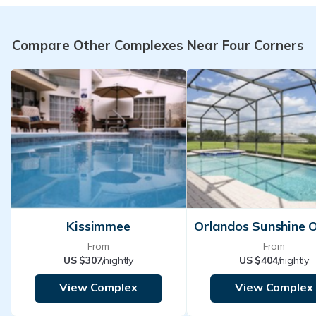
Compare Other Complexes Near Four Corners
Kissimmee
From
From
US $307
/nightly
US $404
/nightly
View Complex
View Complex