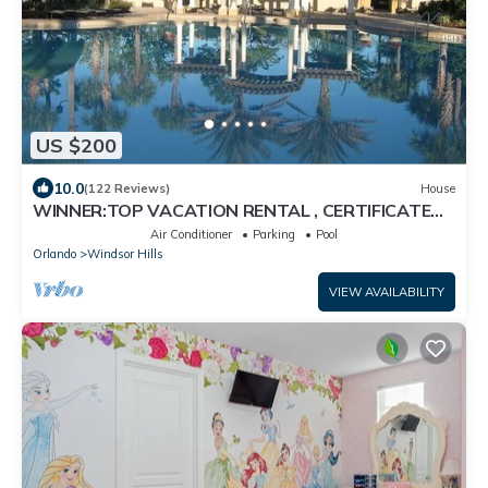
US $200
10.0
(122 Reviews)
House
WINNER:TOP VACATION RENTAL , CERTIFICATE
OF EXCELLENCE
Air Conditioner
Parking
Pool
Orlando
Windsor Hills
VIEW AVAILABILITY