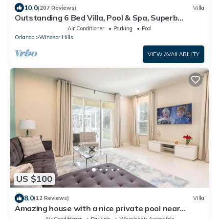
10.0
(207 Reviews)
Villa
Outstanding 6 Bed Villa, Pool & Spa, Superb
Lakefront Setting, 5* Windsor Hills
Air Conditioner
Parking
Pool
Orlando
Windsor Hills
VIEW AVAILABILITY
US $100
8.0
(12 Reviews)
Villa
Amazing house with a nice private pool near
Disney
Air Conditioner
Parking
Wheelchair Accessible