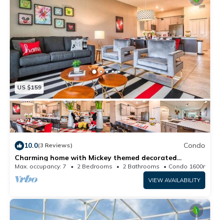
US $159
10.0
Condo
(3 Reviews)
Charming home with Mickey themed decorated
bedroom near Disney
Max. occupancy: 7
2 Bedrooms
2 Bathrooms
Condo 1600m²
VIEW AVAILABILITY