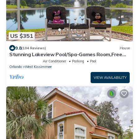
US $351
9.8
(104 Reviews)
House
Stunning Lakeview Pool/Spa-Games Room,Free
Wi-Fi, 2 mls to Disney
Air Conditioner
Parking
Pool
Orlando
West Kissimmee
VIEW AVAILABILITY