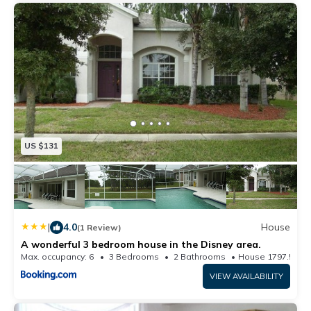
US $131
|
4.0
House
(1 Review)
A wonderful 3 bedroom house in the Disney area.
Max. occupancy: 6
3 Bedrooms
2 Bathrooms
House 1797.57m²
VIEW AVAILABILITY