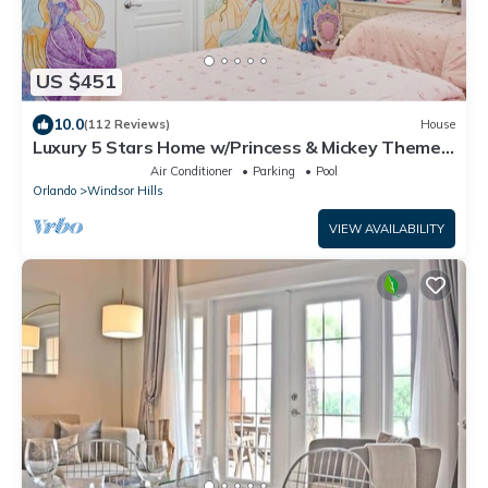
US $451
10.0
(112 Reviews)
House
Luxury 5 Stars Home w/Princess & Mickey Themed
Rooms, Game Room Private Pool/Spa
Air Conditioner
Parking
Pool
Orlando
Windsor Hills
VIEW AVAILABILITY