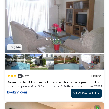
US $144
|
House
New
Awonderful 3 bedroom house with its own pool in the
Disney area
Max. occupancy: 6
3 Bedrooms
2 Bathrooms
House 1797.57m²
VIEW AVAILABILITY