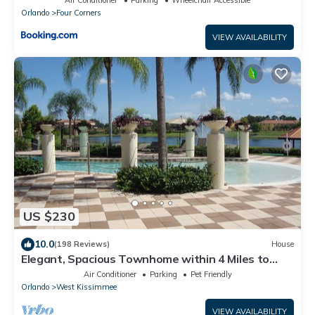
Orlando
Four Corners
VIEW AVAILABILITY
US $230
10.0
(198 Reviews)
House
Elegant, Spacious Townhome within 4 Miles to
Walt Disney World
Air Conditioner
Parking
Pet Friendly
Orlando
West Kissimmee
VIEW AVAILABILITY