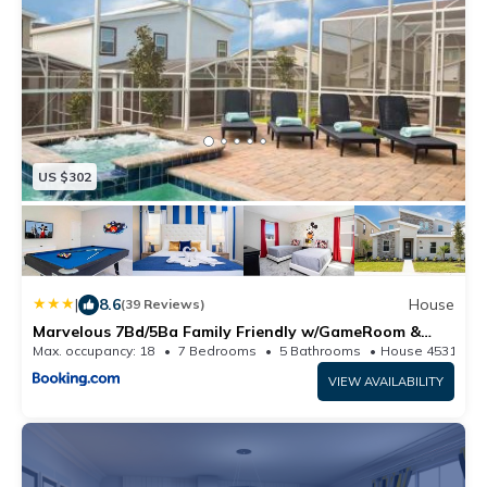
US $302
|
8.6
House
(39 Reviews)
Marvelous 7Bd/5Ba Family Friendly w/GameRoom &
Pool Close to Disney 1201
Max. occupancy: 18
7 Bedrooms
5 Bathrooms
House 4531.61
VIEW AVAILABILITY