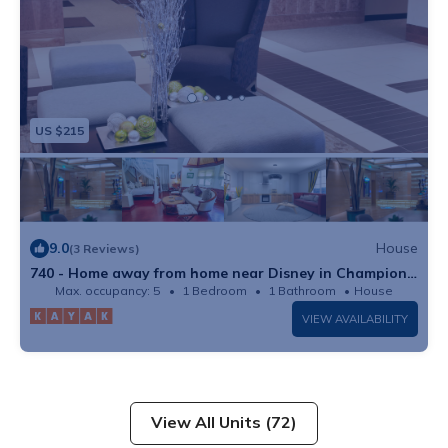
US $215
9.0
House
(3 Reviews)
740 - Home away from home near Disney in Champions
Gate Resort
Max. occupancy: 5
1 Bedroom
1 Bathroom
House
VIEW AVAILABILITY
View All Units (72)