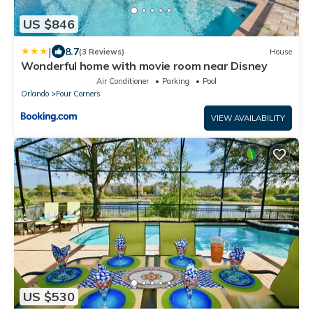
US $846
|
8.7
(3 Reviews)
House
Wonderful home with movie room near Disney
Air Conditioner
Parking
Pool
Orlando
Four Corners
VIEW AVAILABILITY
US $530