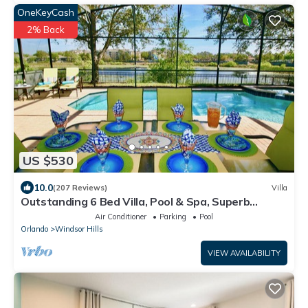
OneKeyCash
2% Back
US $530
10.0
(207 Reviews)
Villa
Outstanding 6 Bed Villa, Pool & Spa, Superb
Lakefront Setting, 5* Windsor Hills
Air Conditioner
Parking
Pool
Orlando
Windsor Hills
VIEW AVAILABILITY