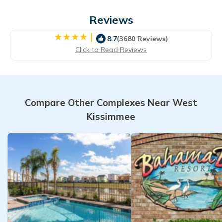
Reviews
|
8.7
(3680 Reviews)
Click to Read Reviews
Compare Other Complexes Near West
Kissimmee