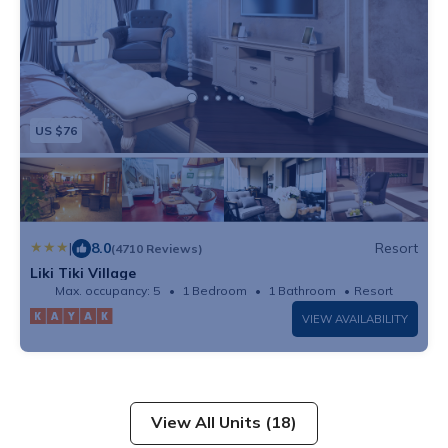
US $76
|
8.0
Resort
(4710 Reviews)
Liki Tiki Village
Max. occupancy: 5
1 Bedroom
1 Bathroom
Resort
VIEW AVAILABILITY
View All Units (18)