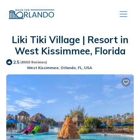
Liki Tiki Village | Resort in
West Kissimmee, Florida
2.5
(8660 Reviews)
West Kissimmee, Orlando, FL, USA