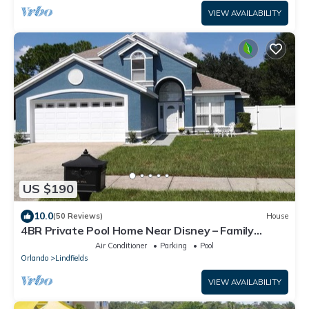
VIEW AVAILABILITY
US $190
10.0
(50 Reviews)
House
4BR Private Pool Home Near Disney – Family
Friendly Sleeps 8 Screened Pool
Air Conditioner
Parking
Pool
Orlando
Lindfields
VIEW AVAILABILITY