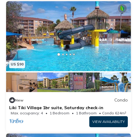
US $90
Condo
New
Liki Tiki Village 1br suite, Saturday check-in
Max. occupancy: 4
1 Bedroom
1 Bathroom
Condo 624m²
VIEW AVAILABILITY