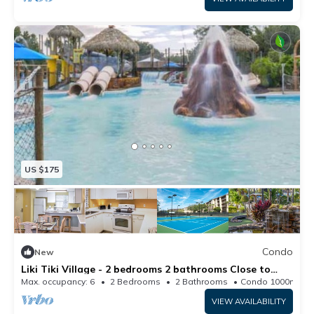
US $175
Condo
New
Liki Tiki Village - 2 bedrooms 2 bathrooms Close to
Disney World
Max. occupancy: 6
2 Bedrooms
2 Bathrooms
Condo 1000m²
VIEW AVAILABILITY