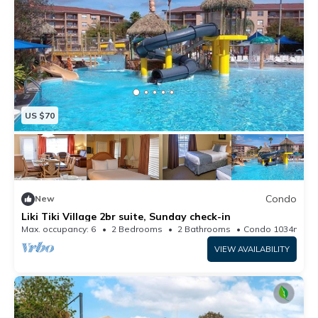
US $70
Condo
New
Liki Tiki Village 2br suite, Sunday check-in
Max. occupancy: 6
2 Bedrooms
2 Bathrooms
Condo 1034m²
VIEW AVAILABILITY