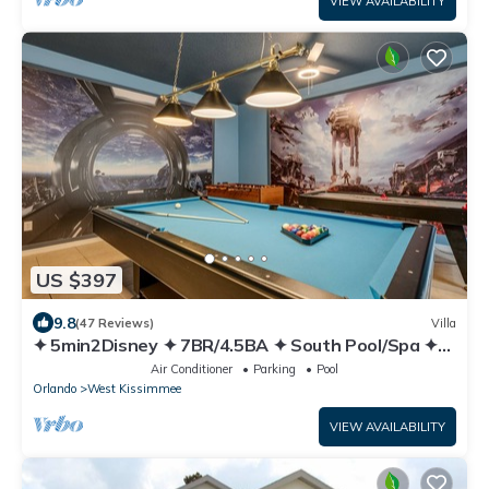
VIEW AVAILABILITY
US $397
9.8
(47 Reviews)
Villa
✦ 5min2Disney ✦ 7BR/4.5BA ✦ South Pool/Spa ✦
A/C Star Wars Gameroom ✦ Modern
Air Conditioner
Parking
Pool
Orlando
West Kissimmee
VIEW AVAILABILITY