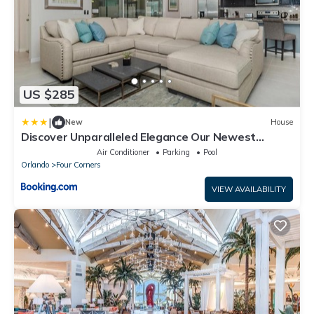
US $285
|
New
House
Discover Unparalleled Elegance Our Newest
Candlelight Pool Home
Air Conditioner
Parking
Pool
Orlando
Four Corners
VIEW AVAILABILITY