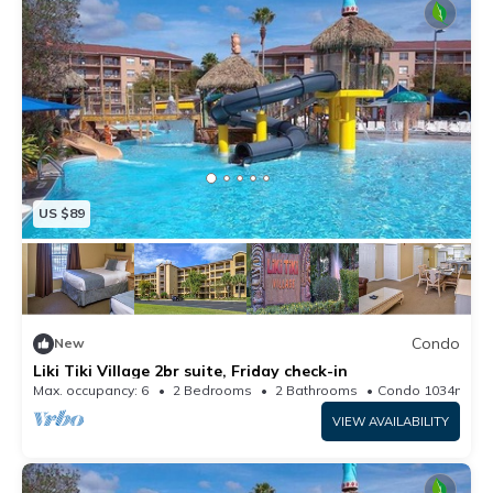
US $89
Condo
New
Liki Tiki Village 2br suite, Friday check-in
Max. occupancy: 6
2 Bedrooms
2 Bathrooms
Condo 1034m²
VIEW AVAILABILITY