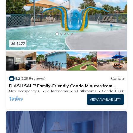
US $177
4.3
Condo
(129 Reviews)
FLASH SALE! Family-Friendly Condo Minutes from
Theme Parks w/ Resort Waterpark & Mini Golf
Max. occupancy: 6
2 Bedrooms
2 Bathrooms
Condo 1000m²
VIEW AVAILABILITY