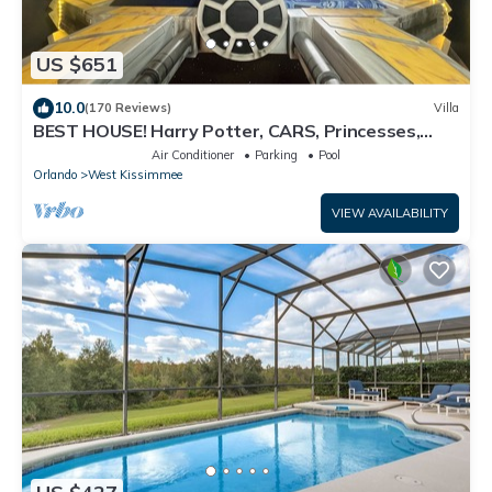
US $651
10.0
(170 Reviews)
Villa
BEST HOUSE! Harry Potter, CARS, Princesses,
StarWars, Avengers. Disney 8-10 min!
Air Conditioner
Parking
Pool
Orlando
West Kissimmee
VIEW AVAILABILITY