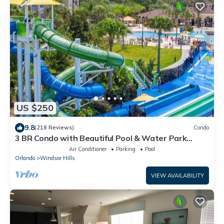
US $250
9.8
(218 Reviews)
Condo
3 BR Condo with Beautiful Pool & Water Park
Minutes to Disney Worlds Front Gate
Air Conditioner
Parking
Pool
Orlando
Windsor Hills
VIEW AVAILABILITY