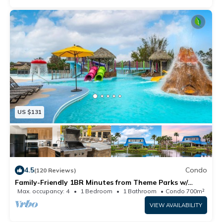
US $131
4.5
Condo
(120 Reviews)
Family-Friendly 1BR Minutes from Theme Parks w/
Resort Waterpark & Mini Golf
Max. occupancy: 4
1 Bedroom
1 Bathroom
Condo 700m²
VIEW AVAILABILITY