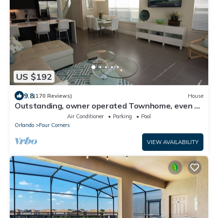
US $192
9.8
(170 Reviews)
House
Outstanding, owner operated Townhome, even a
TV in the pool area!
Air Conditioner
Parking
Pool
Orlando
Four Corners
VIEW AVAILABILITY