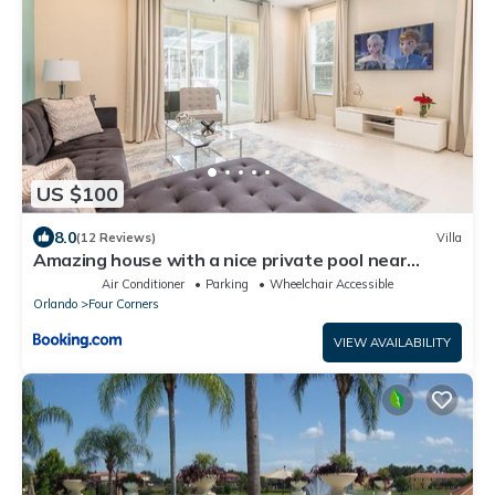
US $100
8.0
(12 Reviews)
Villa
Amazing house with a nice private pool near
Disney
Air Conditioner
Parking
Wheelchair Accessible
Orlando
Four Corners
VIEW AVAILABILITY