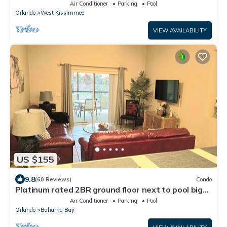
4 Bed only 3 miles to Disney
Air Conditioner
Parking
Pool
Orlando
West Kissimmee
VIEW AVAILABILITY
US $155
9.8
(60 Reviews)
Condo
Platinum rated 2BR ground floor next to pool big
screen TVs, Huge patio, wifi
Air Conditioner
Parking
Pool
Orlando
Bahama Bay