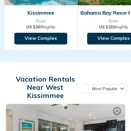
Kissimmee
From
From
US $307
/nightly
US $202
/nightly
View Complex
View Complex
Vacation Rentals
Near West
Most Popular
Kissimmee