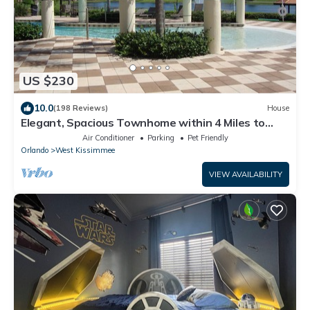
US $230
10.0
(198 Reviews)
House
Elegant, Spacious Townhome within 4 Miles to
Walt Disney World
Air Conditioner
Parking
Pet Friendly
Orlando
West Kissimmee
VIEW AVAILABILITY