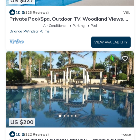
US $427
10.0
(125 Reviews)
Villa
Private Pool/Spa, Outdoor TV, Woodland Views,
Windsor Palms, Minutes to Disney
Air Conditioner
Parking
Pool
Orlando
Windsor Palms
VIEW AVAILABILITY
US $200
10.0
(122 Reviews)
House