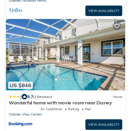
Orlando
Windsor Palms
VIEW AVAILABILITY
US $846
|
8.7
(3 Reviews)
House
Wonderful home with movie room near Disney
Air Conditioner
Parking
Pool
Orlando
Four Corners
VIEW AVAILABILITY