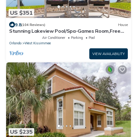
US $351
9.8
(104 Reviews)
House
Stunning Lakeview Pool/Spa-Games Room,Free
Wi-Fi, 2 mls to Disney
Air Conditioner
Parking
Pool
Orlando
West Kissimmee
VIEW AVAILABILITY
US $235