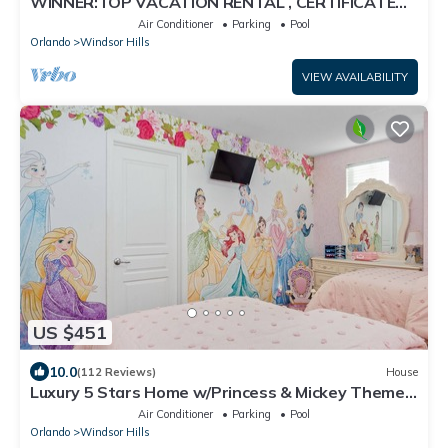
WINNER:TOP VACATION RENTAL , CERTIFICATE
OF EXCELLENCE
Air Conditioner
Parking
Pool
Orlando
Windsor Hills
VIEW AVAILABILITY
US $451
10.0
(112 Reviews)
House
Luxury 5 Stars Home w/Princess & Mickey Themed
Rooms, Game Room Private Pool/Spa
Air Conditioner
Parking
Pool
Orlando
Windsor Hills