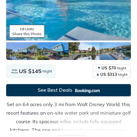
18 Units
Share this Photo
US $70
Night
US $145
Avg.
Night
Price
US $313
Night
See Best Deals
Set on 64 acres only 3 mi from Walt Disney World, this
resort features an on-site water park and miniature golf
course. Its spacious villas include fully equipped
kitchens. The one and two-bedroom villas provide a