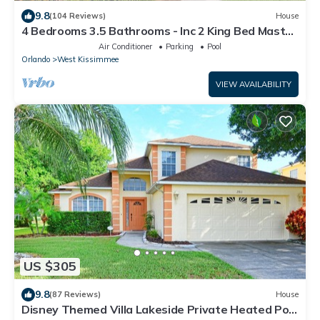
9.8
(104 Reviews)
House
4 Bedrooms 3.5 Bathrooms - Inc 2 King Bed Master
Suites-Next to Disney World
Air Conditioner
Parking
Pool
Orlando
West Kissimmee
VIEW AVAILABILITY
US $305
9.8
(87 Reviews)
House
Disney Themed Villa Lakeside Private Heated Pool