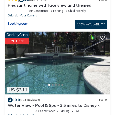
Pleasant home with lake view and themed
bedroom
Air Conditioner
Parking
Child Friendly
Orlando
Four Corners
VIEW AVAILABILITY
OneKeyCash
2% Back
US $311
10.0
(324 Reviews)
House
Water View - Pool & Spa - 3.5 miles to Disney -
BBQ
Air Conditioner
Parking
Pool