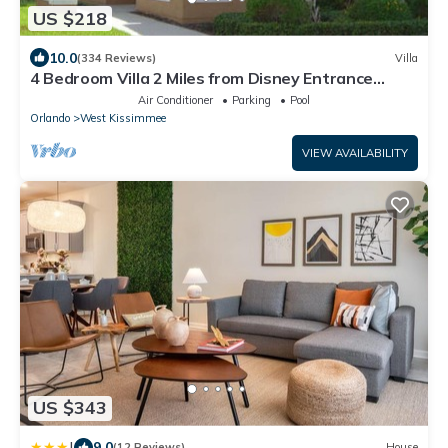
US $218
10.0
(334 Reviews)
Villa
4 Bedroom Villa 2 Miles from Disney Entrance
Kissimmee off Us192
Air Conditioner
Parking
Pool
Orlando
West Kissimmee
VIEW AVAILABILITY
US $343
|
9.0
(12 Reviews)
House