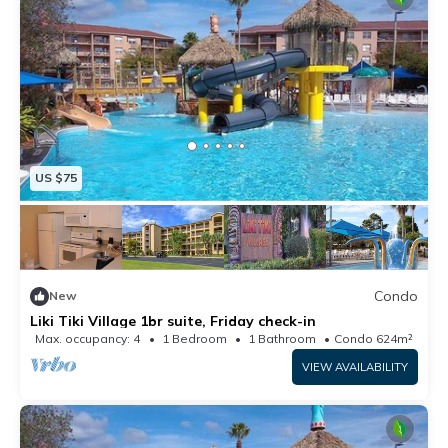
US $75
Condo
New
Liki Tiki Village 1br suite, Friday check-in
Max. occupancy: 4
1 Bedroom
1 Bathroom
Condo 624m²
VIEW AVAILABILITY