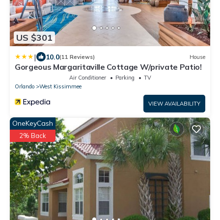
US $301
|
10.0
(11 Reviews)
House
Gorgeous Margaritaville Cottage W/private Patio!
Air Conditioner
Parking
TV
Orlando
West Kissimmee
VIEW AVAILABILITY
OneKeyCash
2% Back