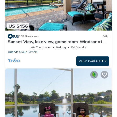
US $456
9.8
(132 Reviews)
Villa
Sunset View, lake view, game room, Windsor at
Westside resort, Nr Disney/Golf
Air Conditioner
Parking
Pet Friendly
Orlando
Four Corners
VIEW AVAILABILITY