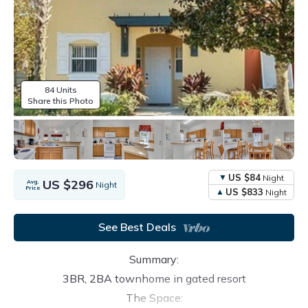
84 Units
Share this Photo
US $84
Night
US $296
Avg.
Night
Price
US $833
Night
See Best Deals
Summary:
3BR, 2BA townhome in gated resort
The Space: