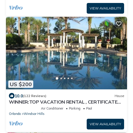
VIEW AVAILABILITY
US $200
10.0
(122 Reviews)
House
WINNER:TOP VACATION RENTAL , CERTIFICATE
OF EXCELLENCE
Air Conditioner
Parking
Pool
Orlando
Windsor Hills
VIEW AVAILABILITY