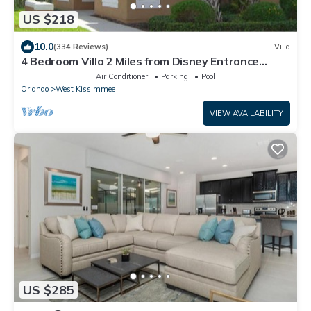
US $218
10.0
(334 Reviews)
Villa
4 Bedroom Villa 2 Miles from Disney Entrance
Kissimmee off Us192
Air Conditioner
Parking
Pool
Orlando
West Kissimmee
VIEW AVAILABILITY
US $285