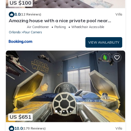
US $100
8.0
(12 Reviews)
Villa
Amazing house with a nice private pool near
Disney
Air Conditioner
Parking
Wheelchair Accessible
Orlando
Four Corners
VIEW AVAILABILITY
US $651
10.0
(170 Reviews)
Villa