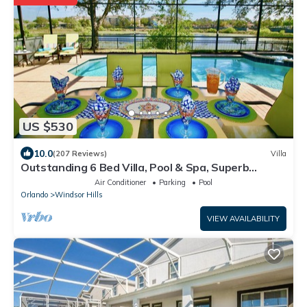
US $530
10.0
(207 Reviews)
Villa
Outstanding 6 Bed Villa, Pool & Spa, Superb
Lakefront Setting, 5* Windsor Hills
Air Conditioner
Parking
Pool
Orlando
Windsor Hills
VIEW AVAILABILITY