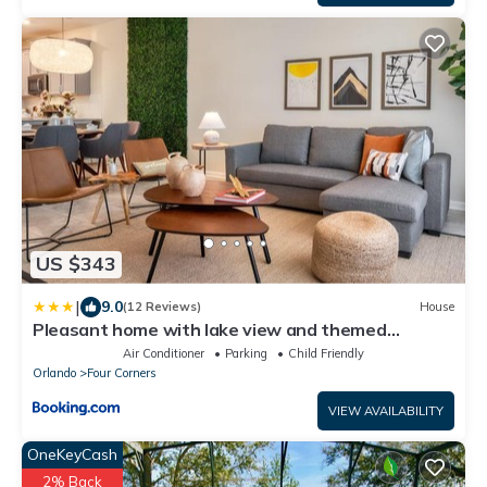
US $343
|
9.0
(12 Reviews)
House
Pleasant home with lake view and themed
bedroom
Air Conditioner
Parking
Child Friendly
Orlando
Four Corners
VIEW AVAILABILITY
OneKeyCash
2% Back