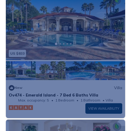
US $833
Villa
New
Ov474 - Emerald Island - 7 Bed 6 Baths Villa
Max. occupancy: 5
1 Bedroom
1 Bathroom
Villa
VIEW AVAILABILITY