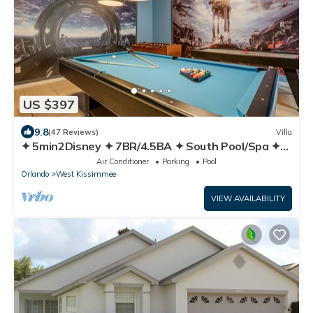
US $397
9.8
(47 Reviews)
Villa
✦ 5min2Disney ✦ 7BR/4.5BA ✦ South Pool/Spa ✦
A/C Star Wars Gameroom ✦ Modern
Air Conditioner
Parking
Pool
Orlando
West Kissimmee
VIEW AVAILABILITY