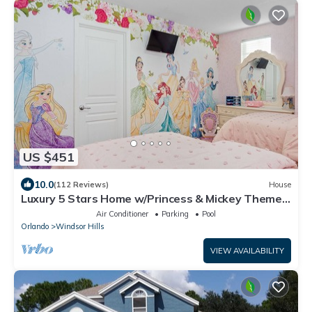
US $451
10.0
(112 Reviews)
House
Luxury 5 Stars Home w/Princess & Mickey Themed
Rooms, Game Room Private Pool/Spa
Air Conditioner
Parking
Pool
Orlando
Windsor Hills
VIEW AVAILABILITY