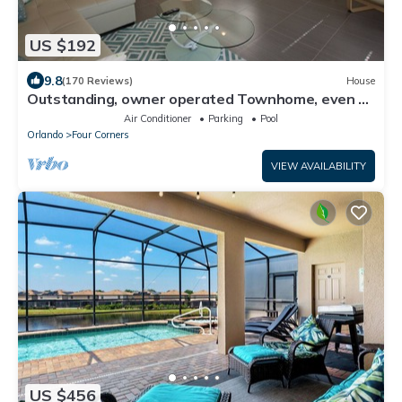
US $192
9.8
(170 Reviews)
House
Outstanding, owner operated Townhome, even a
TV in the pool area!
Air Conditioner
Parking
Pool
Orlando
Four Corners
VIEW AVAILABILITY
US $456