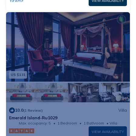
VIEW AVAILABILITY
US $131
10.0
Villa
(1 Review)
Emerald Island-Ru1029
Max. occupancy: 5
1 Bedroom
1 Bathroom
Villa
VIEW AVAILABILITY