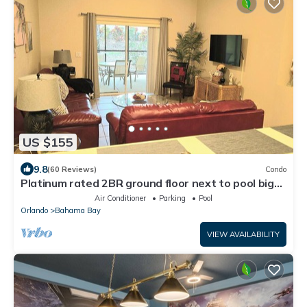
US $155
9.8
(60 Reviews)
Condo
Platinum rated 2BR ground floor next to pool big
screen TVs, Huge patio, wifi
Air Conditioner
Parking
Pool
Orlando
Bahama Bay
VIEW AVAILABILITY