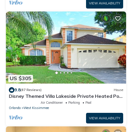
VIEW AVAILABILITY
US $305
9.8
(87 Reviews)
House
Disney Themed Villa Lakeside Private Heated Pool
4 Bed only 3 miles to Disney
Air Conditioner
Parking
Pool
Orlando
West Kissimmee
VIEW AVAILABILITY