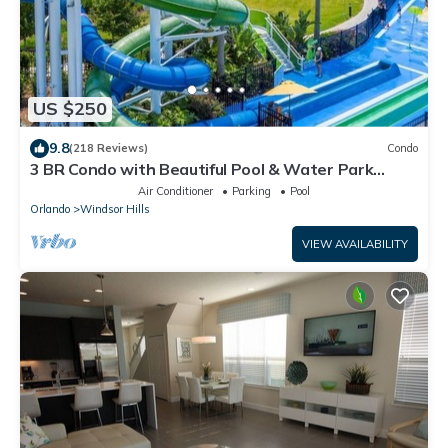
US $250
9.8
(218 Reviews)
Condo
3 BR Condo with Beautiful Pool & Water Park
Minutes to Disney Worlds Front Gate
Air Conditioner
Parking
Pool
Orlando
Windsor Hills
VIEW AVAILABILITY