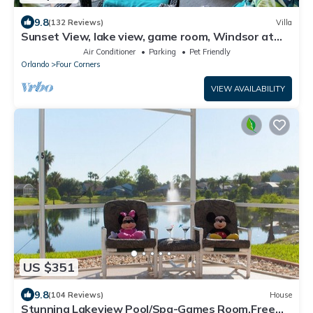
9.8
(132 Reviews)
Villa
Sunset View, lake view, game room, Windsor at
Westside resort, Nr Disney/Golf
Air Conditioner
Parking
Pet Friendly
Orlando
Four Corners
VIEW AVAILABILITY
US $351
9.8
(104 Reviews)
House
Stunning Lakeview Pool/Spa-Games Room,Free