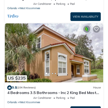
Wi-Fi, 2 mls to Disney
Air Conditioner
Parking
Pool
Orlando
West Kissimmee
VIEW AVAILABILITY
US $235
9.8
(104 Reviews)
House
4 Bedrooms 3.5 Bathrooms - Inc 2 King Bed Master
Suites-Next to Disney World
Air Conditioner
Parking
Pool
Orlando
West Kissimmee