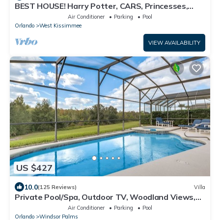
BEST HOUSE! Harry Potter, CARS, Princesses,
StarWars, Avengers. Disney 8-10 min!
Air Conditioner
Parking
Pool
Orlando
West Kissimmee
VIEW AVAILABILITY
US $427
10.0
(125 Reviews)
Villa
Private Pool/Spa, Outdoor TV, Woodland Views,
Windsor Palms, Minutes to Disney
Air Conditioner
Parking
Pool
Orlando
Windsor Palms