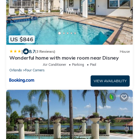
US $846
|
8.7
(3 Reviews)
House
Wonderful home with movie room near Disney
Air Conditioner
Parking
Pool
Orlando
Four Corners
VIEW AVAILABILITY