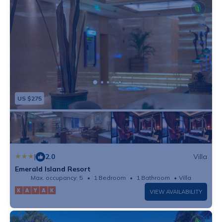
US $275
|
2.0
Villa
Emerald Island Resort
Max. occupancy: 5
1 Bedroom
1 Bathroom
Villa
VIEW AVAILABILITY