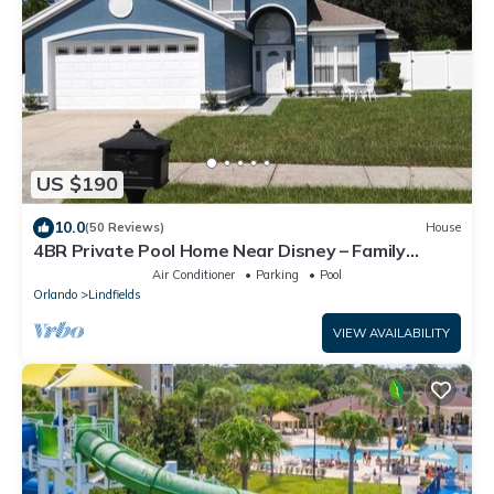
US $190
10.0
(50 Reviews)
House
4BR Private Pool Home Near Disney – Family
Friendly Sleeps 8 Screened Pool
Air Conditioner
Parking
Pool
Orlando
Lindfields
VIEW AVAILABILITY