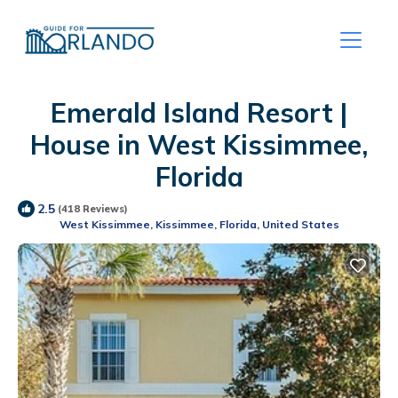
Emerald Island Resort |
House in West Kissimmee,
Florida
2.5
(418 Reviews)
West Kissimmee, Kissimmee, Florida, United States