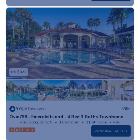
US $322
9.0
Villa
(16 Reviews)
Ovm798 - Emerald Island - 4 Bed 3 Baths Townhome
Max. occupancy: 5
1 Bedroom
1 Bathroom
Villa
VIEW AVAILABILITY