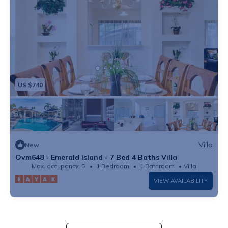
US $740
Villa
New
Ovm648 - Emerald Island - 7 Bed 4 Baths Villa
Max. occupancy: 5
1 Bedroom
1 Bathroom
Villa
VIEW AVAILABILITY