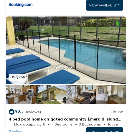
VIEW AVAILABILITY
US $256
9.8
House
(7 Reviews)
4 bed pool home on gated community Emerald Island
Resort only minutes from Disney
Max. occupancy: 8
4 Bedrooms
3 Bathrooms
House