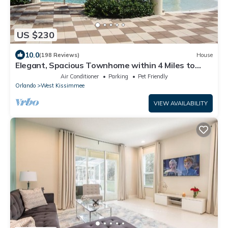
US $230
10.0
(198 Reviews)
House
Elegant, Spacious Townhome within 4 Miles to
Walt Disney World
Air Conditioner
Parking
Pet Friendly
Orlando
West Kissimmee
VIEW AVAILABILITY