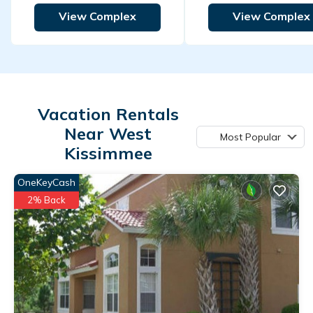
View Complex
View Complex
Vacation Rentals
Near West
Most Popular
Kissimmee
OneKeyCash
2% Back