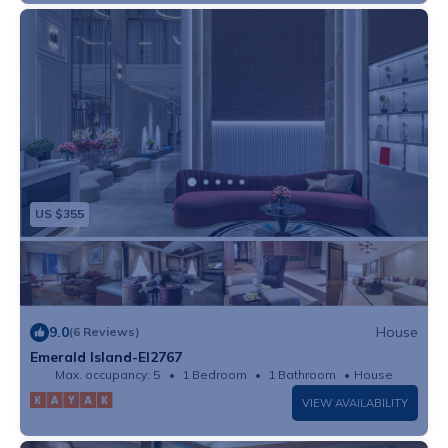
US $355
9.0
House
(6 Reviews)
Emerald Island-EI2767
Max. occupancy: 5
1 Bedroom
1 Bathroom
House
VIEW AVAILABILITY