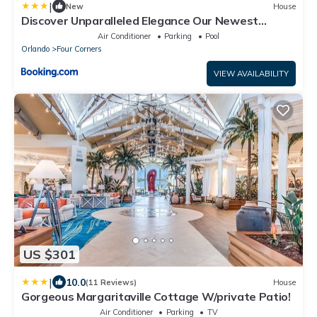
|
New
House
Discover Unparalleled Elegance Our Newest
Candlelight Pool Home
Air Conditioner
Parking
Pool
Orlando
Four Corners
VIEW AVAILABILITY
US $301
|
10.0
(11 Reviews)
House
Gorgeous Margaritaville Cottage W/private Patio!
Air Conditioner
Parking
TV