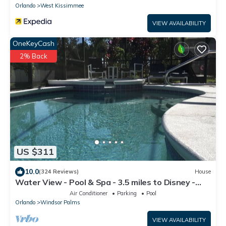
Orlando
West Kissimmee
VIEW AVAILABILITY
OneKeyCash
2% Back
US $311
10.0
(324 Reviews)
House
Water View - Pool & Spa - 3.5 miles to Disney -
BBQ
Air Conditioner
Parking
Pool
Orlando
Windsor Palms
VIEW AVAILABILITY