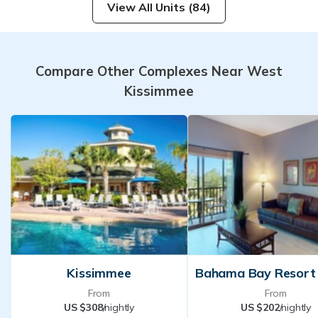
View All Units (84)
Compare Other Complexes Near West
Kissimmee
Kissimmee
From
From
US $308
/nightly
US $202
/nightly